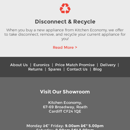
Disconnect & Recycle
When you buy a new appliance from Kitchen Economy, we offer
to take disconnect, remove, and recycle your current appliance for
you!
Read More >
About Us
|
Euronics
|
Price Match Promise
|
Delivery
|
Returns
|
Spares
|
Contact Us
|
Blog
Visit Our Showroom
Kitchen Economy,
67-69 Broadway, Roath
Cardiff CF24 1QE
Monday â€“ Friday:
9.00am â€“ 5.00pm