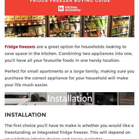
TV & Entertainment
Floorcare
Fridge freezers
are a great option for households looking to
save space in the kitchen. Combining two appliances into one,
you'll have all your favourite foods in one handy location.
Perfect for small apartments or a large family, making sure you
purchase the correct appliance for your household will make
your life much easier.
INSTALLATION
The first choice you'll have to make is whether you would like a
freestanding or integrated fridge freezer. This will depend on