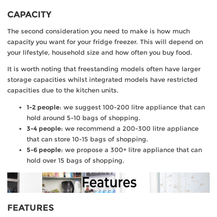
CAPACITY
The second consideration you need to make is how much
capacity you want for your fridge freezer. This will depend on
your lifestyle, household size and how often you buy food.
It is worth noting that freestanding models often have larger
storage capacities whilst integrated models have restricted
capacities due to the kitchen units.
1-2 people
: we suggest 100-200 litre appliance that can
hold around 5-10 bags of shopping.
3-4 people
: we recommend a 200-300 litre appliance
that can store 10-15 bags of shopping.
5-6 people
: we propose a 300+ litre appliance that can
hold over 15 bags of shopping.
FEATURES