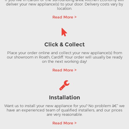
deliver your new appliance(s) to your door. Delivery costs vary by
location.
Read More >
Click & Collect
Place your order online and collect your new appliance(s) from
our showroom in Roath, Cardiff. Your order will usually be ready
on the next working day!
Read More >
Installation
Want us to install your new appliance for you? No problem â€“ we
have an experienced team of qualified installers, and our prices
are very reasonable.
Read More >