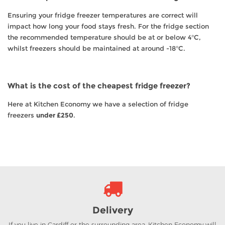
Ensuring your fridge freezer temperatures are correct will
impact how long your food stays fresh. For the fridge section
the recommended temperature should be at or below 4°C,
whilst freezers should be maintained at around -18°C.
What is the cost of the cheapest fridge freezer?
Here at Kitchen Economy we have a selection of fridge
freezers
under £250
.
Delivery
If you live in Cardiff or the surrounding area, Kitchen Economy will