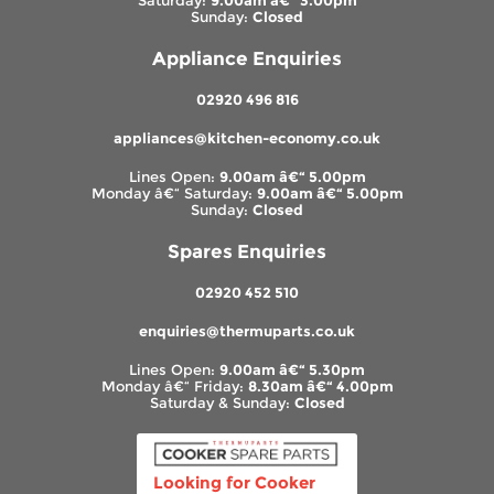
Saturday:
9.00am â€“ 3.00pm
Sunday:
Closed
Appliance Enquiries
02920 496 816
appliances@kitchen-economy.co.uk
Lines Open:
9.00am â€“ 5.00pm
Monday â€“ Saturday:
9.00am â€“ 5.00pm
Sunday:
Closed
Spares Enquiries
02920 452 510
enquiries@thermuparts.co.uk
Lines Open:
9.00am â€“ 5.30pm
Monday â€“ Friday:
8.30am â€“ 4.00pm
Saturday & Sunday:
Closed
Looking for Cooker