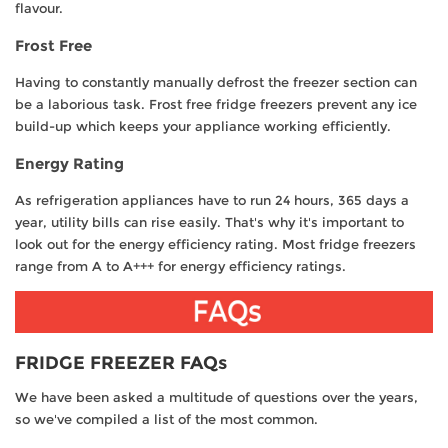
flavour.
Frost Free
Having to constantly manually defrost the freezer section can
be a laborious task. Frost free fridge freezers prevent any ice
build-up which keeps your appliance working efficiently.
Energy Rating
As refrigeration appliances have to run 24 hours, 365 days a
year, utility bills can rise easily. That's why it's important to
look out for the energy efficiency rating. Most fridge freezers
range from A to A+++ for energy efficiency ratings.
FRIDGE FREEZER FAQs
We have been asked a multitude of questions over the years,
so we've compiled a list of the most common.