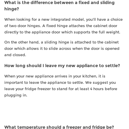
What is the difference between a fixed and sliding
hinge?
When looking for a new integrated model, you'll have a choice
of two door hinges. A fixed hinge attaches the cabinet door
directly to the appliance door which supports the full weight.
On the other hand, a sliding hinge is attached to the cabinet
door which allows it to slide across when the door is opened
and closed.
How long should I leave my new appliance to settle?
When your new appliance arrives in your kitchen, it is
important to leave the appliance to settle. We suggest you
leave your fridge freezer to stand for at least 4 hours before
plugging in.
What temperature should a freezer and fridge be?