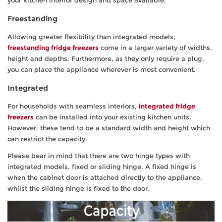
your kitchen interior design and space available.
Freestanding
Allowing greater flexibility than integrated models,
freestanding fridge freezers
come in a larger variety of widths,
height and depths. Furthermore, as they only require a plug,
you can place the appliance wherever is most convenient.
Integrated
For households with seamless interiors,
integrated fridge
freezers
can be installed into your existing kitchen units.
However, these tend to be a standard width and height which
can restrict the capacity.
Please bear in mind that there are two hinge types with
integrated models, fixed or sliding hinge. A fixed hinge is
when the cabinet door is attached directly to the appliance,
whilst the sliding hinge is fixed to the door.