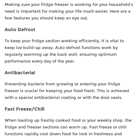
Making sure your fridge freezer is working for your household's
need is important for making your life much easier. Here are a
few features you should keep an eye out.
Auto Defrost
To keep your fridge section working efficiently, it is vital to
keep ice build-up away. Auto defrost functions work by
regularly warming up the back wall, ensuring optimum
performance every day of the year.
Antibacterial
Preventing bacteria from growing or entering your fridge
freezer is crucial for keeping your food fresh. This is achieved
with a special antibacterial coating or with the door seals.
Fast Freeze/Chill
When loading up freshly cooked food or your weekly shop, the
fridge and freezer sections can warm up. Fast freeze or chill
functions rapidly cool down food for lock in freshness and