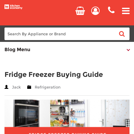
Blog Menu
Home
Cooking
Fridge Freezer Buying Guide
Refrigeration
Jack
Refrigeration
Laundry
Dishwashers
Small Appliances