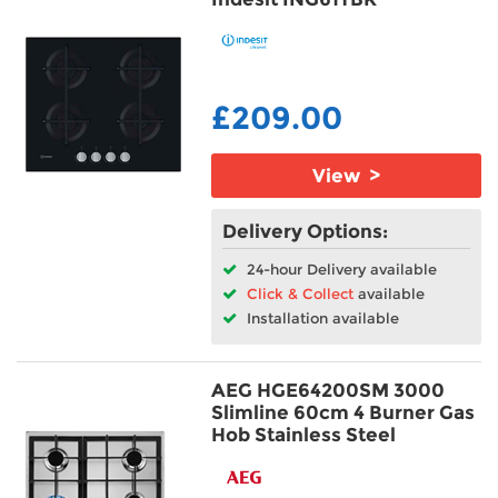
£209.00
View >
Delivery Options:
24-hour Delivery available
Click & Collect
available
Installation available
AEG HGE64200SM 3000
Slimline 60cm 4 Burner Gas
Hob Stainless Steel