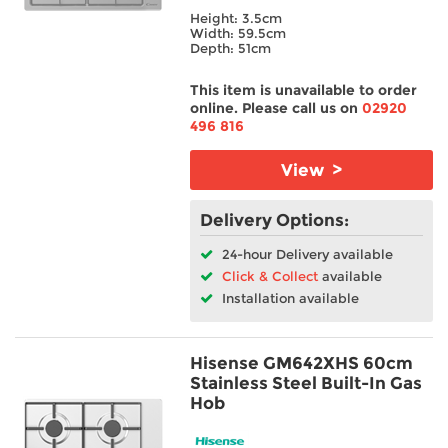
Height: 3.5cm
Bosch
TV & Entertainment
Width: 59.5cm
Candy
Depth: 51cm
Hisense
Floorcare
This item is unavailable to order
Hotpoint
online. Please call us on
02920
Indesit
496 816
NEFF
Siemens
View >
Smeg
Delivery Options:
Colour
24-hour Delivery available
Click & Collect
available
Width
Installation available
Height
Hisense GM642XHS 60cm
Stainless Steel Built-In Gas
Depth
Hob
Burners