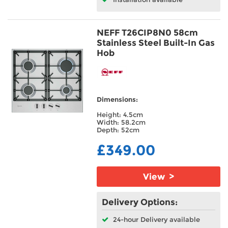
NEFF T26CIP8N0 58cm
Stainless Steel Built-In Gas
Hob
Dimensions:
Height: 4.5cm
Width: 58.2cm
Depth: 52cm
£349.00
View >
Delivery Options:
24-hour Delivery available