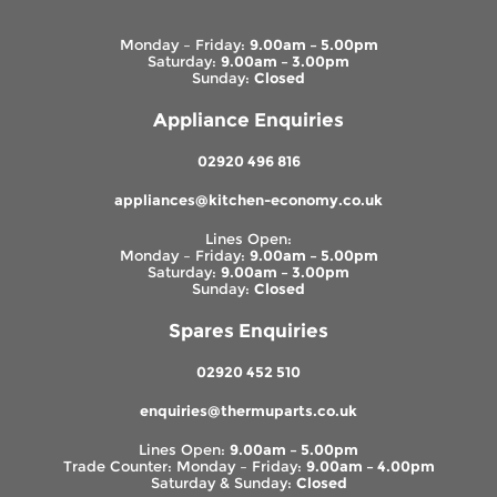
Monday – Friday:
9.00am – 5.00pm
Saturday:
9.00am – 3.00pm
Sunday:
Closed
Appliance Enquiries
02920 496 816
appliances@kitchen-economy.co.uk
Lines Open:
Monday – Friday:
9.00am – 5.00pm
Saturday:
9.00am – 3.00pm
Sunday:
Closed
Spares Enquiries
02920 452 510
enquiries@thermuparts.co.uk
Lines Open:
9.00am – 5.00pm
Trade Counter: Monday – Friday:
9.00am – 4.00pm
Saturday & Sunday:
Closed