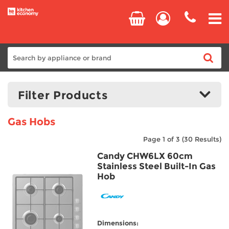
Home
Filter Products
Cooking
Gas Hobs
Refrigeration
Page 1 of 3
(30 Results)
Price:
£109.00
-
£675.00
Candy CHW6LX 60cm
Laundry
Stainless Steel Built-In Gas
Hob
Manufacturers
Dishwashers
AEG
Small Appliances
Beko
Dimensions:
Blomberg