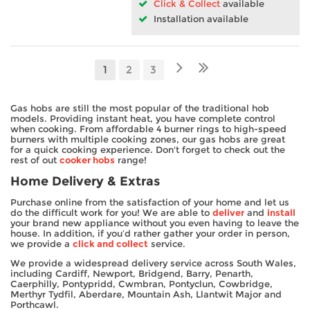
Click & Collect
available
Installation available
1
2
3
Gas hobs are still the most popular of the traditional hob
models. Providing instant heat, you have complete control
when cooking. From affordable 4 burner rings to high-speed
burners with multiple cooking zones, our gas hobs are great
for a quick cooking experience. Don't forget to check out the
rest of out
cooker hobs
range!
Home Delivery & Extras
Purchase online from the satisfaction of your home and let us
do the difficult work for you! We are able to
deliver
and
install
your brand new appliance without you even having to leave the
house. In addition, if you’d rather gather your order in person,
we provide a
click and collect
service.
We provide a widespread delivery service across South Wales,
including Cardiff, Newport, Bridgend, Barry, Penarth,
Caerphilly, Pontypridd, Cwmbran, Pontyclun, Cowbridge,
Merthyr Tydfil, Aberdare, Mountain Ash, Llantwit Major and
Porthcawl.