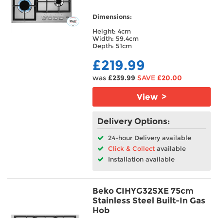
Dimensions:
Height: 4cm
Width: 59.4cm
Depth: 51cm
£219.99
was
£239.99
SAVE
£20.00
View >
Delivery Options:
24-hour Delivery available
Click & Collect
available
Installation available
Beko CIHYG32SXE 75cm
Stainless Steel Built-In Gas
Hob