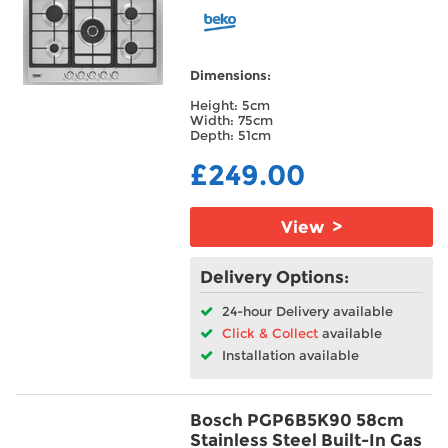
Dimensions:
Height: 5cm
Width: 75cm
Depth: 51cm
£249.00
View >
Delivery Options:
24-hour Delivery available
Click & Collect
available
Installation available
Bosch PGP6B5K90 58cm
Stainless Steel Built-In Gas