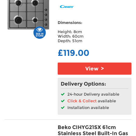
Dimensions:
Height: 8cm
Width: 60cm
Depth: 51cm
£119.00
View >
Delivery Options:
24-hour Delivery available
Click & Collect
available
Installation available
Beko CIHYG21SX 61cm
Stainless Steel Built-In Gas