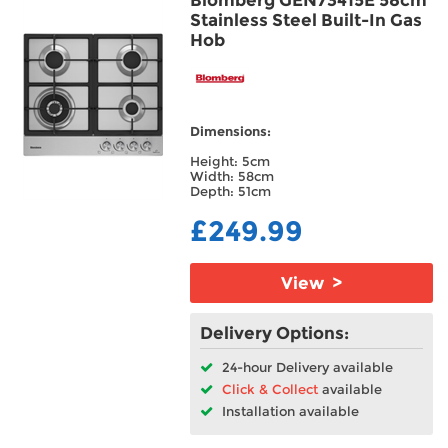
Stainless Steel Built-In Gas
Hob
Dimensions:
Height: 5cm
Width: 58cm
Depth: 51cm
£249.99
View >
Delivery Options:
24-hour Delivery available
Click & Collect
available
Installation available