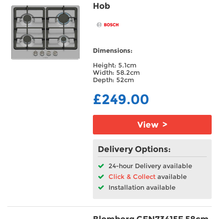
Hob
Dimensions:
Height: 5.1cm
Width: 58.2cm
Depth: 52cm
£249.00
View >
Delivery Options:
24-hour Delivery available
Click & Collect
available
Installation available
Blomberg GEN73415E 58cm