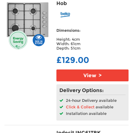
Hob
Dimensions:
Height: 4cm
Width: 61cm
Depth: 51cm
£129.00
View >
Delivery Options:
24-hour Delivery available
Click & Collect
available
Installation available
Indesit ING61TBK