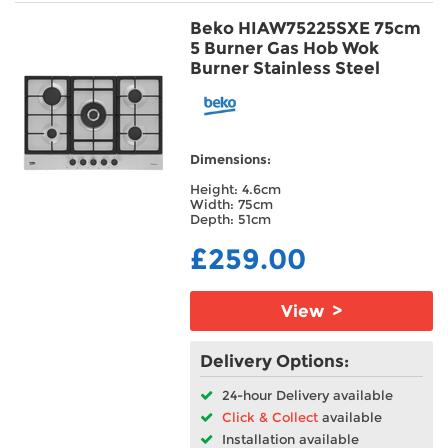
Beko HIAW75225SXE 75cm
5 Burner Gas Hob Wok
Burner Stainless Steel
Dimensions:
Height: 4.6cm
Width: 75cm
Depth: 51cm
£259.00
View >
Delivery Options:
24-hour Delivery available
Click & Collect
available
Installation available