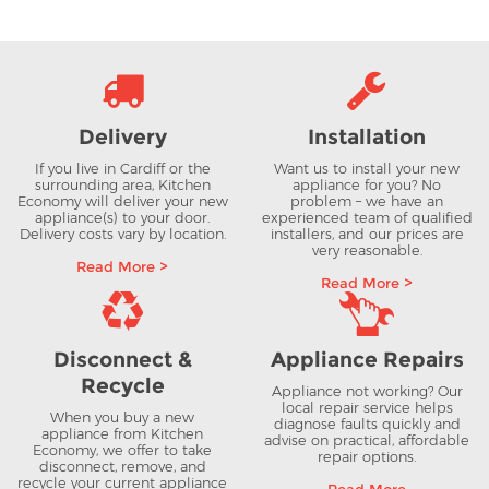
Delivery
Installation
If you live in Cardiff or the
Want us to install your new
surrounding area, Kitchen
appliance for you? No
Economy will deliver your new
problem – we have an
appliance(s) to your door.
experienced team of qualified
Delivery costs vary by location.
installers, and our prices are
very reasonable.
Read More >
Read More >
Disconnect &
Appliance Repairs
Recycle
Appliance not working? Our
local repair service helps
When you buy a new
diagnose faults quickly and
appliance from Kitchen
advise on practical, affordable
Economy, we offer to take
repair options.
disconnect, remove, and
recycle your current appliance