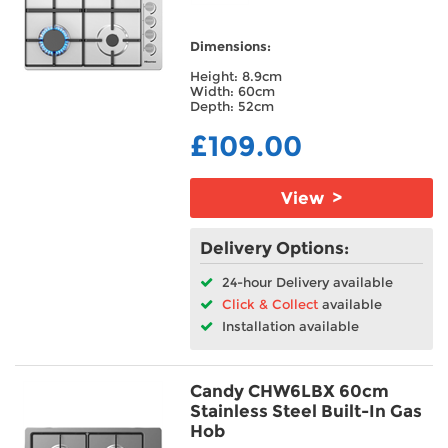
Warranty/Guarantee
Dimensions:
Height: 8.9cm
Width: 60cm
Hob Type
Depth: 52cm
£109.00
Built In/Freestanding
Installation
View >
Features
Delivery Options:
24-hour Delivery available
Fuse Type
Click & Collect
available
Installation available
Candy CHW6LBX 60cm
Stainless Steel Built-In Gas
Hob