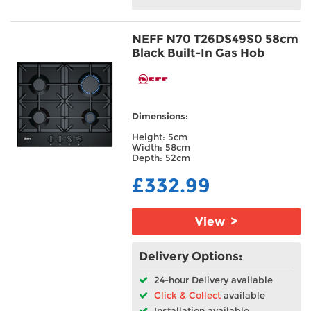
NEFF N70 T26DS49S0 58cm
Black Built-In Gas Hob
Dimensions:
Height: 5cm
Width: 58cm
Depth: 52cm
£332.99
View >
Delivery Options:
24-hour Delivery available
Click & Collect
available
Installation available