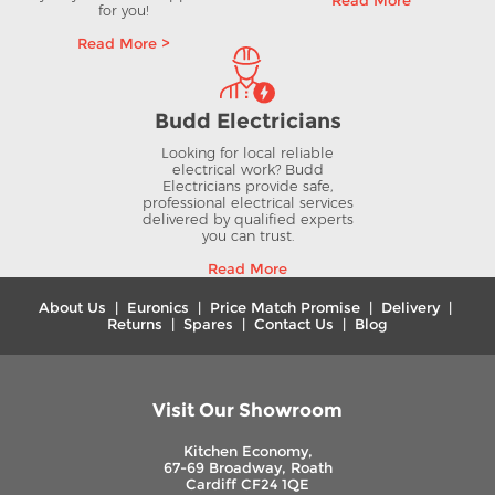
Read More
for you!
Read More >
Budd Electricians
Looking for local reliable
electrical work? Budd
Electricians provide safe,
professional electrical services
delivered by qualified experts
you can trust.
Read More
About Us
|
Euronics
|
Price Match Promise
|
Delivery
|
Returns
|
Spares
|
Contact Us
|
Blog
Visit Our Showroom
Kitchen Economy,
67-69 Broadway, Roath
Cardiff CF24 1QE