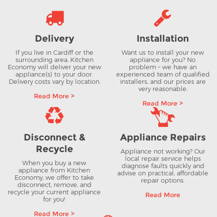
Delivery
Installation
If you live in Cardiff or the
Want us to install your new
surrounding area, Kitchen
appliance for you? No
Economy will deliver your new
problem – we have an
appliance(s) to your door.
experienced team of qualified
Delivery costs vary by location.
installers, and our prices are
very reasonable.
Read More >
Read More >
Disconnect &
Appliance Repairs
Recycle
Appliance not working? Our
local repair service helps
When you buy a new
diagnose faults quickly and
appliance from Kitchen
advise on practical, affordable
Economy, we offer to take
repair options.
disconnect, remove, and
recycle your current appliance
Read More
for you!
Read More >