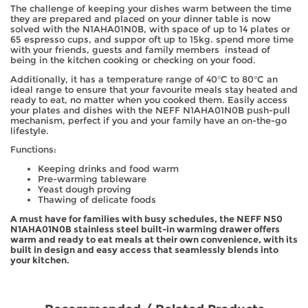
The challenge of keeping your dishes warm between the time
they are prepared and placed on your dinner table is now
solved with the N1AHA01N0B, with space of up to 14 plates or
65 espresso cups, and suppor oft up to 15kg. spend more time
with your friends, guests and family members instead of
being in the kitchen cooking or checking on your food.
Additionally, it has a temperature range of 40°C to 80°C an
ideal range to ensure that your favourite meals stay heated and
ready to eat, no matter when you cooked them. Easily access
your plates and dishes with the NEFF N1AHA01N0B push-pull
mechanism, perfect if you and your family have an on-the-go
lifestyle.
Functions:
Keeping drinks and food warm
Pre-warming tableware
Yeast dough proving
Thawing of delicate foods
A must have for families with busy schedules, the NEFF N50
N1AHA01N0B stainless steel built-in warming drawer offers
warm and ready to eat meals at their own convenience, with its
built in design and easy access that seamlessly blends into
your kitchen.