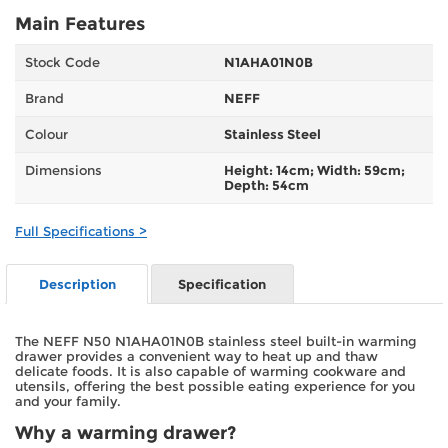
Main Features
Stock Code
N1AHA01N0B
Brand
NEFF
Colour
Stainless Steel
Dimensions
Height: 14cm; Width: 59cm;
Depth: 54cm
Full Specifications >
Description
Specification
The NEFF N50 N1AHA01N0B stainless steel built-in warming
drawer provides a convenient way to heat up and thaw
delicate foods. It is also capable of warming cookware and
utensils, offering the best possible eating experience for you
and your family.
Why a warming drawer?