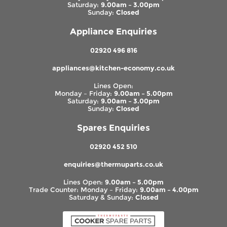
Saturday:
9.00am – 3.00pm
Sunday:
Closed
Appliance Enquiries
02920 496 816
appliances@kitchen-economy.co.uk
Lines Open:
Monday – Friday:
9.00am – 5.00pm
Saturday:
9.00am – 3.00pm
Sunday:
Closed
Spares Enquiries
02920 452 510
enquiries@thermuparts.co.uk
Lines Open:
9.00am – 5.00pm
Trade Counter: Monday – Friday:
9.00am – 4.00pm
Saturday & Sunday:
Closed