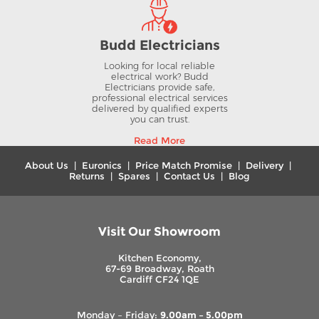
Budd Electricians
Looking for local reliable
electrical work? Budd
Electricians provide safe,
professional electrical services
delivered by qualified experts
you can trust.
Read More
About Us
|
Euronics
|
Price Match Promise
|
Delivery
|
Returns
|
Spares
|
Contact Us
|
Blog
Visit Our Showroom
Kitchen Economy,
67-69 Broadway, Roath
Cardiff CF24 1QE
Monday – Friday:
9.00am – 5.00pm