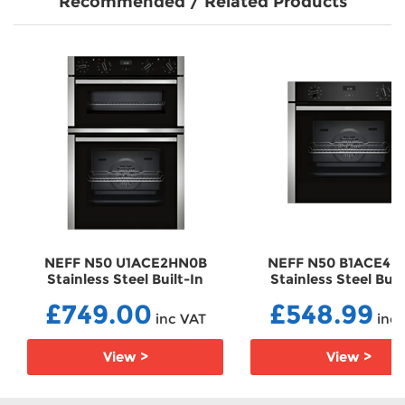
Recommended / Related Products
NEFF N50 U1ACE2HN0B
NEFF N50 B1ACE4H
Stainless Steel Built-In
Stainless Steel Buil
Electric Double Oven
Electric Single Ov
£749.00
£548.99
EBU1ACE2HN0B
EBB1ACE4HN0B
inc VAT
inc 
View >
View >