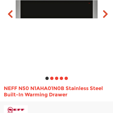
TV & Entertainment
Floorcare
NEFF N50 N1AHA01N0B Stainless Steel
Built-In Warming Drawer