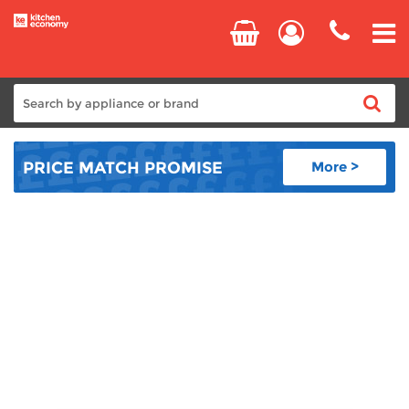
Home
PRICE MATCH
PROMISE
More >
Cooking
Refrigeration
Laundry
Dishwashers
Small Appliances