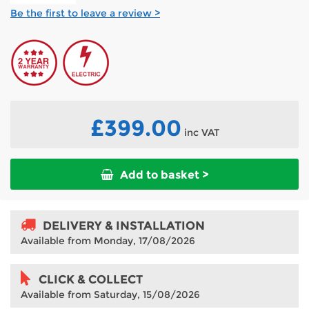
Be the first to leave a review >
£399.00
inc VAT
Add to basket >
DELIVERY & INSTALLATION
Available from Monday, 17/08/2026
CLICK & COLLECT
Available from Saturday, 15/08/2026