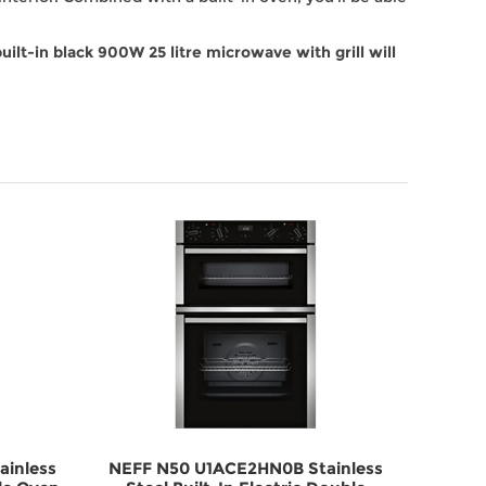
lt-in black 900W 25 litre microwave with grill will
inless
NEFF N50 U1ACE2HN0B Stainless
NEFF 