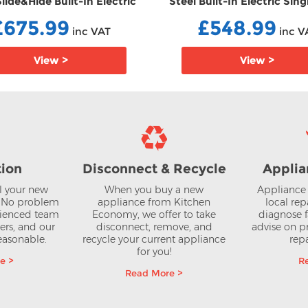
Slide&Hide Built-In Electric
Steel Built-In Electric Sin
gle Oven EBB3ACE4HN0B
EBB1ACE4HN0B
£675.99
£548.99
inc VAT
inc V
View >
View >
tion
Disconnect & Recycle
Applia
ll your new
When you buy a new
Appliance 
? No problem
appliance from Kitchen
local rep
rienced team
Economy, we offer to take
diagnose f
lers, and our
disconnect, remove, and
advise on pr
reasonable.
recycle your current appliance
repa
for you!
e >
R
Read More >