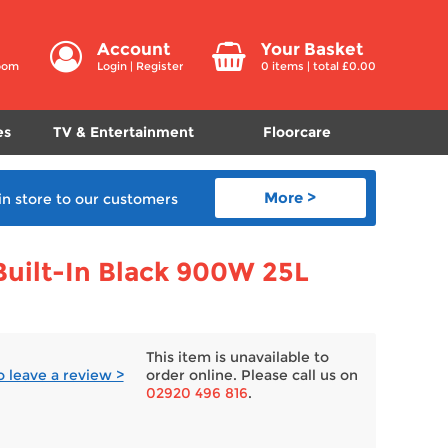
Account
Your Basket
room
Login
|
Register
0
items | total £
0.00
es
TV & Entertainment
Floorcare
More >
in store
to our customers
ilt-In Black 900W 25L
This item is unavailable to
to leave a review >
order online. Please call us on
02920 496 816
.