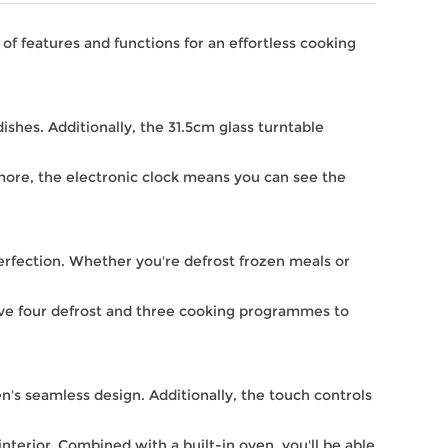
f features and functions for an effortless cooking
dishes. Additionally, the 31.5cm glass turntable
more, the electronic clock means you can see the
 perfection. Whether you're defrost frozen meals or
ave four defrost and three cooking programmes to
n's seamless design. Additionally, the touch controls
nterior. Combined with a built-in oven, you'll be able