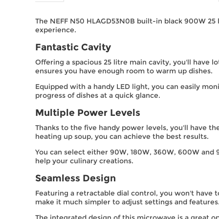
The NEFF N50 HLAGD53N0B built-in black 900W 25 litre
experience.
Fantastic Cavity
Offering a spacious 25 litre main cavity, you'll have l
ensures you have enough room to warm up dishes.
Equipped with a handy LED light, you can easily mon
progress of dishes at a quick glance.
Multiple Power Levels
Thanks to the five handy power levels, you'll have th
heating up soup, you can achieve the best results.
You can select either 90W, 180W, 360W, 600W and 90
help your culinary creations.
Seamless Design
Featuring a retractable dial control, you won't have 
make it much simpler to adjust settings and features
The integrated design of this microwave is a great op