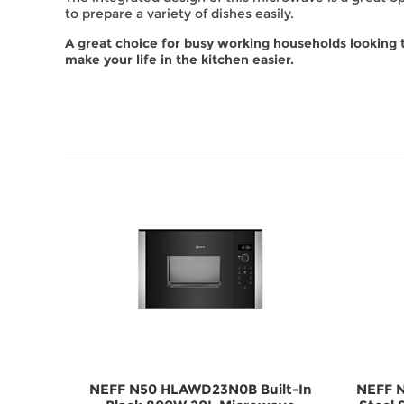
to prepare a variety of dishes easily.
A great choice for busy working households looking 
make your life in the kitchen easier.
ilt-In
NEFF N50 HLAWD23N0B Built-In
NEFF N