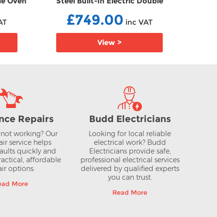
gle Oven
Steel Built-In Electric Double
Stee
Oven EBU1ACE2HN0B
£749.00
AT
inc VAT
View >
nce Repairs
Budd Electricians
not working? Our
Looking for local reliable
air service helps
electrical work? Budd
aults quickly and
Electricians provide safe,
actical, affordable
professional electrical services
ir options.
delivered by qualified experts
you can trust.
ead More
Read More