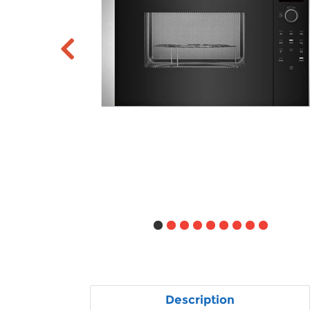
Description