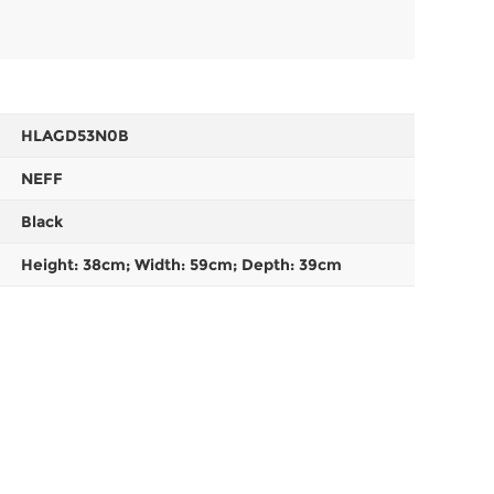
HLAGD53N0B
NEFF
Black
Height: 38cm; Width: 59cm; Depth: 39cm