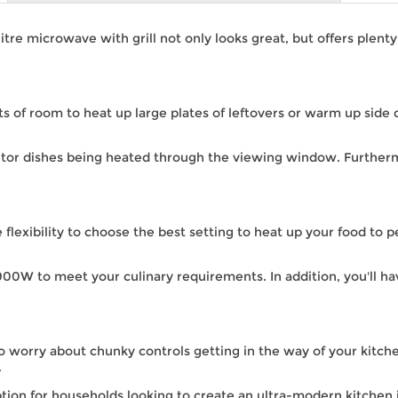
 microwave with grill not only looks great, but offers plenty o
ots of room to heat up large plates of leftovers or warm up side 
itor dishes being heated through the viewing window. Further
e flexibility to choose the best setting to heat up your food to
0W to meet your culinary requirements. In addition, you'll h
to worry about chunky controls getting in the way of your kitche
.
tion for households looking to create an ultra-modern kitchen i