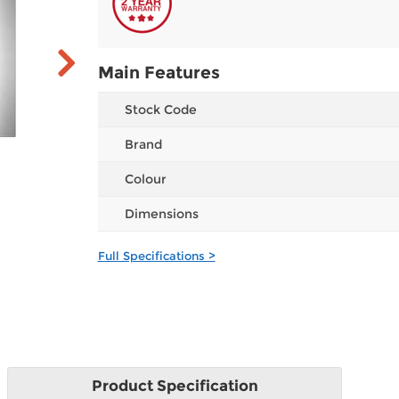
Main Features
Stock Code
Brand
Colour
Dimensions
Full Specifications >
Product
Specification