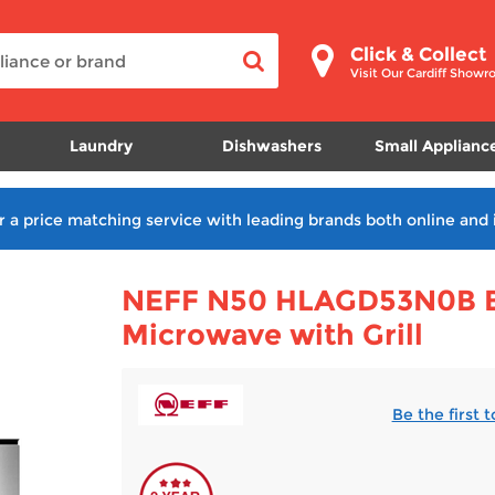
Click & Collect
Visit Our Cardiff Show
Laundry
Dishwashers
Small Applianc
r a price matching service with leading brands both online and 
NEFF N50 HLAGD53N0B Bu
Microwave with Grill
Be the first 