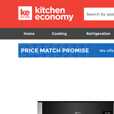
Home
Cooking
Refrigeration
PRICE MATCH
PROMISE
We offe