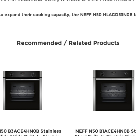
to expand their cooking capacity, the NEFF N50 HLAGD53N0B bui
Recommended / Related Products
50 B3ACE4HN0B Stainless
NEFF N50 B1ACE4HN0B Sta