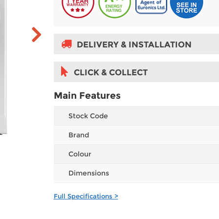
DELIVERY & INSTALLATION
CLICK & COLLECT
Main Features
Stock Code
Brand
Colour
Dimensions
Full Specifications >