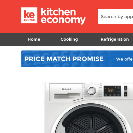
Home
Cooking
Refrigeration
PRICE MATCH
PROMISE
We offe