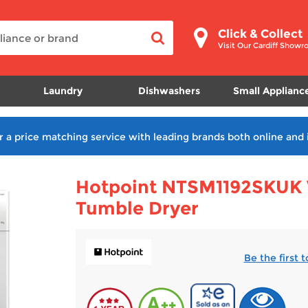
Click & Collect
Visit Our Cardiff Show
Laundry
Dishwashers
Small Applianc
r a price matching service with leading brands both online and 
Hotpoint NTSM1192SKUK 
Tumble Dryer
Be the first 