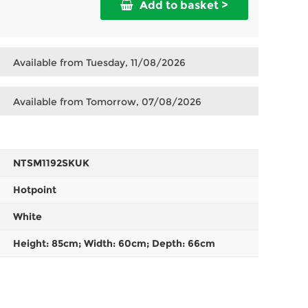
Add to basket >
Available from Tuesday, 11/08/2026
Available from Tomorrow, 07/08/2026
NTSM1192SKUK
Hotpoint
White
Height: 85cm; Width: 60cm; Depth: 66cm