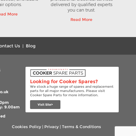
ir options.
delivered by qualified experts
you can trust.
ead More
Read More
ontact Us
Blog
|
s
Looking for Cooker Spares?
We stock a huge range of spares and replacement
parts for all major manufacturers. Please visit
o.uk
Cooker Spare Parts for more information.
00pm
Visit Site>
y:
9.00am
sed
Cookies Policy
|
Privacy
|
Terms & Conditions