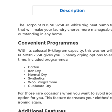
Description
The Hotpoint NTSM1192SKUK white 9kg heat pump tum
that will make your laundry chores more manageable. A
outstanding in any home.
Convenient Programmes
With its colossal 9-kilogram capacity, this washer w
NTSM1192SSK gives you 15 handy drying options to en
time. Included programmes:
Cotton
Iron Dry
Normal Dry
Synthetics
Wool Programme
Cupboard Dry
For those rare occasions when you want to avoid iron
option for you. This feature decreases your clothes'
ironing again.
Additional Features