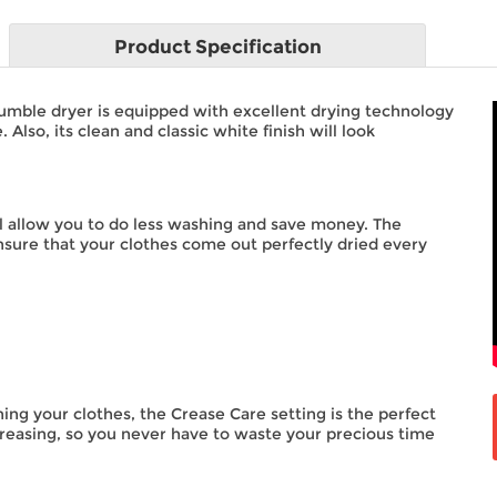
Product
Specification
ble dryer is equipped with excellent drying technology
lso, its clean and classic white finish will look
ill allow you to do less washing and save money. The
sure that your clothes come out perfectly dried every
ing your clothes, the Crease Care setting is the perfect
 creasing, so you never have to waste your precious time