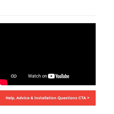
Help,
Advice & Installation Questions
CTA
>