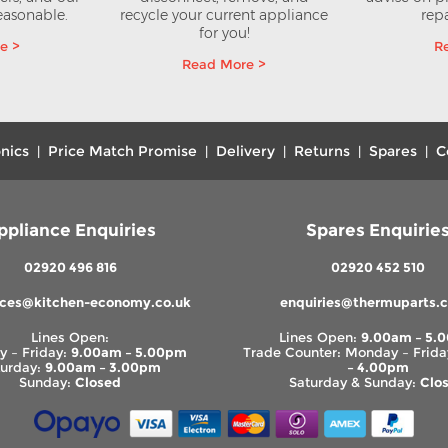
reasonable.
recycle your current appliance
repa
for you!
e >
R
Read More >
nics
Price Match Promise
Delivery
Returns
Spares
C
|
|
|
|
|
ppliance Enquiries
Spares Enquirie
02920 496 816
02920 452 510
nces@kitchen-economy.co.uk
enquiries@thermuparts.c
Lines Open:
Lines Open:
9.00am – 5.
 – Friday:
9.00am – 5.00pm
Trade Counter: Monday – Frida
turday:
9.00am – 3.00pm
– 4.00pm
Sunday:
Closed
Saturday & Sunday:
Clo