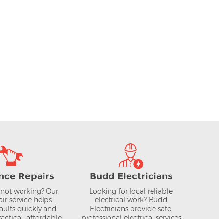
nce Repairs
Budd Electricians
not working? Our
Looking for local reliable
air service helps
electrical work? Budd
aults quickly and
Electricians provide safe,
actical, affordable
professional electrical services