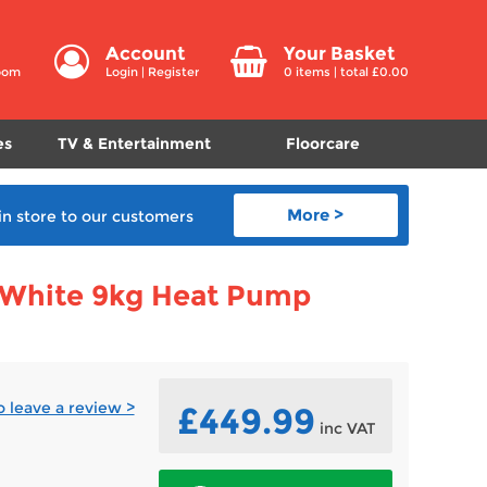
Account
Your Basket
room
Login
|
Register
0
items | total £
0.00
es
TV & Entertainment
Floorcare
More >
in store
to our customers
White 9kg Heat Pump
to leave a review >
£449.99
inc VAT