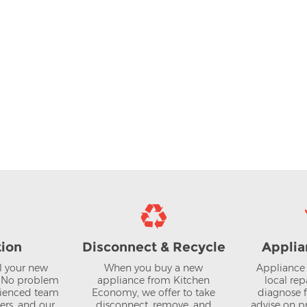
tion
Disconnect & Recycle
Applia
ll your new
When you buy a new
Appliance 
? No problem
appliance from Kitchen
local rep
rienced team
Economy, we offer to take
diagnose f
lers, and our
disconnect, remove, and
advise on pr