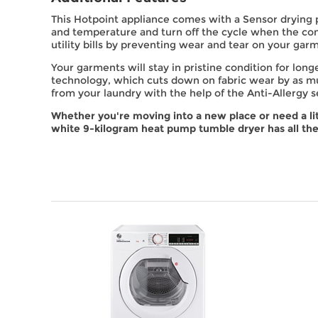
This Hotpoint appliance comes with a Sensor drying
and temperature and turn off the cycle when the con
utility bills by preventing wear and tear on your gar
Your garments will stay in pristine condition for lon
technology, which cuts down on fabric wear by as mu
from your laundry with the help of the Anti-Allergy s
Whether you're moving into a new place or need a li
white 9-kilogram heat pump tumble dryer has all the