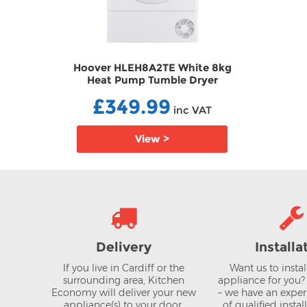
e 8kg
Hoover HLEH8A2TE White 8kg
yer
Heat Pump Tumble Dryer
TDHLEH8A2TE
£349.99
AT
inc VAT
View >
Delivery
Installa
If you live in Cardiff or the
Want us to insta
surrounding area, Kitchen
appliance for you
Economy will deliver your new
– we have an expe
appliance(s) to your door.
of qualified instal