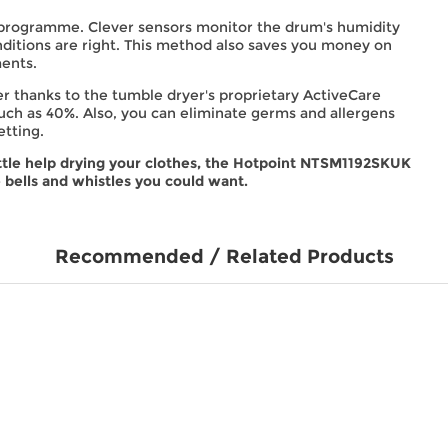
 programme. Clever sensors monitor the drum's humidity
ditions are right. This method also saves you money on
ments.
ger thanks to the tumble dryer's proprietary ActiveCare
ch as 40%. Also, you can eliminate germs and allergens
etting.
ttle help drying your clothes, the Hotpoint NTSM1192SKUK
 bells and whistles you could want.
Recommended / Related Products