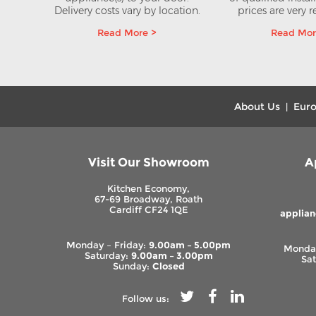
e 8kg
Delivery costs vary by location.
prices are very 
yer
Read More >
Read Mor
AT
About Us
Euro
|
Visit Our Showroom
A
Kitchen Economy,
67-69 Broadway, Roath
Cardiff CF24 1QE
applia
Monday – Friday:
9.00am – 5.00pm
Monday
Saturday:
9.00am – 3.00pm
Sa
Sunday:
Closed
Follow us: