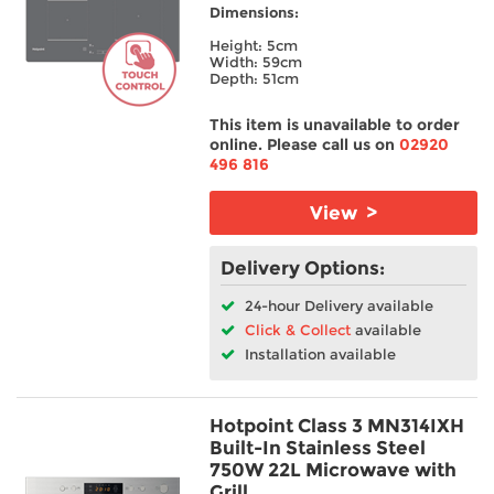
Dimensions:
Height: 5cm
Width: 59cm
Depth: 51cm
This item is unavailable to order
online. Please call us on
02920
496 816
View >
Delivery Options:
24-hour Delivery available
Click & Collect
available
Installation available
Hotpoint Class 3 MN314IXH
Built-In Stainless Steel
750W 22L Microwave with
Grill