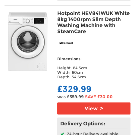
Hotpoint HEV841WUK White
8kg 1400rpm Slim Depth
Washing Machine with
SteamCare
Dimensions:
Height: 84.5cm
Width: 60cm
Depth: 54.6cm
£329.99
was
£359.99
SAVE
£30.00
View >
Delivery Options:
24-hour Delivery available