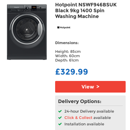
Hotpoint NSWF946BSUK
Black 9kg 1400 Spin
Washing Machine
Dimensions:
Height: 85cm
Width: 60cm
Depth: 61cm
£329.99
View >
Delivery Options:
24-hour Delivery available
Click & Collect
available
Installation available