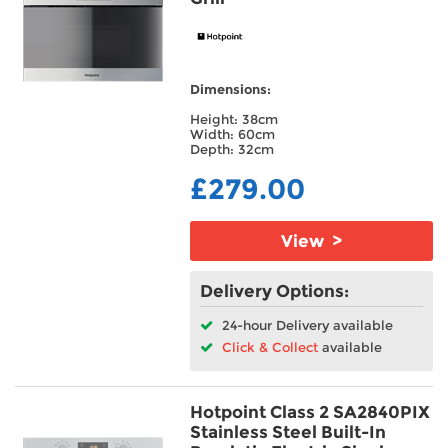
Dimensions:
Height: 38cm
Width: 60cm
Depth: 32cm
£279.00
View >
Delivery Options:
24-hour Delivery available
Click & Collect
available
Hotpoint Class 2 SA2840PIX
Stainless Steel Built-In