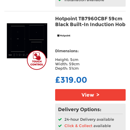
Hotpoint TB7960CBF 59cm
Black Built-In Induction Hob
Dimensions:
Height: 5cm
Width: 59cm
Depth: 51cm
£319.00
View >
Delivery Options:
24-hour Delivery available
Click & Collect
available