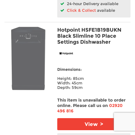
24-hour Delivery available
Click & Collect
available
Hotpoint HSFE1B19BUKN
Black Slimline 10 Place
Settings Dishwasher
Dimensions:
Height: 85cm
Width: 45cm
Depth: 59cm
This item is unavailable to order
online. Please call us on
02920
496 816
View >