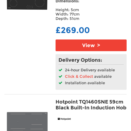
Dimensions:
Height: 5cm
Width: 77cm
Depth: 51cm
£269.00
View >
Delivery Options:
24-hour Delivery available
Click & Collect
available
Installation available
Hotpoint TQ1460SNE 59cm
Black Built-In Induction Hob