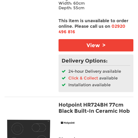
Width: 60cm
Depth: 55cm
This item is unavailable to order
online. Please call us on
02920
496 816
View >
Delivery Options:
24-hour Delivery available
Click & Collect
available
Installation available
Hotpoint HR724BH 77cm
Black Built-In Ceramic Hob