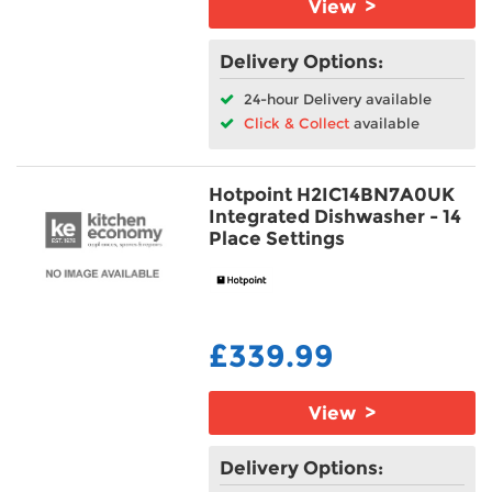
View >
Delivery Options:
24-hour Delivery available
Click & Collect
available
Hotpoint H2IC14BN7A0UK
Integrated Dishwasher - 14
Place Settings
£339.99
View >
Delivery Options: