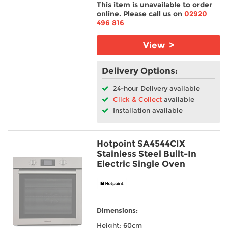
This item is unavailable to order
online. Please call us on
02920
496 816
View >
Delivery Options:
24-hour Delivery available
Click & Collect
available
Installation available
Hotpoint SA4544CIX
Stainless Steel Built-In
Electric Single Oven
Dimensions:
Height: 60cm