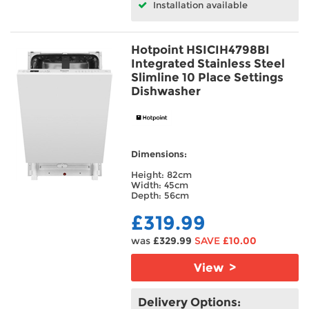
Installation available
Hotpoint HSICIH4798BI
Integrated Stainless Steel
Slimline 10 Place Settings
Dishwasher
Dimensions:
Height: 82cm
Width: 45cm
Depth: 56cm
£319.99
was
£329.99
SAVE
£10.00
View >
Delivery Options: