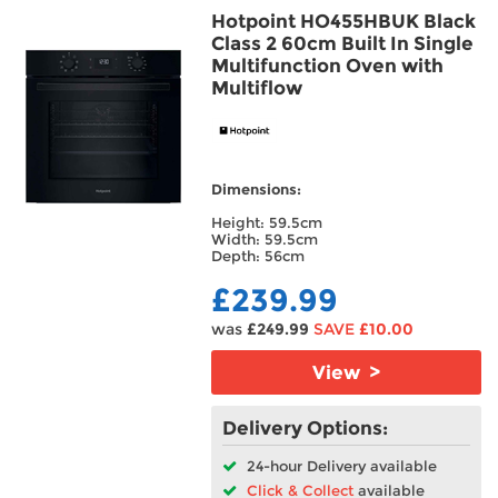
Hotpoint HO455HBUK Black
Frost Type
Class 2 60cm Built In Single
Multifunction Oven with
Multiflow
Oven Type
Hood Type
Dimensions:
Installation
Height: 59.5cm
Width: 59.5cm
Features
Depth: 56cm
£239.99
Main Oven Type
was
£249.99
SAVE
£10.00
Fuse Type
View >
Venting Type
Delivery Options:
24-hour Delivery available
Click & Collect
available