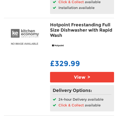
Click & Collect
available
Installation available
Hotpoint Freestanding Full
Size Dishwasher with Rapid
Wash
£329.99
View >
Delivery Options:
24-hour Delivery available
Click & Collect
available