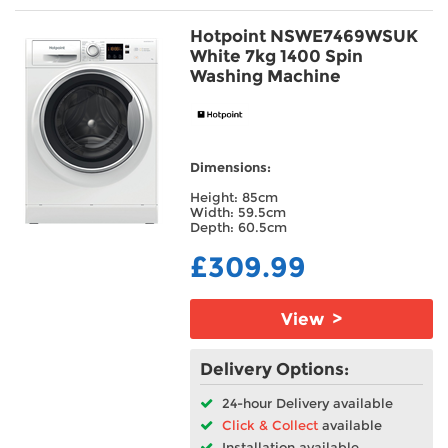
Hotpoint NSWE7469WSUK
White 7kg 1400 Spin
Washing Machine
Dimensions:
Height: 85cm
Width: 59.5cm
Depth: 60.5cm
£309.99
View >
Delivery Options:
24-hour Delivery available
Click & Collect
available
Installation available