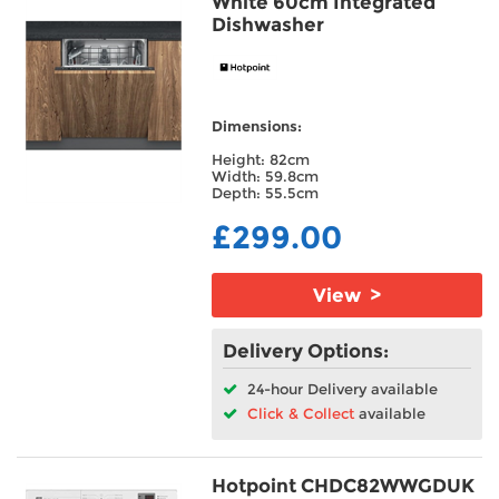
White 60cm Integrated
Dishwasher
Dimensions:
Height: 82cm
Width: 59.8cm
Depth: 55.5cm
£299.00
View >
Delivery Options:
24-hour Delivery available
Click & Collect
available
Hotpoint CHDC82WWGDUK