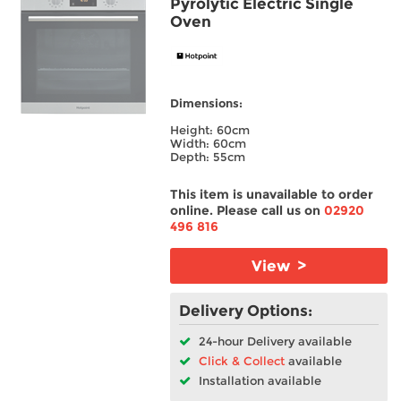
Pyrolytic Electric Single
Oven
Dimensions:
Height: 60cm
Width: 60cm
Depth: 55cm
This item is unavailable to order
online. Please call us on
02920
496 816
View >
Delivery Options:
24-hour Delivery available
Click & Collect
available
Installation available