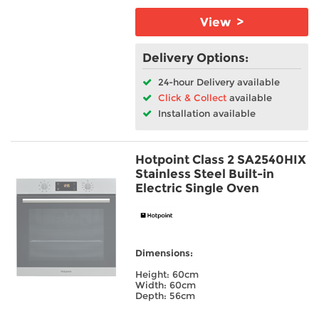
View >
Delivery Options:
24-hour Delivery available
Click & Collect
available
Installation available
Hotpoint Class 2 SA2540HIX
Stainless Steel Built-in
Electric Single Oven
Dimensions:
Height: 60cm
Width: 60cm
Depth: 56cm