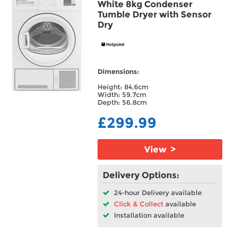
White 8kg Condenser
Tumble Dryer with Sensor
Dry
Dimensions:
Height: 84.6cm
Width: 59.7cm
Depth: 56.8cm
£299.99
View >
Delivery Options:
24-hour Delivery available
Click & Collect
available
Installation available