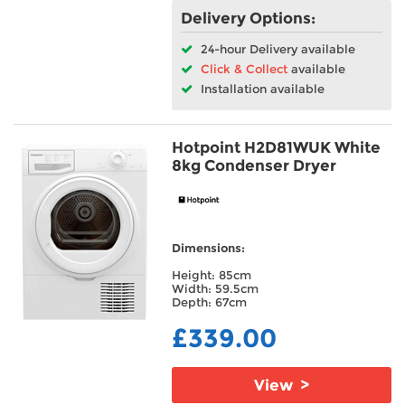
Delivery Options:
24-hour Delivery available
Click & Collect
available
Installation available
Hotpoint H2D81WUK White
8kg Condenser Dryer
Dimensions:
Height: 85cm
Width: 59.5cm
Depth: 67cm
£339.00
View >