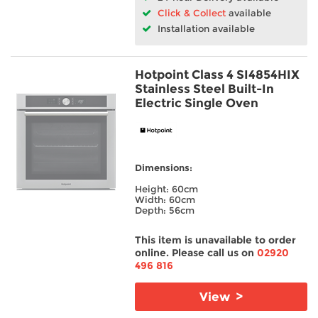
Click & Collect
available
Installation available
Hotpoint Class 4 SI4854HIX
Stainless Steel Built-In
Electric Single Oven
Dimensions:
Height: 60cm
Width: 60cm
Depth: 56cm
This item is unavailable to order
online. Please call us on
02920
496 816
View >