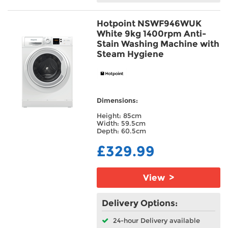
Hotpoint NSWF946WUK
White 9kg 1400rpm Anti-
Stain Washing Machine with
Steam Hygiene
Dimensions:
Height: 85cm
Width: 59.5cm
Depth: 60.5cm
£329.99
View >
Delivery Options:
24-hour Delivery available