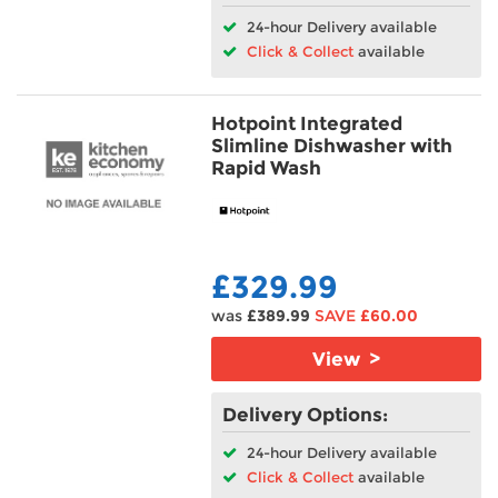
24-hour Delivery available
Click & Collect
available
Hotpoint Integrated
Slimline Dishwasher with
Rapid Wash
£329.99
was
£389.99
SAVE
£60.00
View >
Delivery Options:
24-hour Delivery available
Click & Collect
available