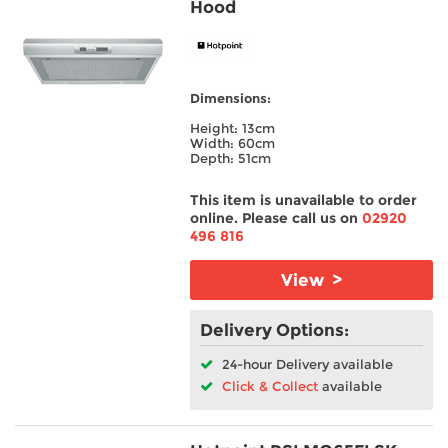
Hood
Colour
Spin Speed
Dimensions:
Energy Rating
Height: 13cm
Width: 60cm
Depth: 51cm
Width
This item is unavailable to order
online. Please call us on
02920
Wash Load
496 816
Height
View >
Depth
Delivery Options:
24-hour Delivery available
Burners
Click & Collect
available
Ovens