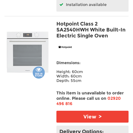
Installation available
Hotpoint Class 2
SA2540HWH White Built-In
Electric Single Oven
Dimensions:
Height: 60cm
Width: 60cm
Depth: 55cm
This item is unavailable to order
online. Please call us on
02920
496 816
View >
Delivery Options: