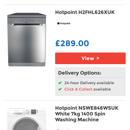
Hotpoint H2FHL626XUK
£289.00
View >
Delivery Options:
24-hour Delivery available
Click & Collect
available
Hotpoint NSWE846WSUK
White 7kg 1400 Spin
Washing Machine