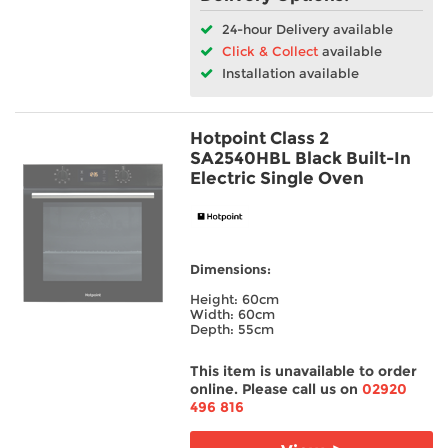
24-hour Delivery available
Click & Collect
available
Installation available
Hotpoint Class 2
SA2540HBL Black Built-In
Electric Single Oven
Dimensions:
Height: 60cm
Width: 60cm
Depth: 55cm
This item is unavailable to order
online. Please call us on
02920
496 816