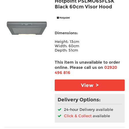
Hotpoint PSLMO65FLSK
Black 60cm Visor Hood
Dry Load
Place Setting
Dimensions:
Warranty/Guarantee
Height: 13cm
Width: 60cm
Depth: 51cm
Wash Programmes
This item is unavailable to order
Hob Type
online. Please call us on
02920
496 816
Fridge/Freezer
View >
Cooker Type
Delivery Options:
Built In/Freestanding
24-hour Delivery available
Click & Collect
available
Split