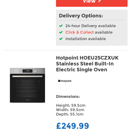
View >
Delivery Options:
24-hour Delivery available
Click & Collect
available
Installation available
Hotpoint HOEU25CZXUK
Stainless Steel Built-In
Electric Single Oven
Dimensions:
Height: 59.5cm
Width: 59.5cm
Depth: 55.1cm
£249.99