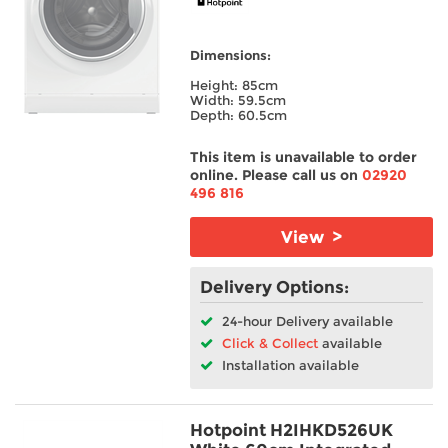
Dimensions:
Height: 85cm
Width: 59.5cm
Depth: 60.5cm
This item is unavailable to order
online. Please call us on
02920
496 816
View >
Delivery Options:
24-hour Delivery available
Click & Collect
available
Installation available
Hotpoint H2IHKD526UK