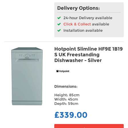
Delivery Options:
24-hour Delivery available
Click & Collect
available
Installation available
Hotpoint Slimline HF9E 1B19
S UK Freestanding
Dishwasher - Silver
Dimensions:
Height: 85cm
Width: 45cm
Depth: 59cm
£339.00