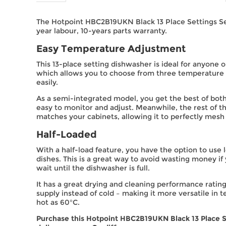
The Hotpoint HBC2B19UKN Black 13 Place Settings Se
year labour, 10-years parts warranty.
Easy Temperature Adjustment
This 13-place setting dishwasher is ideal for anyone o
which allows you to choose from three temperature s
easily.
As a semi-integrated model, you get the best of both 
easy to monitor and adjust. Meanwhile, the rest of 
matches your cabinets, allowing it to perfectly mesh
Half-Loaded
With a half-load feature, you have the option to us
dishes. This is a great way to avoid wasting money if
wait until the dishwasher is full.
It has a great drying and cleaning performance rating
supply instead of cold – making it more versatile in t
hot as 60°C.
Purchase this Hotpoint HBC2B19UKN Black 13 Place S