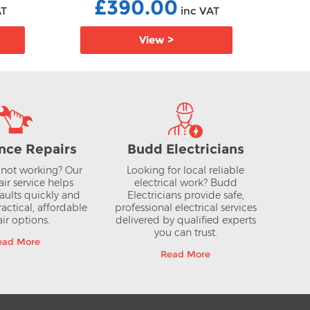
£390.00
AT
inc VAT
View >
nce Repairs
Budd Electricians
not working? Our
Looking for local reliable
air service helps
electrical work? Budd
aults quickly and
Electricians provide safe,
actical, affordable
professional electrical services
ir options.
delivered by qualified experts
you can trust.
ead More
Read More