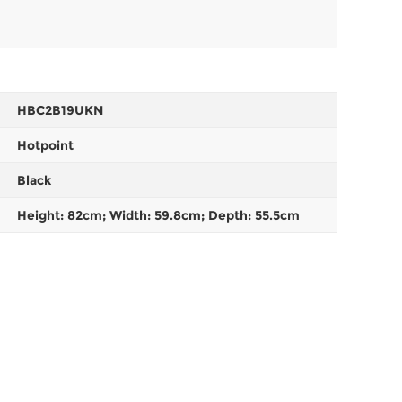
HBC2B19UKN
Hotpoint
Black
Height: 82cm; Width: 59.8cm; Depth: 55.5cm