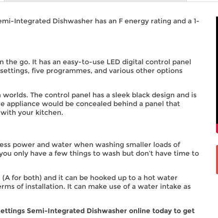
mi-Integrated Dishwasher has an F energy rating and a 1-
n the go. It has an easy-to-use LED digital control panel
ettings, five programmes, and various other options
worlds. The control panel has a sleek black design and is
the appliance would be concealed behind a panel that
 with your kitchen.
e less power and water when washing smaller loads of
 you only have a few things to wash but don’t have time to
 (A for both) and it can be hooked up to a hot water
erms of installation. It can make use of a water intake as
ettings Semi-Integrated Dishwasher online today to get