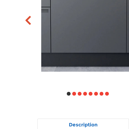
Description