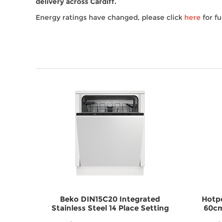
delivery across Cardiff.
Energy ratings have changed, please click
here
for fu
ated 15
Beko DIN15C20 Integrated
Hotp
her
Stainless Steel 14 Place Setting
60cm
Dishwasher DWDIN15C20