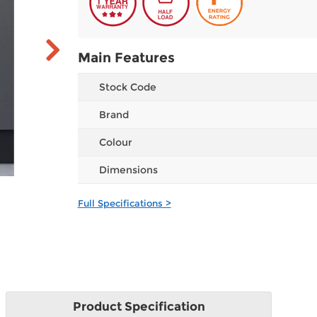
Main Features
Stock Code
Brand
Colour
Dimensions
Full Specifications >
Product
Specification