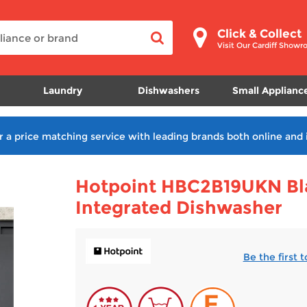
Click & Collect
Visit Our Cardiff Show
Laundry
Dishwashers
Small Applianc
r a price matching service with leading brands both online and 
Hotpoint HBC2B19UKN Bla
Integrated Dishwasher
Be the first 