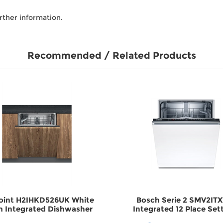
rther information.
Recommended / Related Products
oint H2IHKD526UK White
Bosch Serie 2 SMV2IT
 Integrated Dishwasher
Integrated 12 Place Set
DWH2IHKD526UK
Dishwasher DWSMV2IT