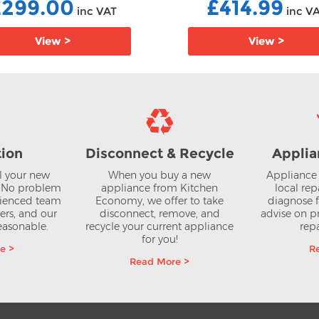
£299.00
£414.99
inc VAT
inc V
View >
View >
tion
Disconnect & Recycle
Applia
ll your new
When you buy a new
Appliance 
? No problem
appliance from Kitchen
local rep
rienced team
Economy, we offer to take
diagnose f
lers, and our
disconnect, remove, and
advise on pr
reasonable.
recycle your current appliance
repa
for you!
e >
R
Read More >