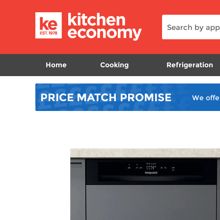
Home
Cooking
Refrigeration
PRICE MATCH
PROMISE
We offe