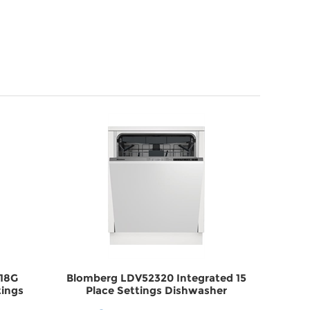
X18G
Blomberg LDV52320 Integrated 15
Be
tings
Place Settings Dishwasher
Stain
X18G
DWLDV52320
Di