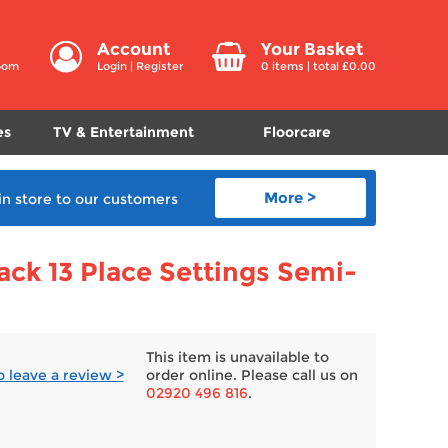
Account
Your Basket
room
Login
|
Register
0
items | total £
0.00
es
TV & Entertainment
Floorcare
More >
in store
to our customers
ck 13 Place Settings Semi-
This item is unavailable to
to leave a review >
order online. Please call us on
02920 496 816
.