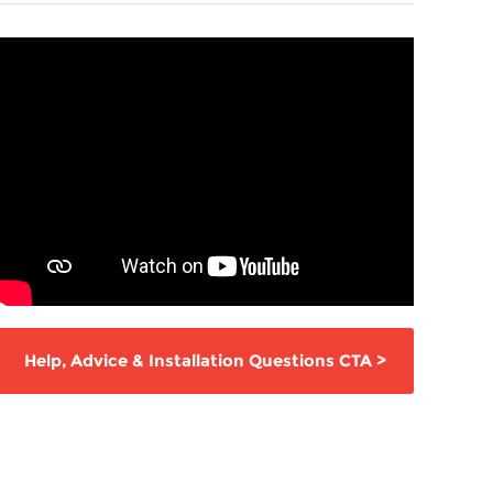
Help,
Advice & Installation Questions
CTA
>