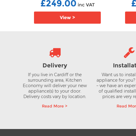
£249.00
AT
inc VAT
View >
Delivery
Installa
If you live in Cardiff or the
Want us to insta
surrounding area, Kitchen
appliance for you
Economy will deliver your new
– we have an expe
appliance(s) to your door.
of qualified instal
Delivery costs vary by location.
prices are very 
Read More >
Read Mor