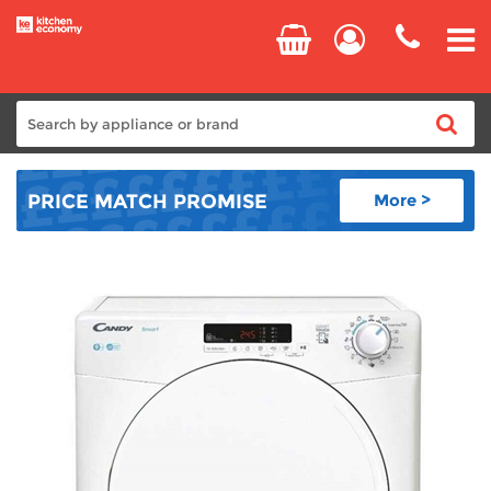
Home
PRICE MATCH
PROMISE
More >
Cooking
Refrigeration
Laundry
Dishwashers
Small Appliances