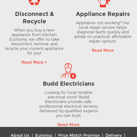
Disconnect &
Appliance Repairs
Recycle
Appliance not working? Our
local repair service helps
When you buy a new
diagnose faults quickly and
appliance from Kitchen
advise on practical, affordable
Economy, we offer to take
repair options.
disconnect, remove, and
recycle your current appliance
Read More
for you!
Read More >
Budd Electricians
Looking for local reliable
electrical work? Budd
Electricians provide safe,
professional electrical services
delivered by qualified experts
you can trust.
Read More
About Us
|
Euronics
|
Price Match Promise
|
Delivery
|