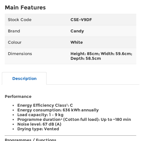
Main Features
Stock Code
CSE-V9DF
Brand
Candy
Colour
White
Dimensions
Height: 85cm; Width: 59.6cm;
Depth: 58.5cm
Description
Performance
Energy Efficiency Class¹: C
Energy consumption: 636 kWh annually
Load capacity: 1 – 9 kg
Programme duration⁴ (Cotton full load): Up to ~180 min
Noise level: 67 dB (A)
Drying type: Vented
Programmes / Functions