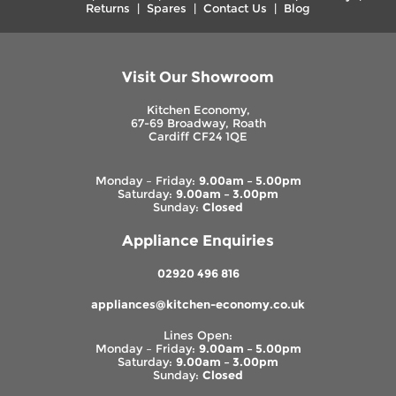
Returns
|
Spares
|
Contact Us
|
Blog
Visit Our Showroom
Kitchen Economy,
67-69 Broadway, Roath
Cardiff CF24 1QE
Monday – Friday:
9.00am – 5.00pm
Saturday:
9.00am – 3.00pm
Sunday:
Closed
Appliance Enquiries
02920 496 816
appliances@kitchen-economy.co.uk
Lines Open:
Monday – Friday:
9.00am – 5.00pm
Saturday:
9.00am – 3.00pm
Sunday:
Closed