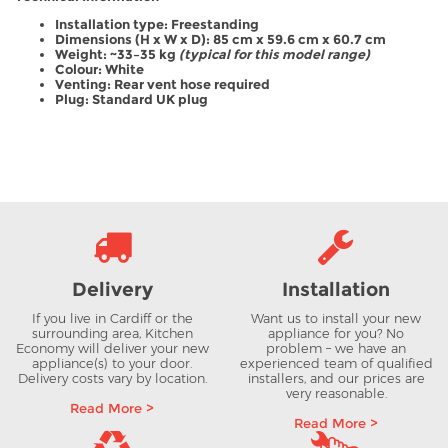
Installation type: Freestanding
Dimensions (H x W x D): 85 cm x 59.6 cm x 60.7 cm
Weight: ~33–35 kg
(typical for this model range)
Colour: White
Venting: Rear vent hose required
Plug: Standard UK plug
Delivery
Installation
If you live in Cardiff or the
Want us to install your new
surrounding area, Kitchen
appliance for you? No
Economy will deliver your new
problem – we have an
appliance(s) to your door.
experienced team of qualified
Delivery costs vary by location.
installers, and our prices are
very reasonable.
Read More >
Read More >