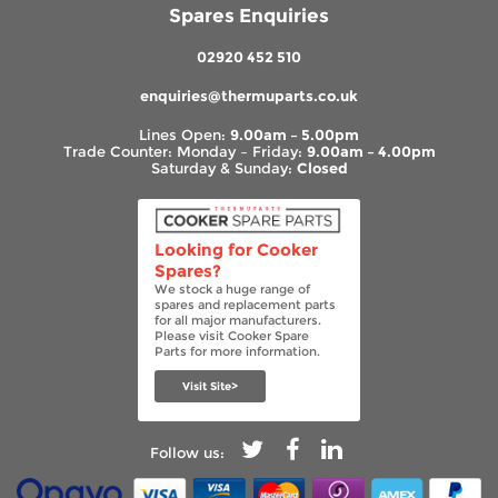
Spares Enquiries
02920 452 510
enquiries@thermuparts.co.uk
Lines Open:
9.00am – 5.00pm
Trade Counter: Monday – Friday:
9.00am – 4.00pm
Saturday & Sunday:
Closed
Looking for Cooker
Spares?
We stock a huge range of
spares and replacement parts
for all major manufacturers.
Please visit Cooker Spare
Parts for more information.
Visit Site>
Follow us: