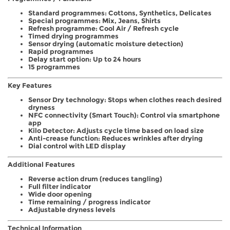
Standard programmes: Cottons, Synthetics, Delicates
Special programmes: Mix, Jeans, Shirts
Refresh programme: Cool Air / Refresh cycle
Timed drying programmes
Sensor drying (automatic moisture detection)
Rapid programmes
Delay start option: Up to 24 hours
15 programmes
Key Features
Sensor Dry technology: Stops when clothes reach desired
dryness
NFC connectivity (Smart Touch): Control via smartphone
app
Kilo Detector: Adjusts cycle time based on load size
Anti-crease function: Reduces wrinkles after drying
Dial control with LED display
Additional Features
Reverse action drum (reduces tangling)
Full filter indicator
Wide door opening
Time remaining / progress indicator
Adjustable dryness levels
Technical Information