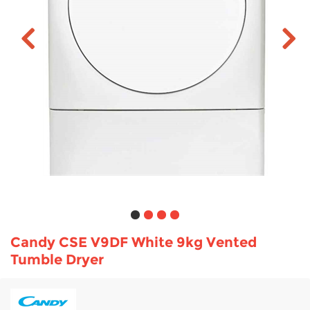
TV & Entertainment
Floorcare
Candy CSE V9DF White 9kg Vented
Tumble Dryer