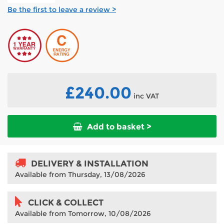
Be the first to leave a review >
£240.00
inc VAT
Add to basket >
DELIVERY & INSTALLATION
Available from Thursday, 13/08/2026
CLICK & COLLECT
Available from Tomorrow, 10/08/2026