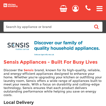
Home
Cooking
Sensis Appliances - Built For Busy Lives
Refrigeration
Discover the
Sensis
brand, known for its high-quality, reliable,
and energy-efficient appliances designed to enhance your
Laundry
home. Whether you’re upgrading your kitchen or outfitting your
laundry room, Sensis offers a wide range of appliances built to
meet your needs. With a focus on durability and cutting-edge
Dishwashers
technology, Sensis ensures that each product delivers
outstanding performance while helping you save on energy
costs.
Small Appliances
Local Delivery