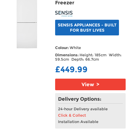
Freezer
SENSIS APPLIANCES - BUILT
FOR BUSY LIVES
Colour:
White
Dimensions:
Height: 185cm Width:
59.5cm Depth: 66.7cm
£449.99
View >
Delivery Options:
24-hour Delivery available
Click & Collect
Installation Available