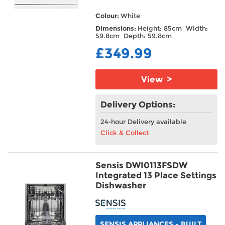
Colour:
White
Dimensions:
Height: 85cm Width:
59.8cm Depth: 59.8cm
£349.99
View >
Delivery Options:
24-hour Delivery available
Click & Collect
Sensis DWI0113FSDW
Integrated 13 Place Settings
Dishwasher
SENSIS APPLIANCES - BUILT