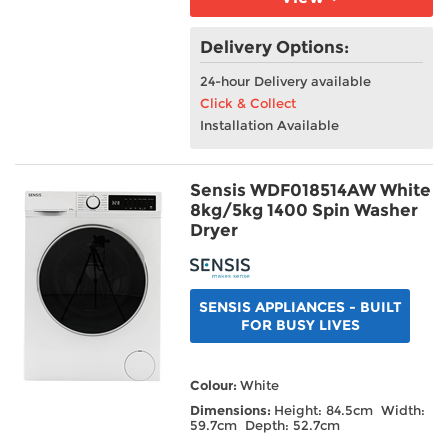
Delivery Options:
24-hour Delivery available
Click & Collect
Installation Available
Sensis WDF018514AW White
8kg/5kg 1400 Spin Washer
Dryer
SENSIS APPLIANCES - BUILT
FOR BUSY LIVES
Colour:
White
Dimensions:
Height: 84.5cm Width:
59.7cm Depth: 52.7cm