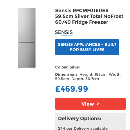
Sensis RFCMF0160ES
59.5cm Silver Total NoFrost
60/40 Fridge Freezer
SENSIS APPLIANCES - BUILT
FOR BUSY LIVES
Colour:
Silver
Dimensions:
Height: 185cm Width:
59.5cm Depth: 66.7cm
£469.99
View >
Delivery Options:
24-hour Delivery available