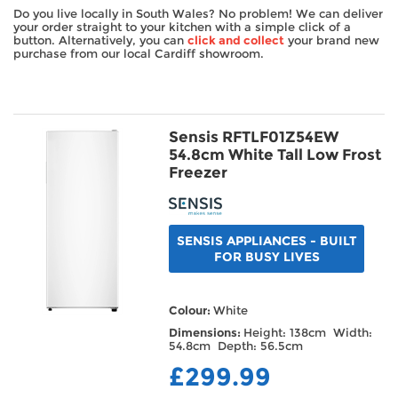
Do you live locally in South Wales? No problem! We can deliver
TV & Entertainment
your order straight to your kitchen with a simple click of a
button. Alternatively, you can
click and collect
your brand new
purchase from our local Cardiff showroom.
Floorcare
Sensis RFTLF01Z54EW
54.8cm White Tall Low Frost
Freezer
SENSIS APPLIANCES - BUILT
FOR BUSY LIVES
Colour:
White
Dimensions:
Height: 138cm Width:
54.8cm Depth: 56.5cm
£299.99