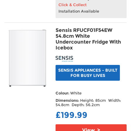
Click & Collect
Installation Available
Sensis RFUCF01F54EW
54.8cm White
Undercounter Fridge With
Icebox
SENSIS APPLIANCES - BUILT
FOR BUSY LIVES
Colour:
White
Dimensions:
Height: 85cm Width:
54.8cm Depth: 56.2cm
£199.99
View >