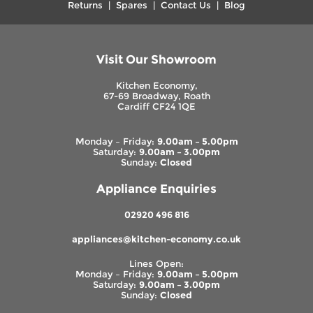
Returns
|
Spares
|
Contact Us
|
Blog
Visit Our Showroom
Kitchen Economy,
67-69 Broadway, Roath
Cardiff CF24 1QE
Monday – Friday:
9.00am – 5.00pm
Saturday:
9.00am – 3.00pm
Sunday:
Closed
Appliance Enquiries
02920 496 816
appliances@kitchen-economy.co.uk
Lines Open:
Monday – Friday:
9.00am – 5.00pm
Saturday:
9.00am – 3.00pm
Sunday:
Closed