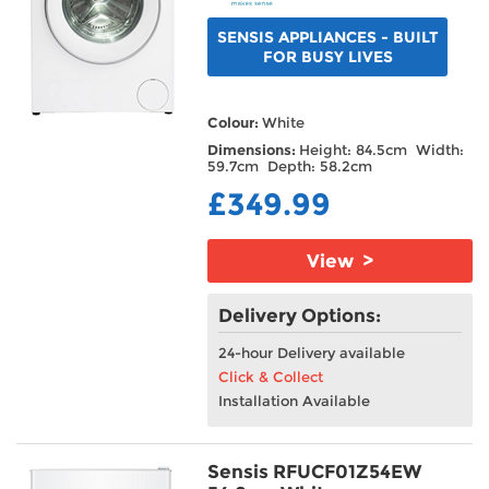
SENSIS APPLIANCES - BUILT
FOR BUSY LIVES
Colour:
White
Dimensions:
Height: 84.5cm Width:
59.7cm Depth: 58.2cm
£349.99
View >
Delivery Options:
24-hour Delivery available
Click & Collect
Installation Available
Sensis RFUCF01Z54EW