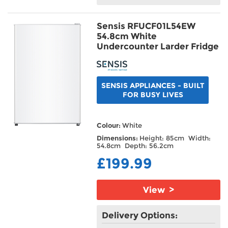
Sensis RFUCF01L54EW
54.8cm White
Undercounter Larder Fridge
SENSIS APPLIANCES - BUILT
FOR BUSY LIVES
Colour:
White
Dimensions:
Height: 85cm Width:
54.8cm Depth: 56.2cm
£199.99
View >
Delivery Options: