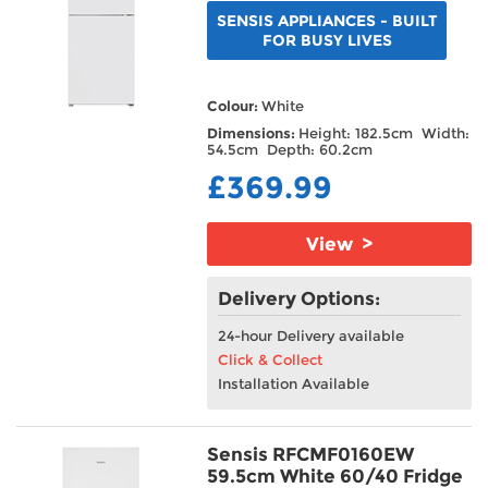
SENSIS APPLIANCES - BUILT
FOR BUSY LIVES
Colour:
White
Dimensions:
Height: 182.5cm Width:
54.5cm Depth: 60.2cm
£369.99
View >
Delivery Options:
24-hour Delivery available
Click & Collect
Installation Available
Sensis RFCMF0160EW
59.5cm White 60/40 Fridge