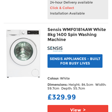
24-hour Delivery available
Click & Collect
Installation Available
Sensis WMF01814AW White
8kg 1400 Spin Washing
Machine
SENSIS APPLIANCES - BUILT
FOR BUSY LIVES
Colour:
White
Dimensions:
Height: 84.5cm Width:
59.7cm Depth: 55.7cm
£329.99
View >