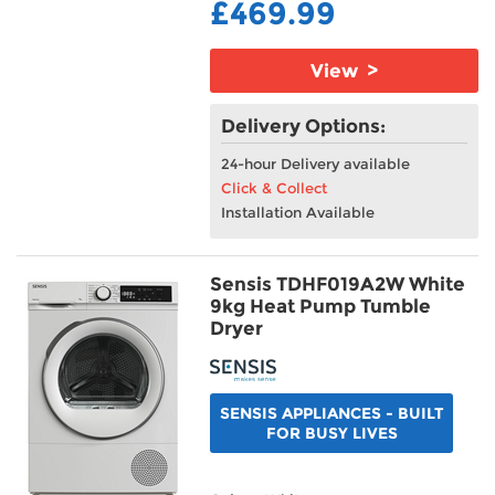
£469.99
View >
Delivery Options:
24-hour Delivery available
Click & Collect
Installation Available
Sensis TDHF019A2W White
9kg Heat Pump Tumble
Dryer
SENSIS APPLIANCES - BUILT
FOR BUSY LIVES