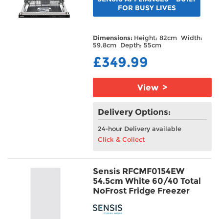
FOR BUSY LIVES
Dimensions:
Height: 82cm Width:
59.8cm Depth: 55cm
£349.99
View >
Delivery Options:
24-hour Delivery available
Click & Collect
Sensis RFCMF0154EW
54.5cm White 60/40 Total
NoFrost Fridge Freezer