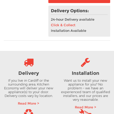
Delivery Options:
24-hour Delivery available
Click & Collect
Installation Available
Delivery
Installation
If you live in Cardiff or the
Want us to install your new
surrounding area, Kitchen
appliance for you? No
Economy will deliver your new
problem – we have an
appliance(s) to your door.
experienced team of qualified
Delivery costs vary by location.
installers, and our prices are
very reasonable.
Read More >
Read More >