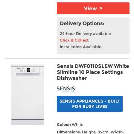
View >
Delivery Options:
24-hour Delivery available
Click & Collect
Installation Available
Sensis DWF0110SLEW White
Slimline 10 Place Settings
Dishwasher
SENSIS APPLIANCES - BUILT
FOR BUSY LIVES
Colour:
White
Dimensions:
Height: 85cm Width: