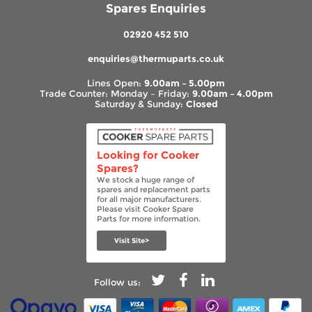
Spares Enquiries
02920 452 510
enquiries@thermuparts.co.uk
Lines Open:
9.00am – 5.00pm
Trade Counter: Monday – Friday:
9.00am – 4.00pm
Saturday & Sunday:
Closed
Looking for Cooker
Spares?
We stock a huge range of
spares and replacement parts
for all major manufacturers.
Please visit Cooker Spare
Parts for more information.
Visit Site>
Follow us: