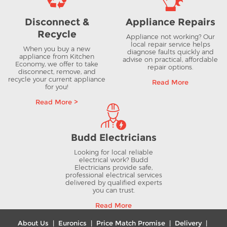
Disconnect &
Appliance Repairs
Recycle
Appliance not working? Our
local repair service helps
When you buy a new
diagnose faults quickly and
appliance from Kitchen
advise on practical, affordable
Economy, we offer to take
repair options.
disconnect, remove, and
recycle your current appliance
Read More
for you!
Read More >
Budd Electricians
Looking for local reliable
electrical work? Budd
Electricians provide safe,
professional electrical services
delivered by qualified experts
you can trust.
Read More
About Us
|
Euronics
|
Price Match Promise
|
Delivery
|