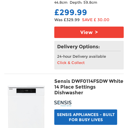
44.8cm Depth: 59.8cm
£299.99
Was £329.99
SAVE £ 30.00
View >
Delivery Options:
24-hour Delivery available
Click & Collect
Sensis DWF0114FSDW White
14 Place Settings
Dishwasher
SENSIS APPLIANCES - BUILT
FOR BUSY LIVES