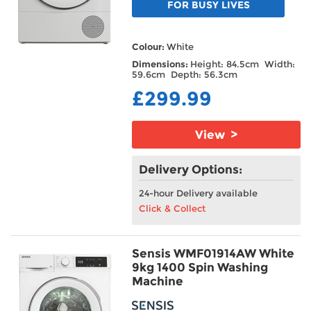
FOR BUSY LIVES
Colour:
White
Dimensions:
Height: 84.5cm Width:
59.6cm Depth: 56.3cm
£299.99
View >
Delivery Options:
24-hour Delivery available
Click & Collect
Sensis WMF01914AW White
9kg 1400 Spin Washing
Machine