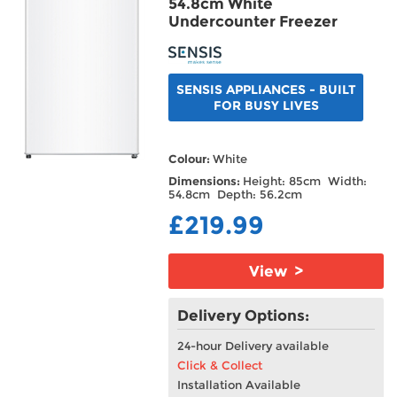
54.8cm White
Undercounter Freezer
SENSIS APPLIANCES - BUILT
FOR BUSY LIVES
Colour:
White
Dimensions:
Height: 85cm Width:
54.8cm Depth: 56.2cm
£219.99
View >
Delivery Options:
24-hour Delivery available
Click & Collect
Installation Available