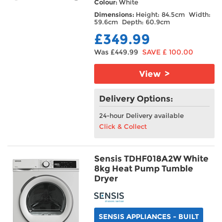
Colour:
White
Dimensions:
Height: 84.5cm Width:
59.6cm Depth: 60.9cm
£349.99
Was £449.99
SAVE £ 100.00
View >
Delivery Options:
24-hour Delivery available
Click & Collect
Sensis TDHF018A2W White
8kg Heat Pump Tumble
Dryer
SENSIS APPLIANCES - BUILT