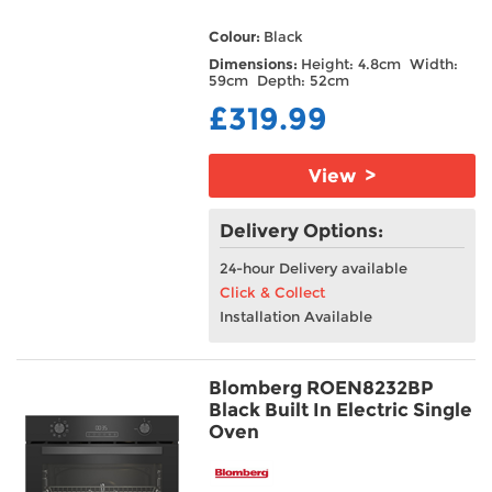
Colour:
Black
Dimensions:
Height: 4.8cm Width:
59cm Depth: 52cm
£319.99
View >
Delivery Options:
24-hour Delivery available
Click & Collect
Installation Available
Blomberg ROEN8232BP
Black Built In Electric Single
Oven