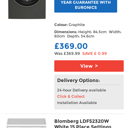
YEAR GUARANTEE WITH
EURONICS
Colour:
Graphite
Dimensions:
Height: 84.5cm Width:
60cm Depth: 54.6cm
£369.00
Was £369.99
SAVE £ 0.99
View >
Delivery Options:
24-hour Delivery available
Click & Collect
Installation Available
Blomberg LDF52320W
White 15 Place Settings