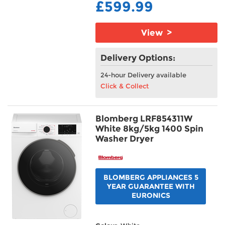
£599.99
View >
Delivery Options:
24-hour Delivery available
Click & Collect
Blomberg LRF854311W
White 8kg/5kg 1400 Spin
Washer Dryer
BLOMBERG APPLIANCES 5
YEAR GUARANTEE WITH
EURONICS