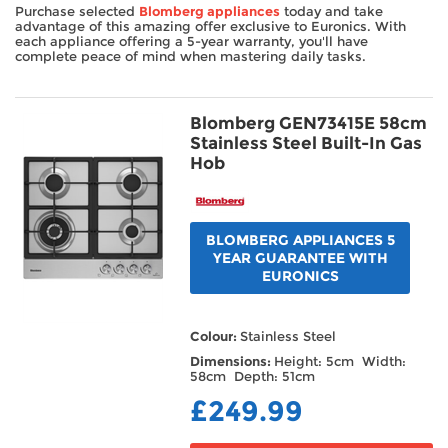
Purchase selected
Blomberg appliances
today and take
TV & Entertainment
advantage of this amazing offer exclusive to Euronics. With
each appliance offering a 5-year warranty, you'll have
complete peace of mind when mastering daily tasks.
Floorcare
Blomberg GEN73415E 58cm
Stainless Steel Built-In Gas
Hob
BLOMBERG APPLIANCES 5
YEAR GUARANTEE WITH
EURONICS
Colour:
Stainless Steel
Dimensions:
Height: 5cm Width:
58cm Depth: 51cm
£249.99