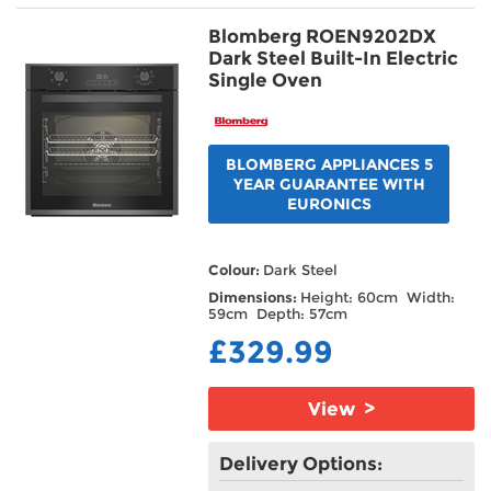
Blomberg ROEN9202DX
Dark Steel Built-In Electric
Single Oven
BLOMBERG APPLIANCES 5
YEAR GUARANTEE WITH
EURONICS
Colour:
Dark Steel
Dimensions:
Height: 60cm Width:
59cm Depth: 57cm
£329.99
View >
Delivery Options: