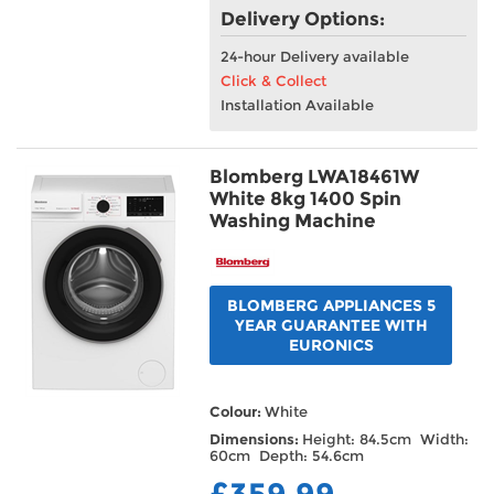
Delivery Options:
24-hour Delivery available
Click & Collect
Installation Available
Blomberg LWA18461W
White 8kg 1400 Spin
Washing Machine
BLOMBERG APPLIANCES 5
YEAR GUARANTEE WITH
EURONICS
Colour:
White
Dimensions:
Height: 84.5cm Width:
60cm Depth: 54.6cm
£359.99