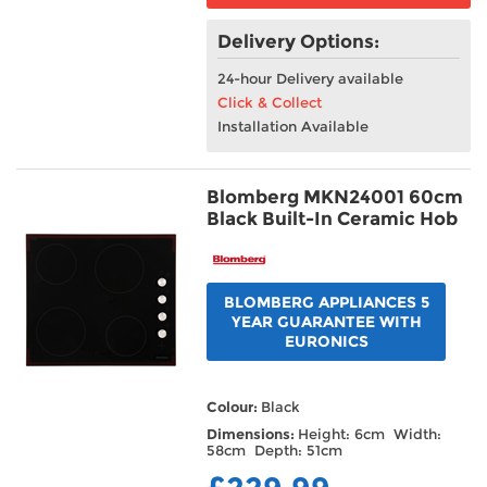
Delivery Options:
24-hour Delivery available
Click & Collect
Installation Available
Blomberg MKN24001 60cm
Black Built-In Ceramic Hob
BLOMBERG APPLIANCES 5
YEAR GUARANTEE WITH
EURONICS
Colour:
Black
Dimensions:
Height: 6cm Width:
58cm Depth: 51cm