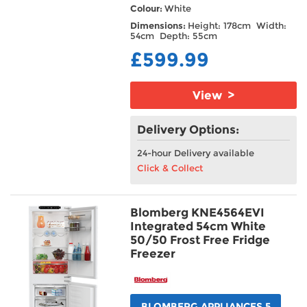
Colour:
White
Dimensions:
Height: 178cm Width:
54cm Depth: 55cm
£599.99
View >
Delivery Options:
24-hour Delivery available
Click & Collect
Blomberg KNE4564EVI
Integrated 54cm White
50/50 Frost Free Fridge
Freezer
BLOMBERG APPLIANCES 5