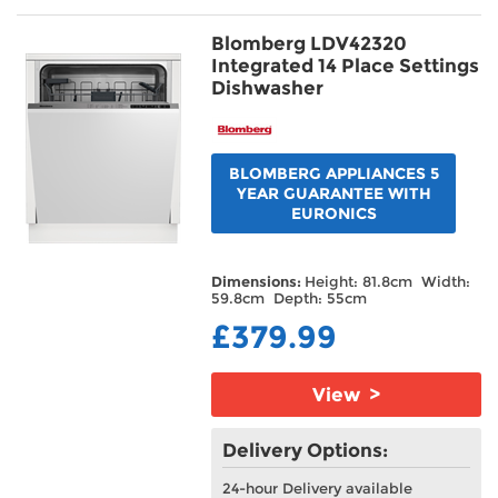
Blomberg LDV42320
Integrated 14 Place Settings
Dishwasher
BLOMBERG APPLIANCES 5
YEAR GUARANTEE WITH
EURONICS
Dimensions:
Height: 81.8cm Width:
59.8cm Depth: 55cm
£379.99
View >
Delivery Options:
24-hour Delivery available