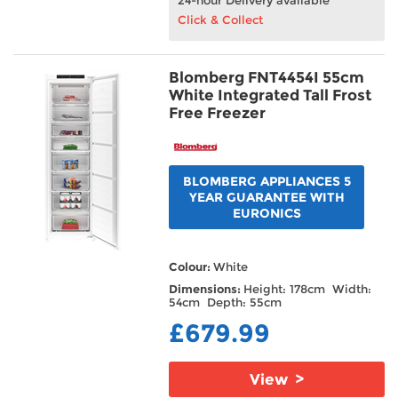
Click & Collect
Blomberg FNT4454I 55cm
White Integrated Tall Frost
Free Freezer
BLOMBERG APPLIANCES 5
YEAR GUARANTEE WITH
EURONICS
Colour:
White
Dimensions:
Height: 178cm Width:
54cm Depth: 55cm
£679.99
View >