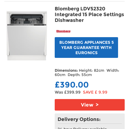
Blomberg LDV52320
Integrated 15 Place Settings
Dishwasher
BLOMBERG APPLIANCES 5
YEAR GUARANTEE WITH
EURONICS
Dimensions:
Height: 82cm Width:
60cm Depth: 55cm
£390.00
Was £399.99
SAVE £ 9.99
View >
Delivery Options:
24-hour Delivery available