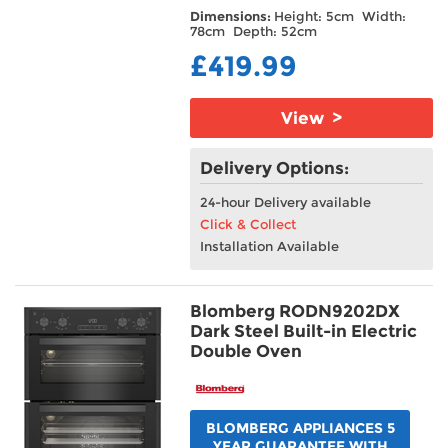
Dimensions:
Height: 5cm Width:
78cm Depth: 52cm
£419.99
View >
Delivery Options:
24-hour Delivery available
Click & Collect
Installation Available
Blomberg RODN9202DX
Dark Steel Built-in Electric
Double Oven
BLOMBERG APPLIANCES 5
YEAR GUARANTEE WITH