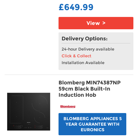
£649.99
View >
Delivery Options:
24-hour Delivery available
Click & Collect
Installation Available
Blomberg MIN74387NP
59cm Black Built-In
Induction Hob
BLOMBERG APPLIANCES 5
YEAR GUARANTEE WITH
EURONICS