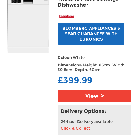
Dishwasher
BLOMBERG APPLIANCES 5
YEAR GUARANTEE WITH
EURONICS
Colour:
White
Dimensions:
Height: 85cm Width:
59.8cm Depth: 60cm
£399.99
View >
Delivery Options:
24-hour Delivery available
Click & Collect