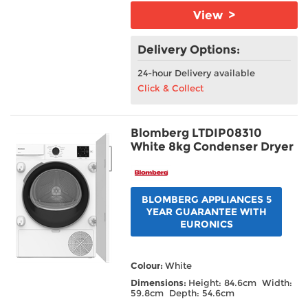
View >
Delivery Options:
24-hour Delivery available
Click & Collect
Blomberg LTDIP08310
White 8kg Condenser Dryer
BLOMBERG APPLIANCES 5
YEAR GUARANTEE WITH
EURONICS
Colour:
White
Dimensions:
Height: 84.6cm Width:
59.8cm Depth: 54.6cm