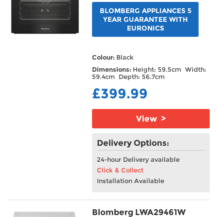
BLOMBERG APPLIANCES 5
YEAR GUARANTEE WITH
EURONICS
Colour:
Black
Dimensions:
Height: 59.5cm Width:
59.4cm Depth: 56.7cm
£399.99
View >
Delivery Options:
24-hour Delivery available
Click & Collect
Installation Available
Blomberg LWA29461W