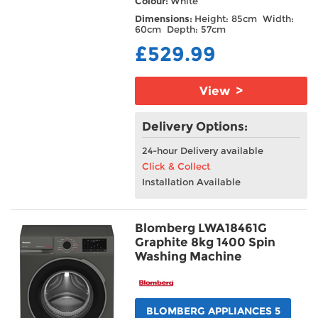
Colour:
White
Dimensions:
Height: 85cm Width:
60cm Depth: 57cm
£529.99
View >
Delivery Options:
24-hour Delivery available
Click & Collect
Installation Available
Blomberg LWA18461G
Graphite 8kg 1400 Spin
Washing Machine
BLOMBERG APPLIANCES 5