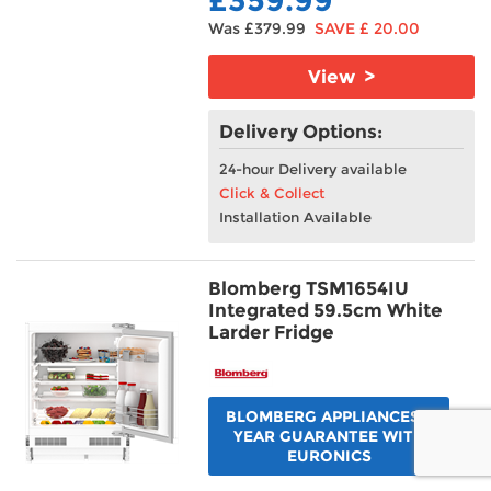
Was £379.99
SAVE £ 20.00
View >
Delivery Options:
24-hour Delivery available
Click & Collect
Installation Available
Blomberg TSM1654IU
Integrated 59.5cm White
Larder Fridge
BLOMBERG APPLIANCES 5
YEAR GUARANTEE WITH
EURONICS