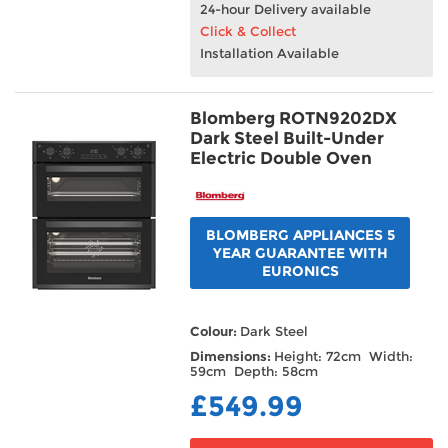
24-hour Delivery available
Click & Collect
Installation Available
Blomberg ROTN9202DX
Dark Steel Built-Under
Electric Double Oven
BLOMBERG APPLIANCES 5
YEAR GUARANTEE WITH
EURONICS
Colour:
Dark Steel
Dimensions:
Height: 72cm Width:
59cm Depth: 58cm
£549.99