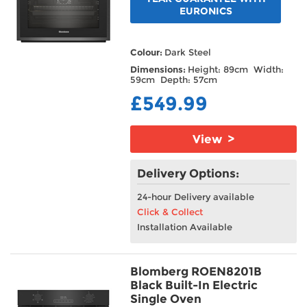
EURONICS
Colour:
Dark Steel
Dimensions:
Height: 89cm Width:
59cm Depth: 57cm
£549.99
View >
Delivery Options:
24-hour Delivery available
Click & Collect
Installation Available
Blomberg ROEN8201B
Black Built-In Electric
Single Oven