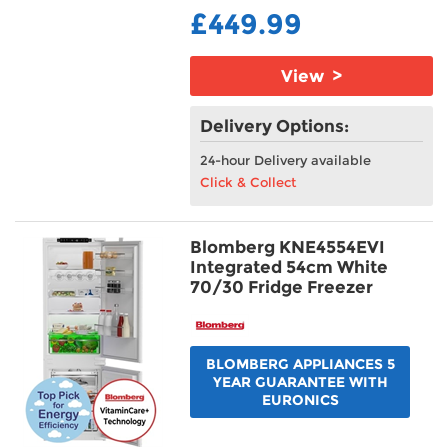
£449.99
View >
Delivery Options:
24-hour Delivery available
Click & Collect
Blomberg KNE4554EVI
Integrated 54cm White
70/30 Fridge Freezer
BLOMBERG APPLIANCES 5
YEAR GUARANTEE WITH
EURONICS