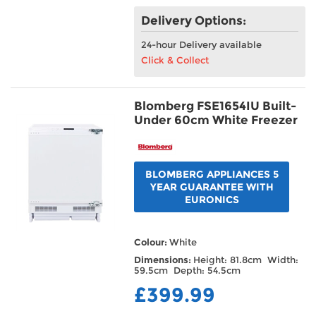
Delivery Options:
24-hour Delivery available
Click & Collect
Blomberg FSE1654IU Built-
Under 60cm White Freezer
BLOMBERG APPLIANCES 5
YEAR GUARANTEE WITH
EURONICS
Colour:
White
Dimensions:
Height: 81.8cm Width:
59.5cm Depth: 54.5cm
£399.99