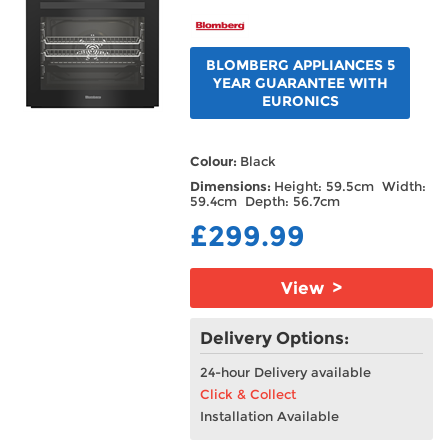
BLOMBERG APPLIANCES 5
YEAR GUARANTEE WITH
EURONICS
Colour:
Black
Dimensions:
Height: 59.5cm Width:
59.4cm Depth: 56.7cm
£299.99
View >
Delivery Options:
24-hour Delivery available
Click & Collect
Installation Available