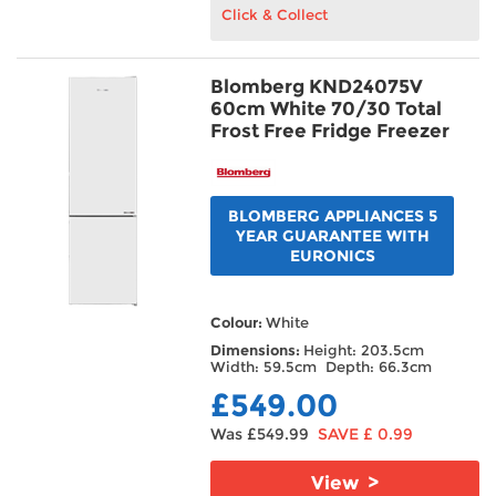
Click & Collect
Blomberg KND24075V
60cm White 70/30 Total
Frost Free Fridge Freezer
BLOMBERG APPLIANCES 5
YEAR GUARANTEE WITH
EURONICS
Colour:
White
Dimensions:
Height: 203.5cm
Width: 59.5cm Depth: 66.3cm
£549.00
Was £549.99
SAVE £ 0.99
View >