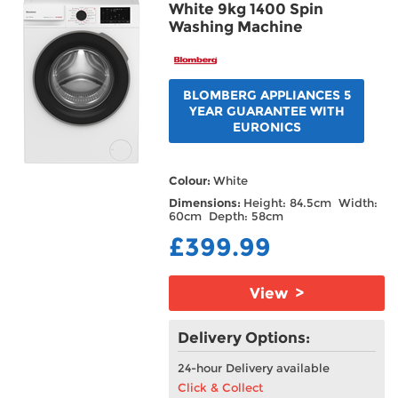
White 9kg 1400 Spin
Washing Machine
BLOMBERG APPLIANCES 5
YEAR GUARANTEE WITH
EURONICS
Colour:
White
Dimensions:
Height: 84.5cm Width:
60cm Depth: 58cm
£399.99
View >
Delivery Options:
24-hour Delivery available
Click & Collect