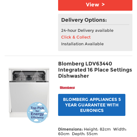
View >
Delivery Options:
24-hour Delivery available
Click & Collect
Installation Available
Blomberg LDV63440
Integrated 16 Place Settings
Dishwasher
BLOMBERG APPLIANCES 5
YEAR GUARANTEE WITH
EURONICS
Dimensions:
Height: 82cm Width:
60cm Depth: 55cm