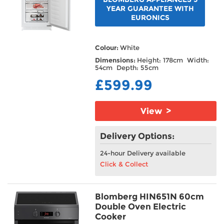
YEAR GUARANTEE WITH
EURONICS
Colour:
White
Dimensions:
Height: 178cm Width:
54cm Depth: 55cm
£599.99
View >
Delivery Options:
24-hour Delivery available
Click & Collect
Blomberg HIN651N 60cm
Double Oven Electric
Cooker