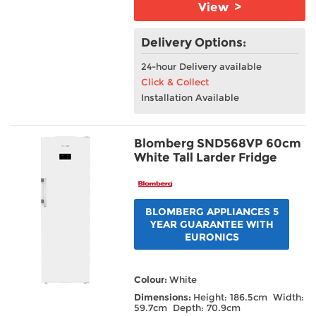
View >
Delivery Options:
24-hour Delivery available
Click & Collect
Installation Available
Blomberg SND568VP 60cm
White Tall Larder Fridge
BLOMBERG APPLIANCES 5
YEAR GUARANTEE WITH
EURONICS
Colour:
White
Dimensions:
Height: 186.5cm Width:
59.7cm Depth: 70.9cm