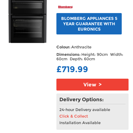
BLOMBERG APPLIANCES 5
YEAR GUARANTEE WITH
EURONICS
Colour:
Anthracite
Dimensions:
Height: 90cm Width:
60cm Depth: 60cm
£719.99
View >
Delivery Options:
24-hour Delivery available
Click & Collect
Installation Available