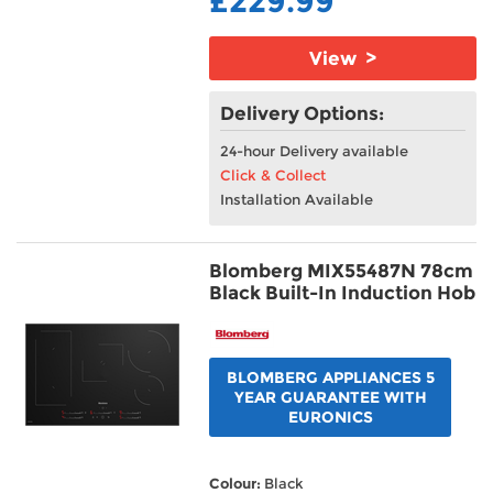
£229.99
View >
Delivery Options:
24-hour Delivery available
Click & Collect
Installation Available
Blomberg MIX55487N 78cm
Black Built-In Induction Hob
BLOMBERG APPLIANCES 5
YEAR GUARANTEE WITH
EURONICS
Colour:
Black