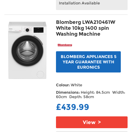
Installation Available
Blomberg LWA210461W
White 10kg 1400 spin
Washing Machine
BLOMBERG APPLIANCES 5
YEAR GUARANTEE WITH
EURONICS
Colour:
White
Dimensions:
Height: 84.5cm Width:
60cm Depth: 58cm
£439.99
View >