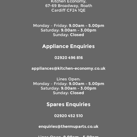
Kitchen Economy,
67-69 Broadway, Roath
Cardiff CF24 1QE
Monday – Friday:
9.00am – 5.00pm
Saturday:
9.00am – 3.00pm
Sunday:
Closed
Appliance Enquiries
02920 496 816
appliances@kitchen-economy.co.uk
Lines Open:
Monday – Friday:
9.00am – 5.00pm
Saturday:
9.00am – 3.00pm
Sunday:
Closed
Spares Enquiries
02920 452 510
enquiries@thermuparts.co.uk