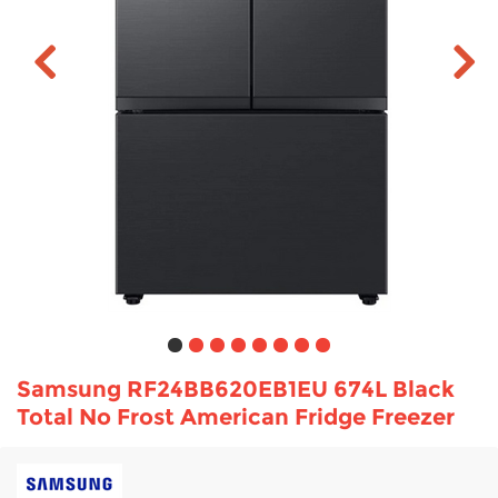
TV & Entertainment
Floorcare
Samsung RF24BB620EB1EU 674L Black
Total No Frost American Fridge Freezer