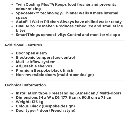
Twin Cooling Plus™: Keeps food fresher and prevents
odour mixing
SpaceMax™ technology: Thinner walls = more internal
space
AutoFill Water Pitcher: Always have chilled water ready
Dual Auto Ice Maker: Produces cubed ice and smaller ice
bites
SmartThings connectivity: Control and monitor via app
Additional Features
Door open alarm
Electronic temperature control
Multi-airflow system
Adjustable shelves
Premium Bespoke black finish
Non-reversible doors (multi-door design)
Technical Information
Installation type: Freestanding (American / Multi-door)
Dimensions (H x W x D): 177.8 cm x 90.8 cm x 73 cm
Weight: 136 kg
Colour: Black (Bespoke design)
Door type: 4 door (French style)