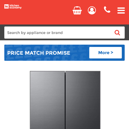
Home
PRICE MATCH
PROMISE
More >
Cooking
Refrigeration
Laundry
Dishwashers
Small Appliances