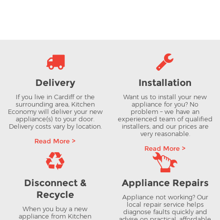
Delivery
Installation
If you live in Cardiff or the
Want us to install your new
surrounding area, Kitchen
appliance for you? No
Economy will deliver your new
problem – we have an
appliance(s) to your door.
experienced team of qualified
Delivery costs vary by location.
installers, and our prices are
very reasonable.
Read More >
Read More >
Disconnect &
Appliance Repairs
Recycle
Appliance not working? Our
local repair service helps
When you buy a new
diagnose faults quickly and
appliance from Kitchen
advise on practical, affordable