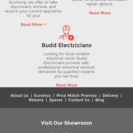
Economy, we offer to take
repair options.
disconnect, remove, and
recycle your current appliance
Read More
for you!
Read More >
Budd Electricians
Looking for local reliable
electrical work? Budd
Electricians provide safe,
professional electrical services
delivered by qualified experts
you can trust.
Read More
About Us
|
Euronics
|
Price Match Promise
|
Delivery
|
Returns
|
Spares
|
Contact Us
|
Blog
Visit Our Showroom