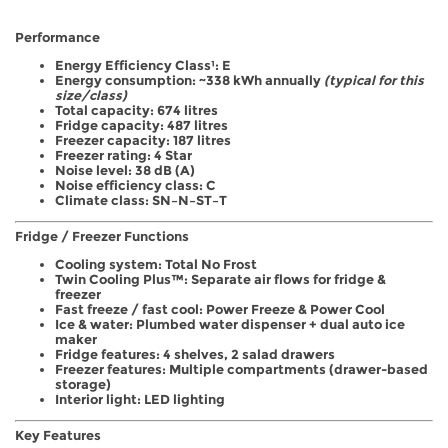
Performance
Energy Efficiency Class¹: E
Energy consumption: ~338 kWh annually
(typical for this
size/class)
Total capacity: 674 litres
Fridge capacity: 487 litres
Freezer capacity: 187 litres
Freezer rating: 4 Star
Noise level: 38 dB (A)
Noise efficiency class: C
Climate class: SN–N–ST–T
Fridge / Freezer Functions
Cooling system: Total No Frost
Twin Cooling Plus™: Separate air flows for fridge &
freezer
Fast freeze / fast cool: Power Freeze & Power Cool
Ice & water: Plumbed water dispenser + dual auto ice
maker
Fridge features: 4 shelves, 2 salad drawers
Freezer features: Multiple compartments (drawer-based
storage)
Interior light: LED lighting
Key Features