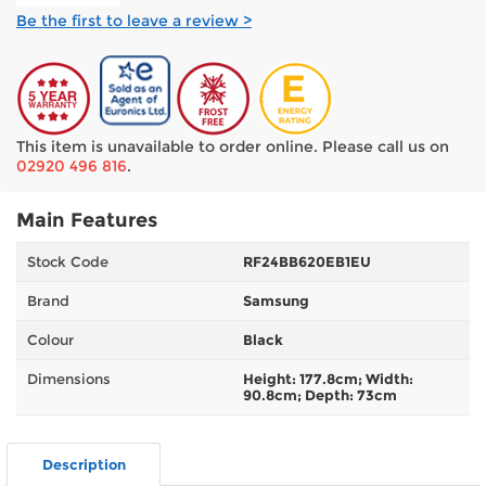
Be the first to leave a review >
This item is unavailable to order online. Please call us on
02920 496 816
.
Main Features
Stock Code
RF24BB620EB1EU
Brand
Samsung
Colour
Black
Dimensions
Height: 177.8cm; Width:
90.8cm; Depth: 73cm
Description