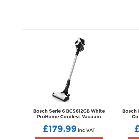
& Aqua
Bosch Serie 6 BCS612GB White
Bosch 
ner
ProHome Cordless Vacuum
Co
Cleaner VCBCS612GB
£179.99
AT
inc VAT