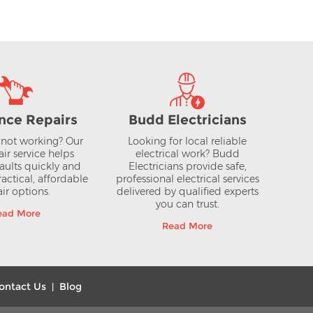
View >
nce Repairs
Budd Electricians
not working? Our
Looking for local reliable
air service helps
electrical work? Budd
aults quickly and
Electricians provide safe,
actical, affordable
professional electrical services
ir options.
delivered by qualified experts
you can trust.
ead More
Read More
ontact Us
Blog
|