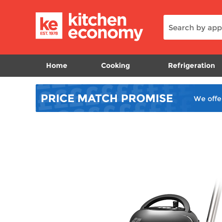
Home
Cooking
Refrigeration
PRICE MATCH
PROMISE
We offe