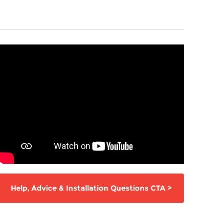
Help,
Advice & Installation Questions
CTA
>