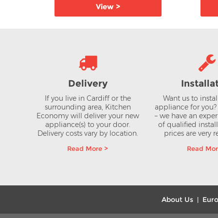
View >
Delivery
Installa
If you live in Cardiff or the
Want us to insta
surrounding area, Kitchen
appliance for you
Economy will deliver your new
– we have an expe
appliance(s) to your door.
of qualified instal
Delivery costs vary by location.
prices are very 
Read More >
Read Mor
About Us
Euro
|