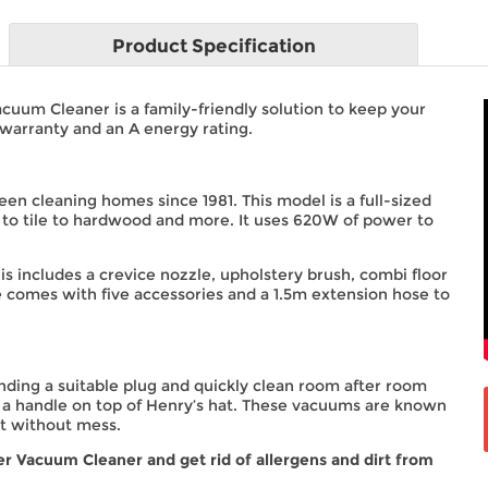
Product
Specification
uum Cleaner is a family-friendly solution to keep your
warranty and an A energy rating.
been cleaning homes since 1981. This model is a full-sized
pet to tile to hardwood and more. It uses 620W of power to
his includes a crevice nozzle, upholstery brush, combi floor
 he comes with five accessories and a 1.5m extension hose to
nding a suitable plug and quickly clean room after room
 a handle on top of Henry’s hat. These vacuums are known
st without mess.
 Vacuum Cleaner and get rid of allergens and dirt from