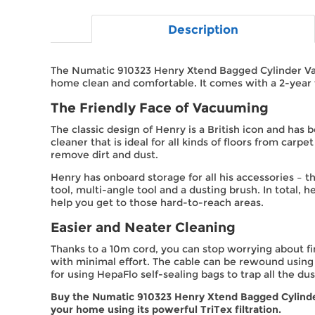
Description
The Numatic 910323 Henry Xtend Bagged Cylinder Vac
home clean and comfortable. It comes with a 2-year 
The Friendly Face of Vacuuming
The classic design of Henry is a British icon and has 
cleaner that is ideal for all kinds of floors from car
remove dirt and dust.
Henry has onboard storage for all his accessories – t
tool, multi-angle tool and a dusting brush. In total,
help you get to those hard-to-reach areas.
Easier and Neater Cleaning
Thanks to a 10m cord, you can stop worrying about fi
with minimal effort. The cable can be rewound using
for using HepaFlo self-sealing bags to trap all the du
Buy the Numatic 910323 Henry Xtend Bagged Cylinder
your home using its powerful TriTex filtration.