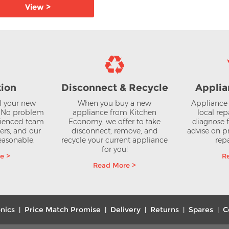
View >
View >
tion
Disconnect & Recycle
Applia
ll your new
When you buy a new
Appliance 
? No problem
appliance from Kitchen
local rep
rienced team
Economy, we offer to take
diagnose f
lers, and our
disconnect, remove, and
advise on pr
reasonable.
recycle your current appliance
repa
for you!
e >
R
Read More >
nics
Price Match Promise
Delivery
Returns
Spares
C
|
|
|
|
|