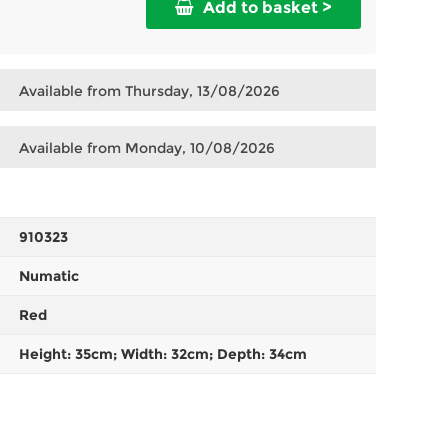
Add to basket >
Available from Thursday, 13/08/2026
Available from Monday, 10/08/2026
910323
Numatic
Red
Height: 35cm; Width: 32cm; Depth: 34cm