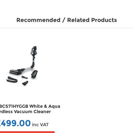
Recommended / Related Products
BCS71HYGGB White & Aqua
Bosch Serie 6 BCS612GB
rdless Vacuum Cleaner
ProHome Cordless Va
VCBCS71HYGGB
Cleaner VCBCS612G
£499.00
£179.99
inc VAT
inc V