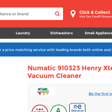
Click & Collect
Visit Our Cardiff Show
Laundry
Dishwashers
Small Applianc
r a price matching service with leading brands both online and 
Numatic 910323 Henry Xt
Vacuum Cleaner
Be the first 