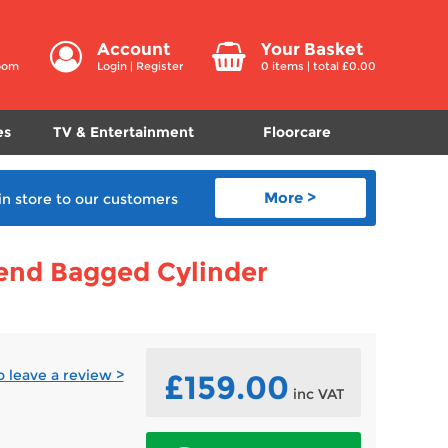
Account
Your Basket
room
Login
|
Register
0
items | total £
0.00
es
TV & Entertainment
Floorcare
More >
in store
to our customers
end Bagged Cylinder
to leave a review >
£159.00
inc VAT