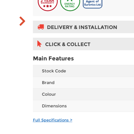
DELIVERY & INSTALLATION
CLICK & COLLECT
Main Features
Stock Code
Brand
Colour
Dimensions
Full Specifications >