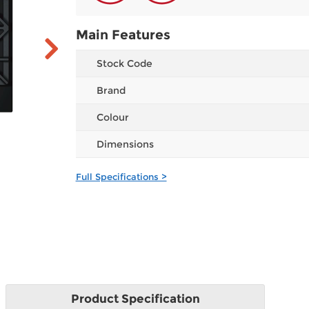
Main Features
Stock Code
Brand
Colour
Dimensions
Full Specifications >
Product
Specification