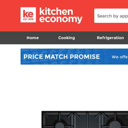
Home
Cooking
Refrigeration
PRICE MATCH
PROMISE
We offe