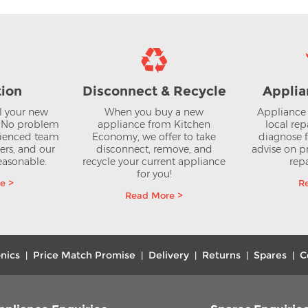
tion
Disconnect & Recycle
Applia
ll your new
When you buy a new
Appliance 
? No problem
appliance from Kitchen
local rep
rienced team
Economy, we offer to take
diagnose f
lers, and our
disconnect, remove, and
advise on pr
reasonable.
recycle your current appliance
repa
for you!
e >
R
Read More >
nics
Price Match Promise
Delivery
Returns
Spares
C
|
|
|
|
|