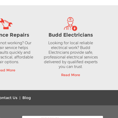
nce Repairs
Budd Electricians
not working? Our
Looking for local reliable
air service helps
electrical work? Budd
aults quickly and
Electricians provide safe,
actical, affordable
professional electrical services
ir options.
delivered by qualified experts
you can trust.
ead More
Read More
ontact Us
Blog
|