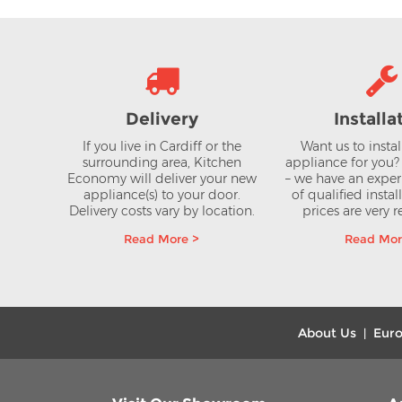
Delivery
Installa
If you live in Cardiff or the
Want us to insta
surrounding area, Kitchen
appliance for you
Economy will deliver your new
– we have an expe
appliance(s) to your door.
of qualified instal
Delivery costs vary by location.
prices are very 
Read More >
Read Mor
About Us
Euro
|