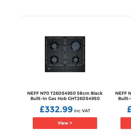
 Black
NEFF N70 T26DS49S0 58cm Black
NEFF N
72SBK
Built-In Gas Hob GHT26DS49S0
Built
£332.99
T
inc VAT
View >