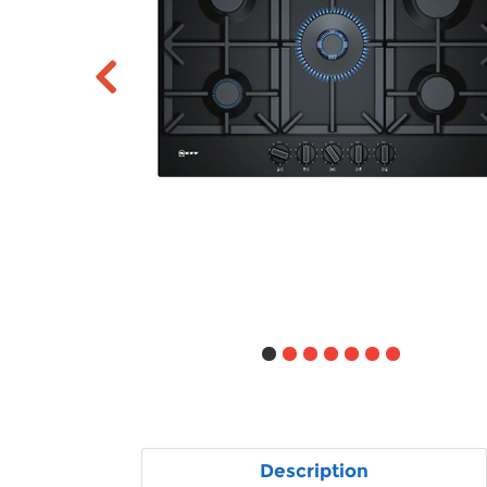
Description