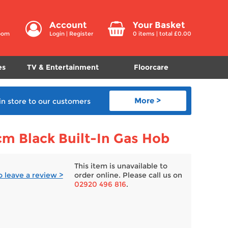
Account
Your Basket
room
Login
|
Register
0
items | total £
0.00
es
TV & Entertainment
Floorcare
More >
in store
to our customers
 Black Built-In Gas Hob
This item is unavailable to
to leave a review >
order online. Please call us on
02920 496 816
.