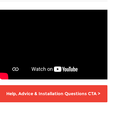
Help,
Advice & Installation Questions
CTA
>