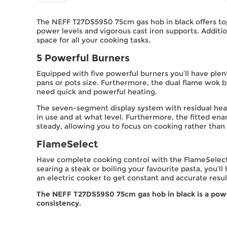
The NEFF T27DS59S0 75cm gas hob in black offers top
power levels and vigorous cast iron supports. Additi
space for all your cooking tasks.
5 Powerful Burners
Equipped with five powerful burners you’ll have plen
pans or pots size. Furthermore, the dual flame wok bu
need quick and powerful heating.
The seven-segment display system with residual heat
in use and at what level. Furthermore, the fitted ena
steady, allowing you to focus on cooking rather than s
FlameSelect
Have complete cooking control with the FlameSelect f
searing a steak or boiling your favourite pasta, you’ll
an electric cooker to get constant and accurate resul
The NEFF T27DS59S0 75cm gas hob in black is a powerf
consistency.