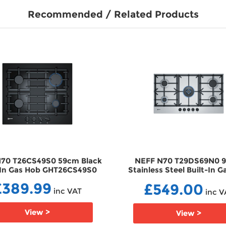
Recommended / Related Products
70 T26CS49S0 59cm Black
NEFF N70 T29DS69N0 
-In Gas Hob GHT26CS49S0
Stainless Steel Built-In 
GHT29DS69N0
£389.99
£549.00
inc VAT
inc V
View >
View >