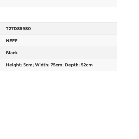
T27DS59S0
NEFF
Black
Height: 5cm; Width: 75cm; Depth: 52cm