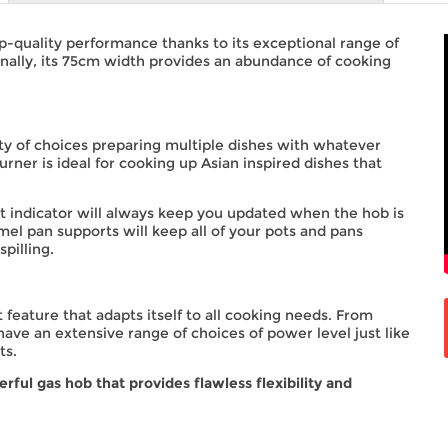
-quality performance thanks to its exceptional range of
onally, its 75cm width provides an abundance of cooking
ty of choices preparing multiple dishes with whatever
rner is ideal for cooking up Asian inspired dishes that
 indicator will always keep you updated when the hob is
mel pan supports will keep all of your pots and pans
pilling.
eature that adapts itself to all cooking needs. From
 have an extensive range of choices of power level just like
ts.
ul gas hob that provides flawless flexibility and