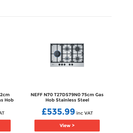
92cm
NEFF N70 T27DS79N0 75cm Gas
NEF
Gas Hob
Hob Stainless Steel
Stain
GHT27DS79N0
£535.99
AT
inc VAT
View >