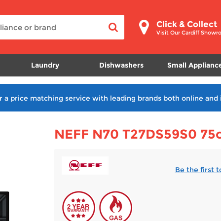
Click & Collect
Visit Our Cardiff Show
Laundry
Dishwashers
Small Applianc
r a price matching service with leading brands both online and 
NEFF N70 T27DS59S0 75cm
Be the first 