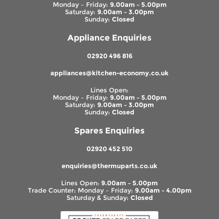
Monday – Friday:
9.00am – 5.00pm
Saturday:
9.00am – 3.00pm
Sunday:
Closed
Appliance Enquiries
02920 496 816
appliances@kitchen-economy.co.uk
Lines Open:
Monday – Friday:
9.00am – 5.00pm
Saturday:
9.00am – 3.00pm
Sunday:
Closed
Spares Enquiries
02920 452 510
enquiries@thermuparts.co.uk
Lines Open:
9.00am – 5.00pm
Trade Counter: Monday – Friday:
9.00am – 4.00pm
Saturday & Sunday:
Closed