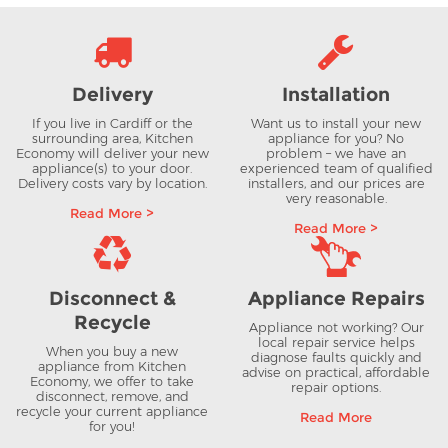
Delivery
Installation
If you live in Cardiff or the
Want us to install your new
surrounding area, Kitchen
appliance for you? No
Economy will deliver your new
problem – we have an
appliance(s) to your door.
experienced team of qualified
Delivery costs vary by location.
installers, and our prices are
very reasonable.
Read More >
Read More >
Disconnect &
Appliance Repairs
Recycle
Appliance not working? Our
local repair service helps
When you buy a new
diagnose faults quickly and
appliance from Kitchen
advise on practical, affordable
Economy, we offer to take
repair options.
disconnect, remove, and
recycle your current appliance
Read More
for you!