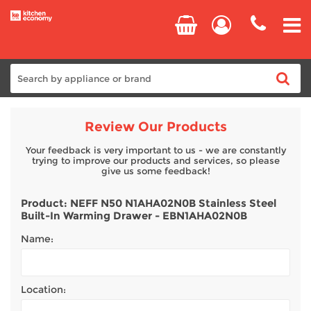
Home
Review Our Products
Cooking
Your feedback is very important to us - we are constantly
trying to improve our products and services, so please
give us some feedback!
Refrigeration
Product: NEFF N50 N1AHA02N0B Stainless Steel
Built-In Warming Drawer - EBN1AHA02N0B
Laundry
Name:
Dishwashers
Location:
Small Appliances