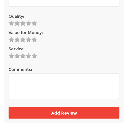
TV & Entertainment
Quality:
Floorcare
Value for Money:
Service:
Comments: