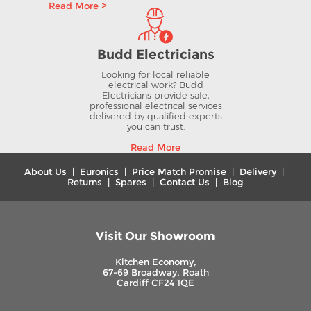
Read More >
Budd Electricians
Looking for local reliable
electrical work? Budd
Electricians provide safe,
professional electrical services
delivered by qualified experts
you can trust.
Read More
About Us
|
Euronics
|
Price Match Promise
|
Delivery
|
Returns
|
Spares
|
Contact Us
|
Blog
Visit Our Showroom
Kitchen Economy,
67-69 Broadway, Roath
Cardiff CF24 1QE