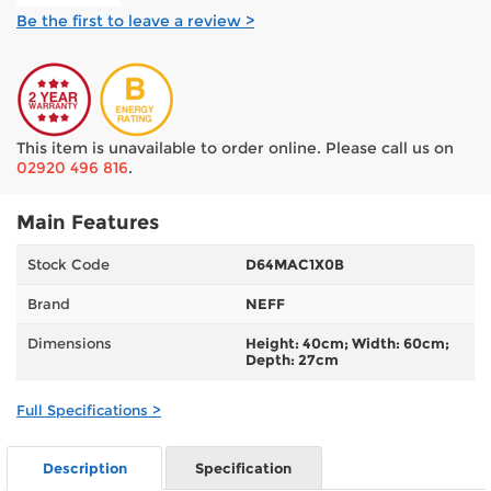
Be the first to leave a review >
This item is unavailable to order online. Please call us on
02920 496 816
.
Main Features
Stock Code
D64MAC1X0B
Brand
NEFF
Dimensions
Height: 40cm; Width: 60cm;
Depth: 27cm
Full Specifications >
Description
Specification