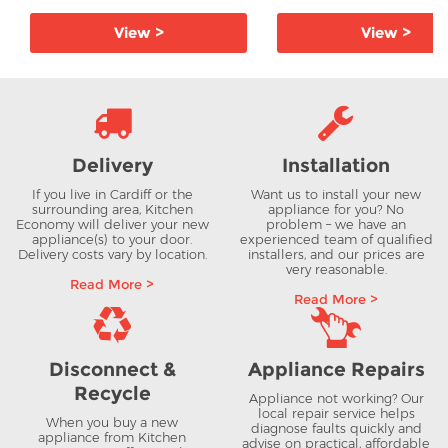
View >
View >
Delivery
Installation
If you live in Cardiff or the
Want us to install your new
surrounding area, Kitchen
appliance for you? No
Economy will deliver your new
problem – we have an
appliance(s) to your door.
experienced team of qualified
Delivery costs vary by location.
installers, and our prices are
very reasonable.
Read More >
Read More >
Disconnect &
Appliance Repairs
Recycle
Appliance not working? Our
local repair service helps
When you buy a new
diagnose faults quickly and
appliance from Kitchen
advise on practical, affordable