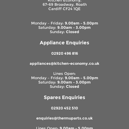
Kitchen Economy,
67-69 Broadway, Roath
Cardiff CF24 1QE
Monday – Friday:
9.00am – 5.00pm
Saturday:
9.00am – 3.00pm
Sunday:
Closed
Appliance Enquiries
02920 496 816
appliances@kitchen-economy.co.uk
Lines Open:
Monday – Friday:
9.00am – 5.00pm
Saturday:
9.00am – 3.00pm
Sunday:
Closed
Spares Enquiries
02920 452 510
enquiries@thermuparts.co.uk
Lines Open:
9.00am – 5.00pm