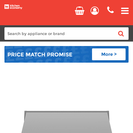
Home
PRICE MATCH
PROMISE
More >
Cooking
Refrigeration
Laundry
Dishwashers
Small Appliances