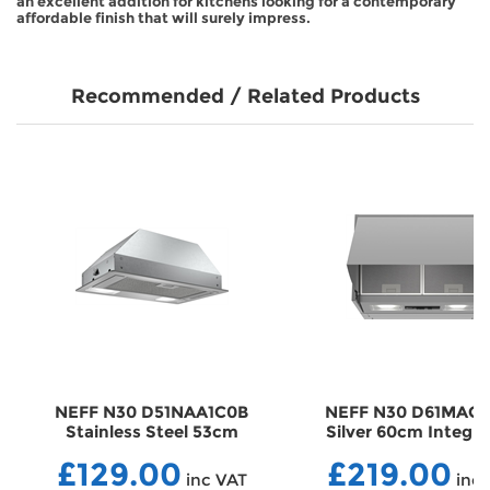
an excellent addition for kitchens looking for a contemporary
affordable finish that will surely impress.
Recommended / Related Products
NEFF N30 D51NAA1C0B
NEFF N30 D61MAC1
Stainless Steel 53cm
Silver 60cm Integr
Canopy Hood
Cooker Hood
£129.00
£219.00
HDD51NAA1C0B
HDD61MAC1X0B
inc VAT
inc 