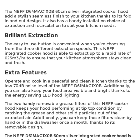
The NEFF D64MAC1X0B 60cm silver integrated cooker hood
add a stylish seamless finish to your kitchen thanks to its fold
in and out design. It also has a handy installation choice of
extraction and recirculation to suit your kitchen needs.
Brilliant Extraction
The easy to use button is convenient when you’re choosing
from the three different extraction speeds. This NEFF
integrated cooker hood is able to extract up to a rapid rate of
625m3/hr to ensure that your kitchen atmosphere stays clean
and fresh.
Extra Features
Operate and cook in a peaceful and clean kitchen thanks to the
low 70dB noise level of the NEFF D61MAC1X0B. Additionally,
you can also keep your food area visible and bright thanks to
the energy saving LED hood lighting.
The two handy removable grease filters of this NEFF cooker
hood keeps your hood performing at tip top condition by
catching the grease and other solid particles out of the
extracted air. Additionally, you can keep these filters clean by
hand or in the dishwasher once a month, thanks to its
removable design.
The NEFF D61MAC1X0B 60cm silver integrated cooker hood is