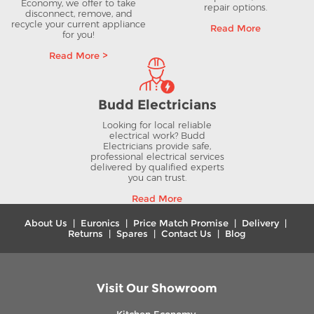
Economy, we offer to take
repair options.
disconnect, remove, and
recycle your current appliance
Read More
for you!
Read More >
Budd Electricians
Looking for local reliable
electrical work? Budd
Electricians provide safe,
professional electrical services
delivered by qualified experts
you can trust.
Read More
About Us
|
Euronics
|
Price Match Promise
|
Delivery
|
Returns
|
Spares
|
Contact Us
|
Blog
Visit Our Showroom