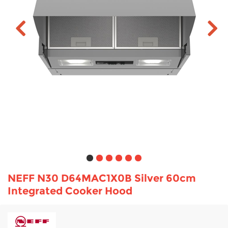
TV & Entertainment
Floorcare
NEFF N30 D64MAC1X0B Silver 60cm
Integrated Cooker Hood