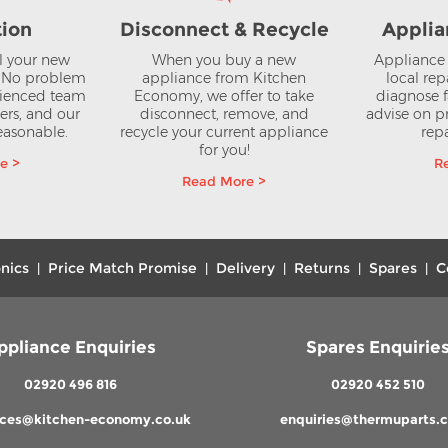
tion
Disconnect & Recycle
Applia
ll your new
When you buy a new
Appliance 
? No problem
appliance from Kitchen
local rep
rienced team
Economy, we offer to take
diagnose f
lers, and our
disconnect, remove, and
advise on pr
reasonable.
recycle your current appliance
repa
for you!
e >
R
Read More >
nics
Price Match Promise
Delivery
Returns
Spares
C
|
|
|
|
|
ppliance Enquiries
Spares Enquirie
02920 496 816
02920 452 510
nces@kitchen-economy.co.uk
enquiries@thermuparts.c