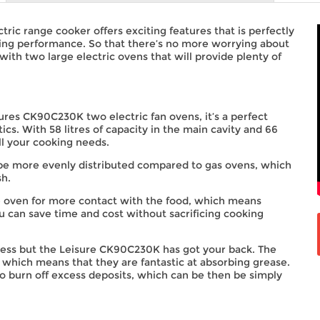
c range cooker offers exciting features that is perfectly
king performance. So that there’s no more worrying about
ith two large electric ovens that will provide plenty of
ures CK90C230K two electric fan ovens, it’s a perfect
ics. With 58 litres of capacity in the main cavity and 66
all your cooking needs.
l be more evenly distributed compared to gas ovens, which
sh.
the oven for more contact with the food, which means
u can save time and cost without sacrificing cooking
ocess but the Leisure CK90C230K has got your back. The
ty which means that they are fantastic at absorbing grease.
o burn off excess deposits, which can be then be simply