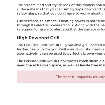
The streamlined and stylish look of this models hob of
surface means that you can simply wipe down and car
safety glass, so that you don’t have to worry about g
Furthermore, this model’s heating power is not to be 
through its electric powered coils. Along with the be
safeguard for users to alert you that the surface is to
High Powered Grill
The Leisure’s CK90C230K fully variable grill located in
further flexibility for you. Grill your favourite meats
alternatively it can be used to perfectly brown your
The Leisure CK90C230K Cookmaster black 90cm electr
need the extra oven space, as well as hassle free ma