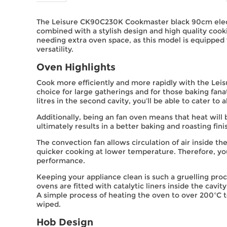
The Leisure CK90C230K Cookmaster black 90cm electri
combined with a stylish design and high quality coo
needing extra oven space, as this model is equipped w
versatility.
Oven Highlights
Cook more efficiently and more rapidly with the Leis
choice for large gatherings and for those baking fanat
litres in the second cavity, you’ll be able to cater to 
Additionally, being an fan oven means that heat wil
ultimately results in a better baking and roasting fini
The convection fan allows circulation of air inside 
quicker cooking at lower temperature. Therefore, yo
performance.
Keeping your appliance clean is such a gruelling pr
ovens are fitted with catalytic liners inside the cavi
A simple process of heating the oven to over 200ºC t
wiped.
Hob Design