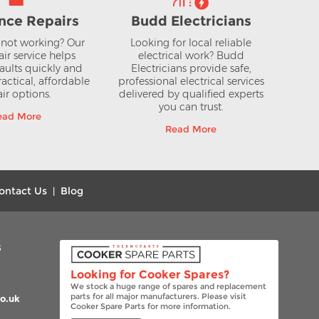
nce Repairs
Budd Electricians
not working? Our
Looking for local reliable
air service helps
electrical work? Budd
aults quickly and
Electricians provide safe,
actical, affordable
professional electrical services
ir options.
delivered by qualified experts
you can trust.
ead More
Read More
ontact Us
Blog
|
s
Looking for Cooker Spares?
We stock a huge range of spares and replacement
parts for all major manufacturers. Please visit
o.uk
Cooker Spare Parts for more information.