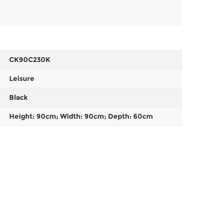
CK90C230K
Leisure
Black
Height: 90cm; Width: 90cm; Depth: 60cm