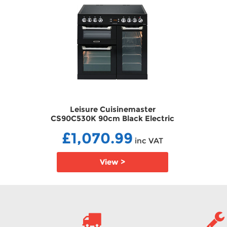
r
Leisure Cuisinemaster
ectric
CS90C530K 90cm Black Electric
ic Hob
Range Cooker with Ceramic Hob
£1,070.99
ECCS90C530K
VAT
inc VAT
View >