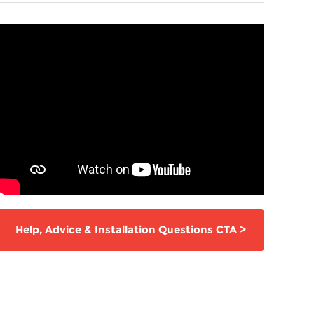
Help,
Advice & Installation Questions
CTA
>