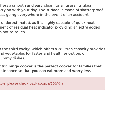
fers a smooth and easy clean for all users. Its glass
ry on with your day. The surface is made of shatterproof
lass going everywhere in the event of an accident.
underestimated, as it is highly capable of quick heat
nefit of residual heat indicator providing an extra added
o hot to touch.
 the third cavity, which offers a 28 litres capacity provides
 and vegetables for faster and healthier option, or
 yummy dishes.
ic range cooker is the perfect cooker for families that
intenance so that you can eat more and worry less.