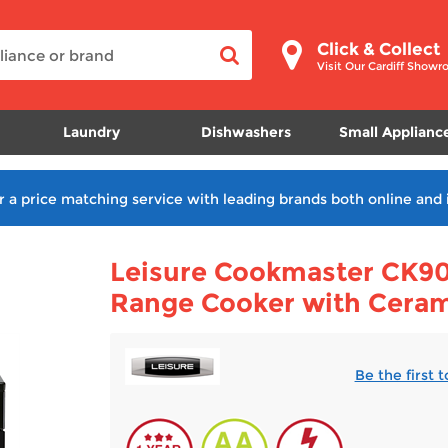
Click & Collect
Visit Our Cardiff Show
Laundry
Dishwashers
Small Applianc
r a price matching service with leading brands both online and 
Leisure Cookmaster CK90
Range Cooker with Cera
Be the first 