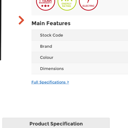
Main Features
Stock Code
Brand
Colour
Dimensions
Full Specifications >
Product
Specification