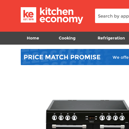
Home
Cooking
Refrigeration
PRICE MATCH
PROMISE
We offe