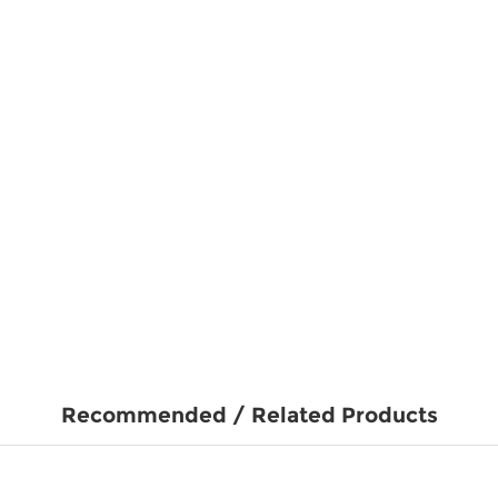
Recommended / Related Products