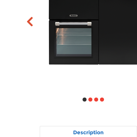
Description