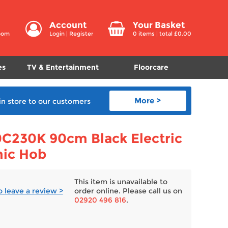
Account
Your Basket
room
Login
|
Register
0
items | total £
0.00
es
TV & Entertainment
Floorcare
More >
in store
to our customers
C230K 90cm Black Electric
mic Hob
This item is unavailable to
to leave a review >
order online. Please call us on
02920 496 816
.