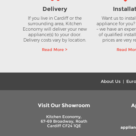
Delivery
Installa
If you live in Cardiff or the
Want us to insta
surrounding area, Kitchen
appliance for you
Economy will deliver your new
– we have an expe
appliance(s) to your door.
of qualified instal
r
Delivery costs vary by location.
prices are very 
ectric
Read More >
Read Mor
ic Hob
VAT
About Us
Euro
|
Visit Our Showroom
A
Kitchen Economy,
67-69 Broadway, Roath
Cardiff CF24 1QE
applia