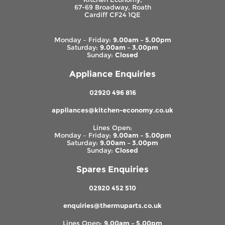
67-69 Broadway, Roath
Cardiff CF24 1QE
Monday – Friday:
9.00am – 5.00pm
Saturday:
9.00am – 3.00pm
Sunday:
Closed
Appliance Enquiries
02920 496 816
appliances@kitchen-economy.co.uk
Lines Open:
Monday – Friday:
9.00am – 5.00pm
Saturday:
9.00am – 3.00pm
Sunday:
Closed
Spares Enquiries
02920 452 510
enquiries@thermuparts.co.uk
Lines Open:
9.00am – 5.00pm