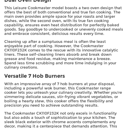
This Leisure Cookmaster model boasts a two oven design that
offers the best of both conventional and true fan cooking. The
main oven provides ample space for your roasts and larger
dishes, while the second oven, with its true fan cooking
capability, ensures even heat distribution for perfectly baked
goods. Say goodbye to undercooked or unevenly cooked meals
and embrace consistent, delicious results every time.
Cleaning up after a sumptuous meal is often the least
enjoyable part of cooking. However, the Cookmaster
CK110F232K comes to the rescue with its innovative catalytic
liners. These self-cleaning liners absorb and break down
grease and food residue, making maintenance a breeze.
Spend less time scrubbing and more time indulging in your
culinary creations.
Versatile 7 Hob Burners
With an impressive array of 7 hob burners at your disposal,
including a powerful wok burner, this Cookmaster range
cooker lets you unleash your culinary creativity. Whether you're
simmering delicate sauces, stir-frying vibrant vegetables, or
boiling a hearty stew, this cooker offers the flexibility and
precision you need to achieve outstanding results.
The Cookmaster CK110F232K not only excels in functionality
but also adds a touch of sophistication to your kitchen. The
sleek black exterior with chrome accents complements any
decor, making it a centerpiece that demands attention. This