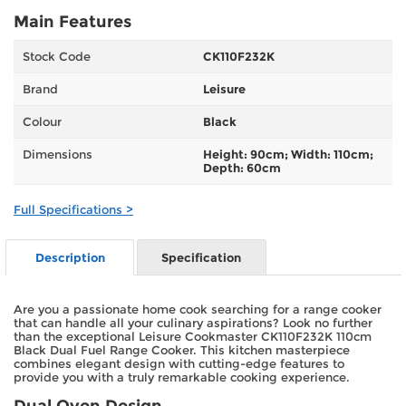
Main Features
Stock Code
CK110F232K
Brand
Leisure
Colour
Black
Dimensions
Height: 90cm; Width: 110cm;
Depth: 60cm
Full Specifications >
Description
Specification
Are you a passionate home cook searching for a range cooker
that can handle all your culinary aspirations? Look no further
than the exceptional Leisure Cookmaster CK110F232K 110cm
Black Dual Fuel Range Cooker. This kitchen masterpiece
combines elegant design with cutting-edge features to
provide you with a truly remarkable cooking experience.
Dual Oven Design