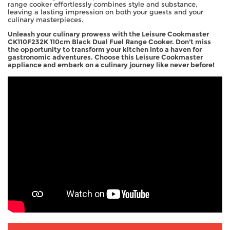
range cooker effortlessly combines style and substance,
leaving a lasting impression on both your guests and your
culinary masterpieces.
Unleash your culinary prowess with the Leisure Cookmaster
CK110F232K 110cm Black Dual Fuel Range Cooker. Don't miss
the opportunity to transform your kitchen into a haven for
gastronomic adventures. Choose this Leisure Cookmaster
appliance and embark on a culinary journey like never before!