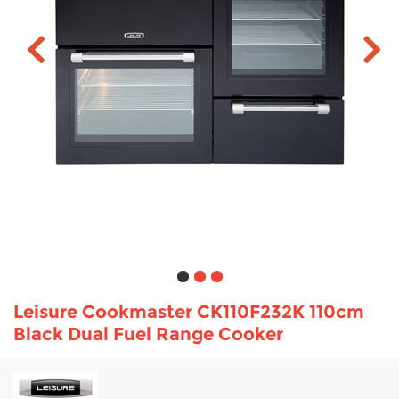
TV & Entertainment
Floorcare
Leisure Cookmaster CK110F232K 110cm
Black Dual Fuel Range Cooker