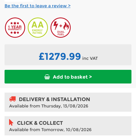
Be the first to leave a review >
£1279.99
inc VAT
Add to basket >
DELIVERY & INSTALLATION
Available from Thursday, 13/08/2026
CLICK & COLLECT
Available from Tomorrow, 10/08/2026