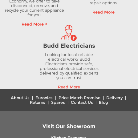
Economy, we offer to take
repair options.
disconnect, remove, and
recycle your current appliance
Read More
for you!
Read More >
Budd Electricians
Looking for local reliable
electrical work? Budd
Electricians provide safe,
professional electrical services
delivered by qualified experts
you can trust.
Read More
About Us
|
Euronics
|
Price Match Promise
|
Delivery
|
Returns
|
Spares
|
Contact Us
|
Blog
Visit Our Showroom
Kitchen Economy,