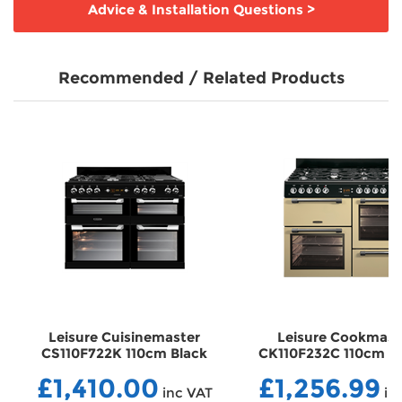
Advice & Installation Questions
>
Recommended / Related Products
Leisure Cuisinemaster
Leisure Cookmast
CS110F722K 110cm Black
CK110F232C 110cm C
Dual Fuel Range Cooker
Dual Fuel Range Co
£1,410.00
£1,256.99
DFCS110F722K
DFCK110F232C
inc VAT
in