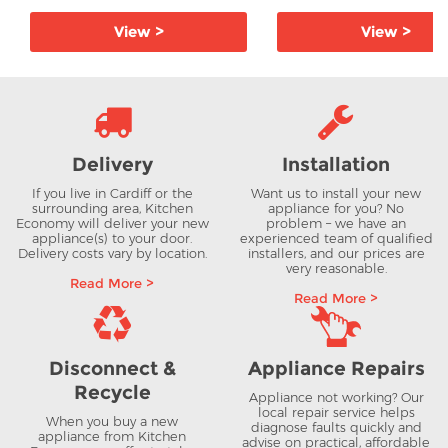
View >
View >
Delivery
Installation
If you live in Cardiff or the
Want us to install your new
surrounding area, Kitchen
appliance for you? No
Economy will deliver your new
problem – we have an
appliance(s) to your door.
experienced team of qualified
Delivery costs vary by location.
installers, and our prices are
very reasonable.
Read More >
Read More >
Disconnect &
Appliance Repairs
Recycle
Appliance not working? Our
local repair service helps
When you buy a new
diagnose faults quickly and
appliance from Kitchen
advise on practical, affordable