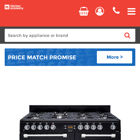
Home
PRICE MATCH
PROMISE
More >
Cooking
Refrigeration
Laundry
Dishwashers
Small Appliances