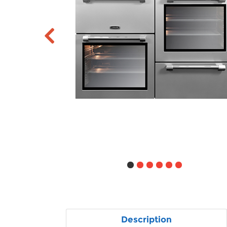
Description