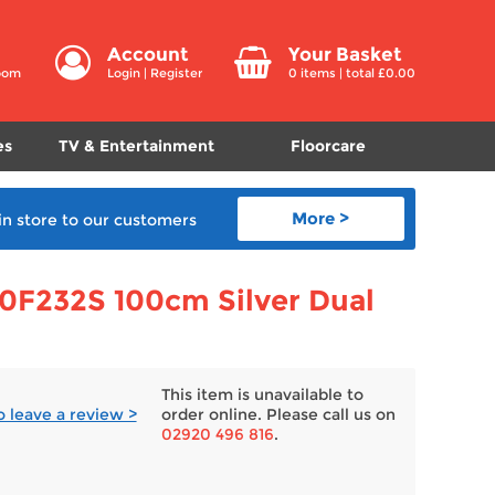
Account
Your Basket
room
Login
|
Register
0
items | total £
0.00
es
TV & Entertainment
Floorcare
More >
in store
to our customers
0F232S 100cm Silver Dual
This item is unavailable to
to leave a review >
order online. Please call us on
02920 496 816
.