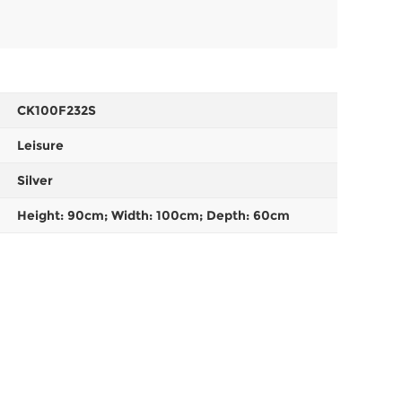
CK100F232S
Leisure
Silver
Height: 90cm; Width: 100cm; Depth: 60cm