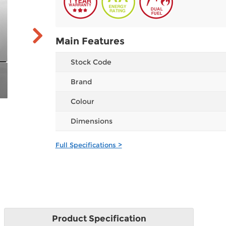
Main Features
Stock Code
Brand
Colour
Dimensions
Full Specifications >
Product
Specification