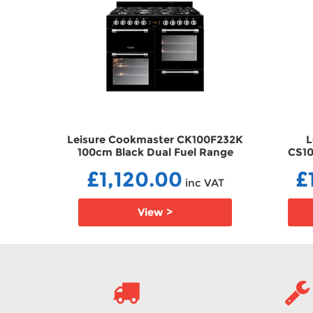
 100cm
Leisure Cookmaster CK100F232K
L
 Range
100cm Black Dual Fuel Range
CS10
2
Cooker DFCK100F232K
Stee
£1,120.00
£
 VAT
inc VAT
View >