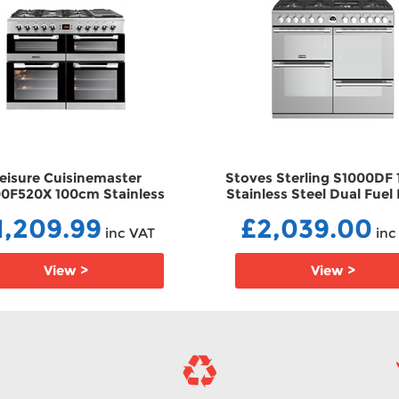
eisure Cuisinemaster
Stoves Sterling S1000DF
0F520X 100cm Stainless
Stainless Steel Dual Fuel
l Dual Fuel Range Cooker
Cooker DF44444449
1,209.99
£2,039.00
DFCS100F520X
inc VAT
inc
View >
View >