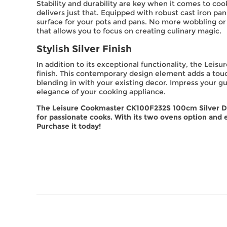
Stability and durability are key when it comes to c
delivers just that. Equipped with robust cast iron pan
surface for your pots and pans. No more wobbling or 
that allows you to focus on creating culinary magic.
Stylish Silver Finish
In addition to its exceptional functionality, the Lei
finish. This contemporary design element adds a touc
blending in with your existing decor. Impress your gue
elegance of your cooking appliance.
The Leisure Cookmaster CK100F232S 100cm Silver Du
for passionate cooks. With its two ovens option and 
Purchase it today!