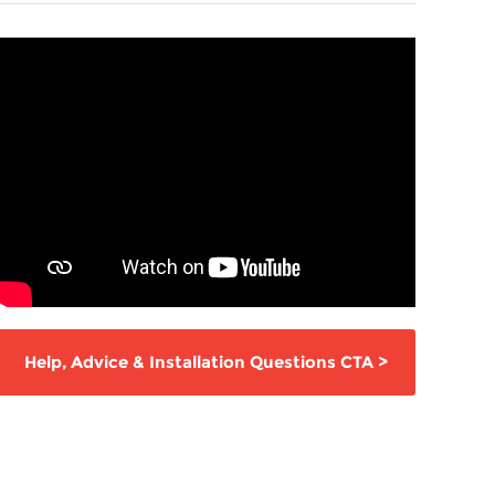
Help,
Advice & Installation Questions
CTA
>