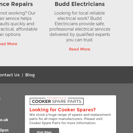
nce Repairs
Budd Electricians
not working? Our
Looking for local reliable
air service helps
electrical work? Budd
aults quickly and
Electricians provide safe,
actical, affordable
professional electrical services
ir options.
delivered by qualified experts
you can trust.
ead More
Read More
ontact Us
Blog
|
s
Looking for Cooker Spares?
We stock a huge range of spares and replacement
parts for all major manufacturers. Please visit
o.uk
Cooker Spare Parts for more information.
00pm
Visit Site>