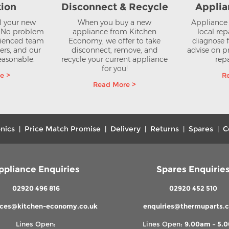
tion
Disconnect & Recycle
Applia
ll your new
When you buy a new
Appliance 
? No problem
appliance from Kitchen
local rep
rienced team
Economy, we offer to take
diagnose f
lers, and our
disconnect, remove, and
advise on pr
reasonable.
recycle your current appliance
repa
for you!
e >
R
Read More >
nics
Price Match Promise
Delivery
Returns
Spares
C
|
|
|
|
|
ppliance Enquiries
Spares Enquirie
02920 496 816
02920 452 510
nces@kitchen-economy.co.uk
enquiries@thermuparts.c
Lines Open:
Lines Open:
9.00am – 5.