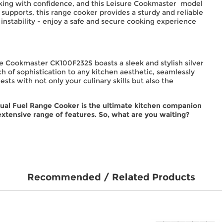
ooking with confidence, and this Leisure Cookmaster model
 supports, this range cooker provides a sturdy and reliable
instability - enjoy a safe and secure cooking experience
sure Cookmaster CK100F232S boasts a sleek and stylish silver
h of sophistication to any kitchen aesthetic, seamlessly
sts with not only your culinary skills but also the
al Fuel Range Cooker is the ultimate kitchen companion
extensive range of features. So, what are you waiting?
Recommended / Related Products