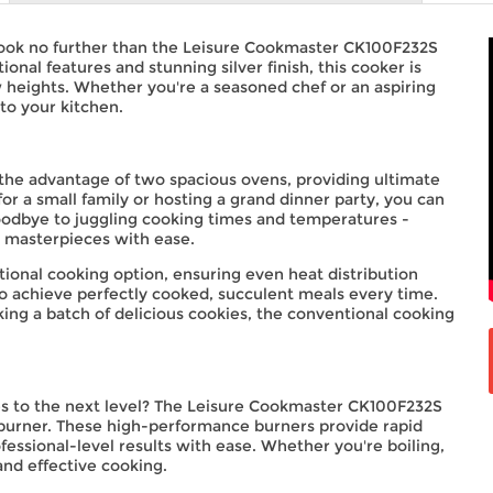
Look no further than the Leisure Cookmaster CK100F232S
onal features and stunning silver finish, this cooker is
heights. Whether you're a seasoned chef or an aspiring
to your kitchen.
the advantage of two spacious ovens, providing ultimate
or a small family or hosting a grand dinner party, you can
goodbye to juggling cooking times and temperatures -
y masterpieces with ease.
onal cooking option, ensuring even heat distribution
to achieve perfectly cooked, succulent meals every time.
king a batch of delicious cookies, the conventional cooking
hes to the next level? The Leisure Cookmaster CK100F232S
 burner. These high-performance burners provide rapid
fessional-level results with ease. Whether you're boiling,
and effective cooking.