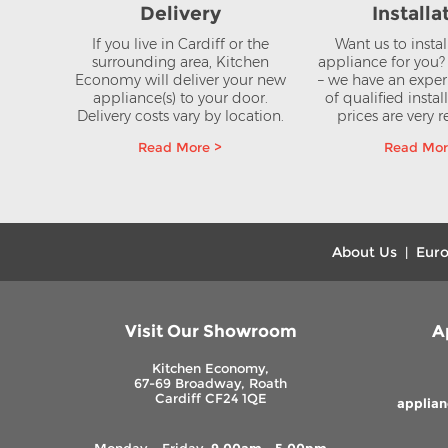
Delivery
Installa
If you live in Cardiff or the
Want us to insta
surrounding area, Kitchen
appliance for you
Economy will deliver your new
– we have an expe
appliance(s) to your door.
of qualified instal
Delivery costs vary by location.
prices are very 
Read More >
Read Mor
About Us
Euro
|
Visit Our Showroom
A
Kitchen Economy,
67-69 Broadway, Roath
Cardiff CF24 1QE
applia