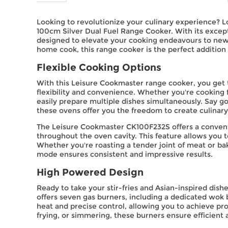
Looking to revolutionize your culinary experience? 
100cm Silver Dual Fuel Range Cooker. With its excepti
designed to elevate your cooking endeavours to new 
home cook, this range cooker is the perfect addition 
Flexible Cooking Options
With this Leisure Cookmaster range cooker, you get 
flexibility and convenience. Whether you're cooking f
easily prepare multiple dishes simultaneously. Say 
these ovens offer you the freedom to create culinar
The Leisure Cookmaster CK100F232S offers a conventi
throughout the oven cavity. This feature allows you 
Whether you're roasting a tender joint of meat or ba
mode ensures consistent and impressive results.
High Powered Design
Ready to take your stir-fries and Asian-inspired dis
offers seven gas burners, including a dedicated wok
heat and precise control, allowing you to achieve pro
frying, or simmering, these burners ensure efficient 