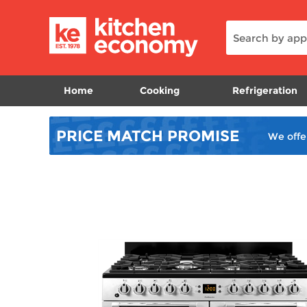
Home
Cooking
Refrigeration
PRICE MATCH
PROMISE
We offe