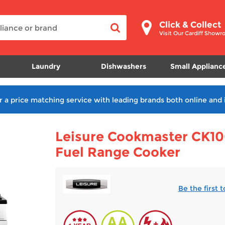
Click & Collect
Visit Our Cardiff Show
Laundry
Dishwashers
Small Applianc
r a price matching service with leading brands both online and 
Leisure Cookmaster CK10
Fuel Range Cooker
Be the first 