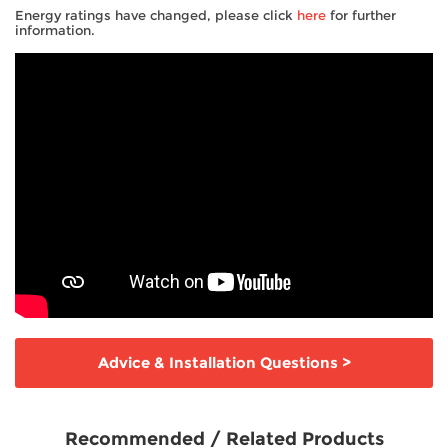
Energy ratings have changed, please click
here
for further
information.
Advice & Installation Questions
>
Recommended / Related Products