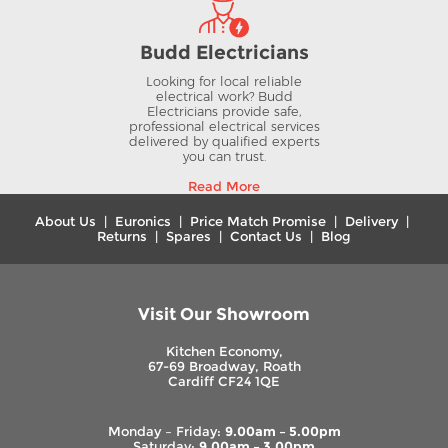
Budd Electricians
Looking for local reliable
electrical work? Budd
Electricians provide safe,
professional electrical services
delivered by qualified experts
you can trust.
Read More
About Us
|
Euronics
|
Price Match Promise
|
Delivery
|
Returns
|
Spares
|
Contact Us
|
Blog
Visit Our Showroom
Kitchen Economy,
67-69 Broadway, Roath
Cardiff CF24 1QE
Monday – Friday:
9.00am – 5.00pm
Saturday:
9.00am – 3.00pm