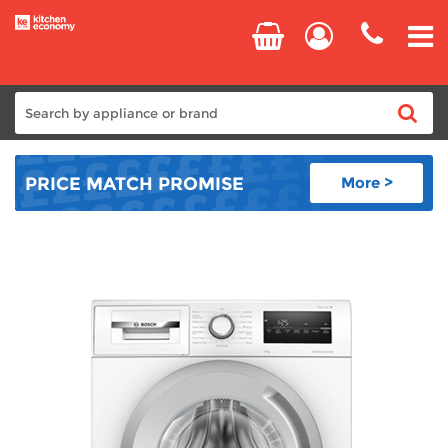
Home
PRICE MATCH
PROMISE
More >
Cooking
Refrigeration
Laundry
Dishwashers
Small Appliances