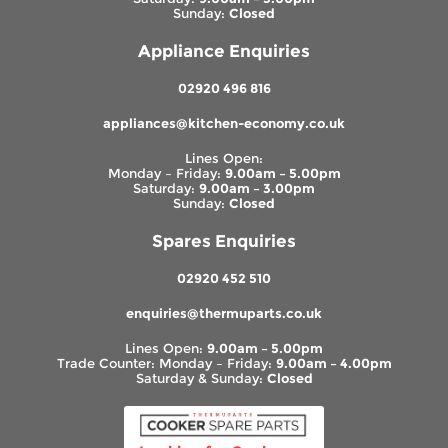
Sunday:
Closed
Appliance Enquiries
02920 496 816
appliances@kitchen-economy.co.uk
Lines Open:
Monday – Friday:
9.00am – 5.00pm
Saturday:
9.00am – 3.00pm
Sunday:
Closed
Spares Enquiries
02920 452 510
enquiries@thermuparts.co.uk
Lines Open:
9.00am – 5.00pm
Trade Counter: Monday – Friday:
9.00am – 4.00pm
Saturday & Sunday:
Closed