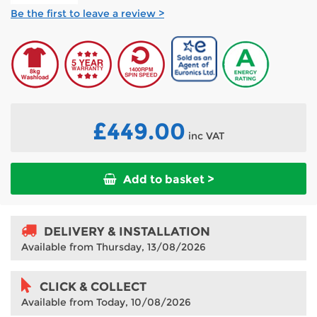
Be the first to leave a review >
£449.00
inc VAT
Add to basket >
DELIVERY & INSTALLATION
Available from Thursday, 13/08/2026
CLICK & COLLECT
Available from Today, 10/08/2026