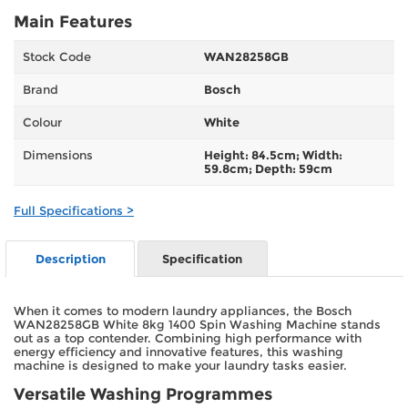
Main Features
Stock Code
WAN28258GB
Brand
Bosch
Colour
White
Dimensions
Height: 84.5cm; Width:
59.8cm; Depth: 59cm
Full Specifications >
Description
Specification
When it comes to modern laundry appliances, the Bosch
WAN28258GB White 8kg 1400 Spin Washing Machine stands
out as a top contender. Combining high performance with
energy efficiency and innovative features, this washing
machine is designed to make your laundry tasks easier.
Versatile Washing Programmes