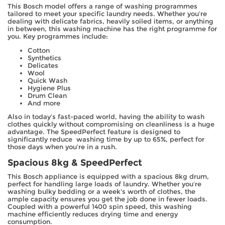
This Bosch model offers a range of washing programmes
tailored to meet your specific laundry needs. Whether you’re
dealing with delicate fabrics, heavily soiled items, or anything
in between, this washing machine has the right programme for
you. Key programmes include:
Cotton
Synthetics
Delicates
Wool
Quick Wash
Hygiene Plus
Drum Clean
And more
Also in today’s fast-paced world, having the ability to wash
clothes quickly without compromising on cleanliness is a huge
advantage. The SpeedPerfect feature is designed to
significantly reduce washing time by up to 65%, perfect for
those days when you’re in a rush.
Spacious 8kg & SpeedPerfect
This Bosch appliance is equipped with a spacious 8kg drum,
perfect for handling large loads of laundry. Whether you’re
washing bulky bedding or a week's worth of clothes, the
ample capacity ensures you get the job done in fewer loads.
Coupled with a powerful 1400 spin speed, this washing
machine efficiently reduces drying time and energy
consumption.