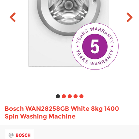
TV & Entertainment
Floorcare
Bosch WAN28258GB White 8kg 1400
Spin Washing Machine