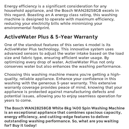
Energy efficiency is a significant consideration for any
household appliance, and the Bosch WAN28258GB excels in
this regard. Boasting an A energy class rating, this washing
machine is designed to operate with maximum efficiency,
reducing your electricity bills while minimizing your
environmental footprint.
ActiveWater Plus & 5-Year Warranty
One of the standout features of this series 4 model is its
ActiveWater Plus technology. This innovative system uses
advanced sensors to adjust the water intake based on the load
size and fabric type, ensuring efficient water usage. By
optimizing every drop of water, ActiveWater Plus not only
conserves water but also enhances the washing performance.
Choosing this washing machine means you’re getting a high-
quality, reliable appliance. Enhance your confidence in this
washing with the generous 5-year warranty. This extensive
warranty coverage provides peace of mind, knowing that your
appliance is protected against manufacturing defects and
potential issues, allowing you to enjoy seamless operation for
years to come.
The Bosch WAN28258GB White 8kg 1400 Spin Washing Machine
is an exceptional appliance that combines spacious capacity,
energy efficiency, and cutting-edge features to deliver
outstanding washing performance. So, what are you waiting
for? Buy it today!