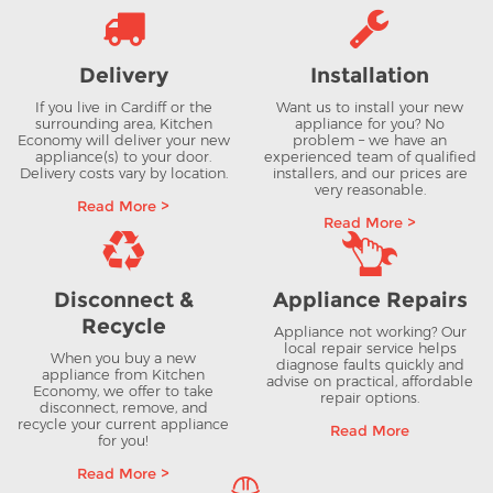
Delivery
Installation
If you live in Cardiff or the
Want us to install your new
surrounding area, Kitchen
appliance for you? No
Economy will deliver your new
problem – we have an
appliance(s) to your door.
experienced team of qualified
Delivery costs vary by location.
installers, and our prices are
very reasonable.
Read More >
Read More >
Disconnect &
Appliance Repairs
Recycle
Appliance not working? Our
local repair service helps
When you buy a new
diagnose faults quickly and
appliance from Kitchen
advise on practical, affordable
Economy, we offer to take
repair options.
disconnect, remove, and
recycle your current appliance
Read More
for you!
Read More >