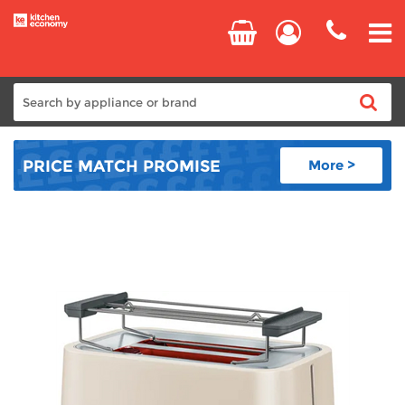
Home
PRICE MATCH
PROMISE
More >
Cooking
Refrigeration
Laundry
Dishwashers
Small Appliances