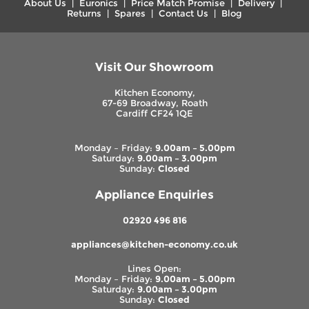
About Us
|
Euronics
|
Price Match Promise
|
Delivery
|
Returns
|
Spares
|
Contact Us
|
Blog
Visit Our Showroom
Kitchen Economy,
67-69 Broadway, Roath
Cardiff CF24 1QE
Monday – Friday:
9.00am – 5.00pm
Saturday:
9.00am – 3.00pm
Sunday:
Closed
Appliance Enquiries
02920 496 816
appliances@kitchen-economy.co.uk
Lines Open:
Monday – Friday:
9.00am – 5.00pm
Saturday:
9.00am – 3.00pm
Sunday:
Closed