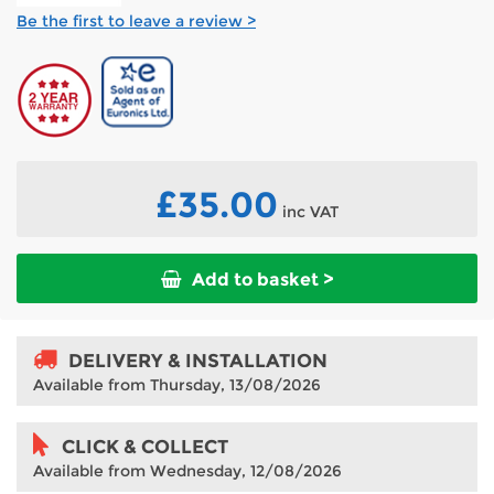
Be the first to leave a review >
£35.00
inc VAT
Add to basket >
DELIVERY & INSTALLATION
Available from Thursday, 13/08/2026
CLICK & COLLECT
Available from Wednesday, 12/08/2026