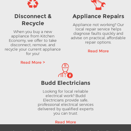
Disconnect &
Appliance Repairs
Recycle
Appliance not working? Our
local repair service helps
When you buy a new
diagnose faults quickly and
appliance from Kitchen
advise on practical, affordable
Economy, we offer to take
repair options.
disconnect, remove, and
recycle your current appliance
Read More
for you!
Read More >
Budd Electricians
Looking for local reliable
electrical work? Budd
Electricians provide safe,
professional electrical services
delivered by qualified experts
you can trust.
Read More