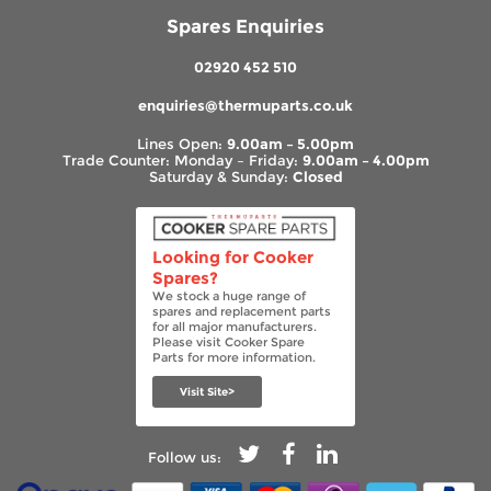
Spares Enquiries
02920 452 510
enquiries@thermuparts.co.uk
Lines Open:
9.00am – 5.00pm
Trade Counter: Monday – Friday:
9.00am – 4.00pm
Saturday & Sunday:
Closed
Looking for Cooker
Spares?
We stock a huge range of
spares and replacement parts
for all major manufacturers.
Please visit Cooker Spare
Parts for more information.
Visit Site>
Follow us: