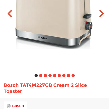
TV & Entertainment
Floorcare
Bosch TAT4M227GB Cream 2 Slice
Toaster