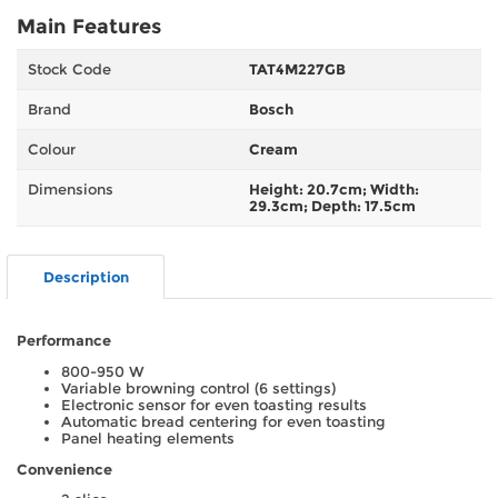
Main Features
Stock Code
TAT4M227GB
Brand
Bosch
Colour
Cream
Dimensions
Height: 20.7cm; Width:
29.3cm; Depth: 17.5cm
Description
Performance
800-950 W
Variable browning control (6 settings)
Electronic sensor for even toasting results
Automatic bread centering for even toasting
Panel heating elements
Convenience