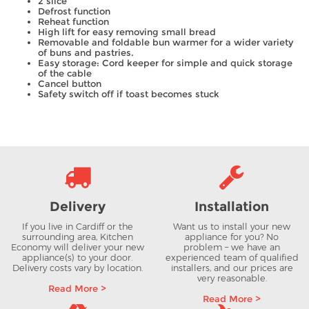
2 slice
Defrost function
Reheat function
High lift for easy removing small bread
Removable and foldable bun warmer for a wider variety
of buns and pastries.
Easy storage: Cord keeper for simple and quick storage
of the cable
Cancel button
Safety switch off if toast becomes stuck
Delivery
Installation
If you live in Cardiff or the
Want us to install your new
surrounding area, Kitchen
appliance for you? No
Economy will deliver your new
problem – we have an
appliance(s) to your door.
experienced team of qualified
Delivery costs vary by location.
installers, and our prices are
very reasonable.
Read More >
Read More >