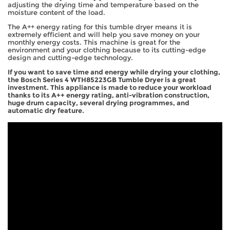
adjusting the drying time and temperature based on the
moisture content of the load.
The A++ energy rating for this tumble dryer means it is
extremely efficient and will help you save money on your
monthly energy costs. This machine is great for the
environment and your clothing because to its cutting-edge
design and cutting-edge technology.
If you want to save time and energy while drying your clothing,
the Bosch Series 4 WTH85223GB Tumble Dryer is a great
investment. This appliance is made to reduce your workload
thanks to its A++ energy rating, anti-vibration construction,
huge drum capacity, several drying programmes, and
automatic dry feature.