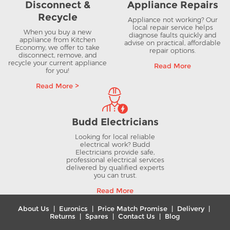
Disconnect &
Appliance Repairs
Recycle
Appliance not working? Our
local repair service helps
When you buy a new
diagnose faults quickly and
appliance from Kitchen
advise on practical, affordable
Economy, we offer to take
repair options.
disconnect, remove, and
recycle your current appliance
Read More
for you!
Read More >
Budd Electricians
Looking for local reliable
electrical work? Budd
Electricians provide safe,
professional electrical services
delivered by qualified experts
you can trust.
Read More
About Us
|
Euronics
|
Price Match Promise
|
Delivery
|
Returns
|
Spares
|
Contact Us
|
Blog