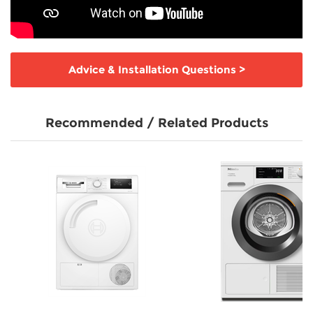
Advice & Installation Questions
>
Recommended / Related Products