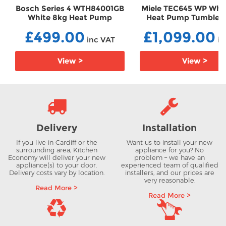
Bosch Series 4 WTH84001GB
Miele TEC645 WP Whi
White 8kg Heat Pump
Heat Pump Tumble D
Tumble Dryer
TEC645 WP
£499.00
£1,099.00
TDWTH84001GB
inc VAT
in
View >
View >
Delivery
Installation
If you live in Cardiff or the
Want us to install your new
surrounding area, Kitchen
appliance for you? No
Economy will deliver your new
problem – we have an
appliance(s) to your door.
experienced team of qualified
Delivery costs vary by location.
installers, and our prices are
very reasonable.
Read More >
Read More >