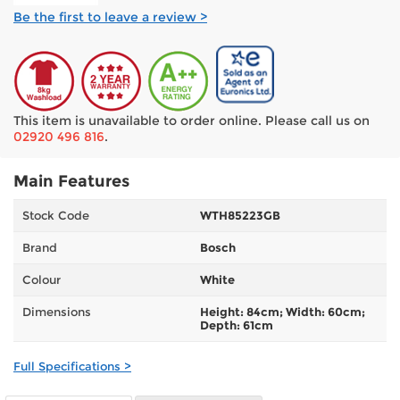
Be the first to leave a review >
This item is unavailable to order online. Please call us on
02920 496 816
.
Main Features
Stock Code
WTH85223GB
Brand
Bosch
Colour
White
Dimensions
Height: 84cm; Width: 60cm;
Depth: 61cm
Full Specifications >