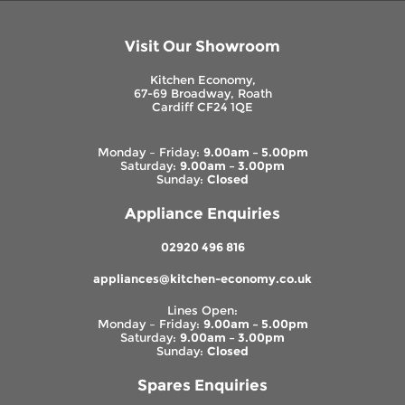
Visit Our Showroom
Kitchen Economy,
67-69 Broadway, Roath
Cardiff CF24 1QE
Monday – Friday:
9.00am – 5.00pm
Saturday:
9.00am – 3.00pm
Sunday:
Closed
Appliance Enquiries
02920 496 816
appliances@kitchen-economy.co.uk
Lines Open:
Monday – Friday:
9.00am – 5.00pm
Saturday:
9.00am – 3.00pm
Sunday:
Closed
Spares Enquiries