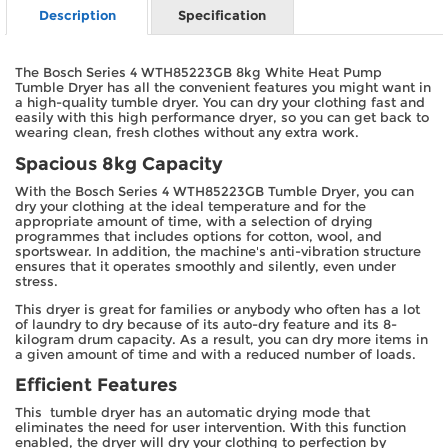
Description
Specification
The Bosch Series 4 WTH85223GB 8kg White Heat Pump
Tumble Dryer has all the convenient features you might want in
a high-quality tumble dryer. You can dry your clothing fast and
easily with this high performance dryer, so you can get back to
wearing clean, fresh clothes without any extra work.
Spacious 8kg Capacity
With the Bosch Series 4 WTH85223GB Tumble Dryer, you can
dry your clothing at the ideal temperature and for the
appropriate amount of time, with a selection of drying
programmes that includes options for cotton, wool, and
sportswear. In addition, the machine's anti-vibration structure
ensures that it operates smoothly and silently, even under
stress.
This dryer is great for families or anybody who often has a lot
of laundry to dry because of its auto-dry feature and its 8-
kilogram drum capacity. As a result, you can dry more items in
a given amount of time and with a reduced number of loads.
Efficient Features
This tumble dryer has an automatic drying mode that
eliminates the need for user intervention. With this function
enabled, the dryer will dry your clothing to perfection by