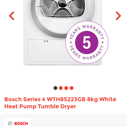
TV & Entertainment
Floorcare
Bosch Series 4 WTH85223GB 8kg White
Heat Pump Tumble Dryer