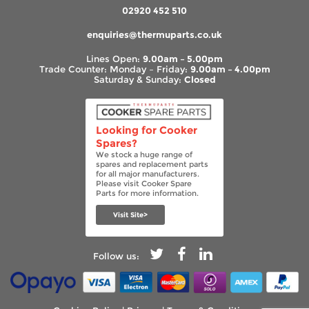
02920 452 510
enquiries@thermuparts.co.uk
Lines Open:
9.00am – 5.00pm
Trade Counter: Monday – Friday:
9.00am – 4.00pm
Saturday & Sunday:
Closed
Looking for Cooker
Spares?
We stock a huge range of
spares and replacement parts
for all major manufacturers.
Please visit Cooker Spare
Parts for more information.
Visit Site>
Follow us: