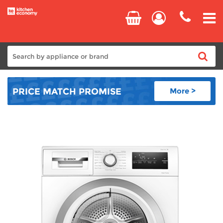
Home
PRICE MATCH
PROMISE
More >
Cooking
Refrigeration
Laundry
Dishwashers
Small Appliances