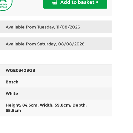
Add to basket >
Available from Tuesday, 11/08/2026
Available from Saturday, 08/08/2026
WGE03408GB
Bosch
White
Height: 84.5cm; Width: 59.8cm; Depth:
58.8cm