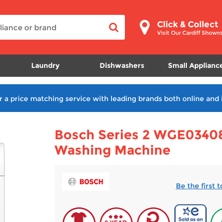
Click & Collect
Visit Our Cardiff Show
Laundry
Dishwashers
Small Applianc
r a price matching service with leading brands both online and 
Bosch Series 2 WGE03408
Washing Machine
Be the first 