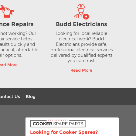
nce Repairs
Budd Electricians
not working? Our
Looking for local reliable
air service helps
electrical work? Budd
aults quickly and
Electricians provide safe,
actical, affordable
professional electrical services
ir options.
delivered by qualified experts
you can trust.
ead More
Read More
ontact Us
Blog
|
s
Looking for Cooker Spares?