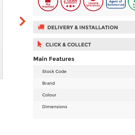
DELIVERY & INSTALLATION
CLICK & COLLECT
Main Features
Stock Code
Brand
Colour
Dimensions