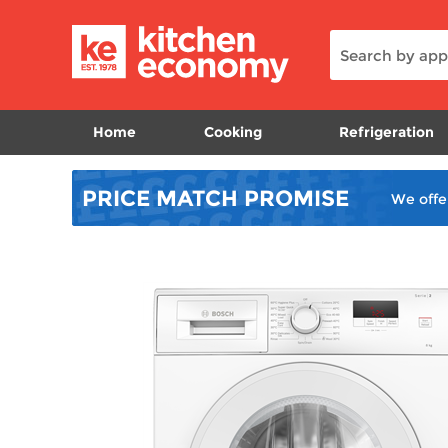
Home
Cooking
Refrigeration
PRICE MATCH
PROMISE
We offe