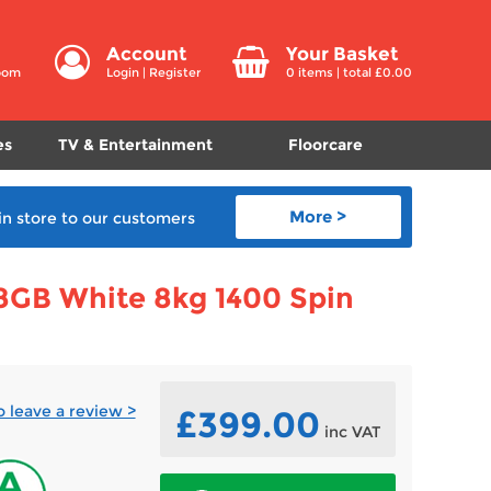
Account
Your Basket
room
Login
|
Register
0
items | total £
0.00
es
TV & Entertainment
Floorcare
More >
in store
to our customers
GB White 8kg 1400 Spin
to leave a review >
£399.00
inc VAT