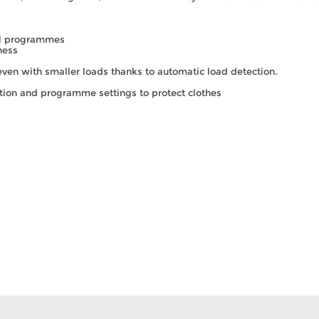
ial programmes
ness
 even with smaller loads thanks to automatic load detection.
tion and programme settings to protect clothes