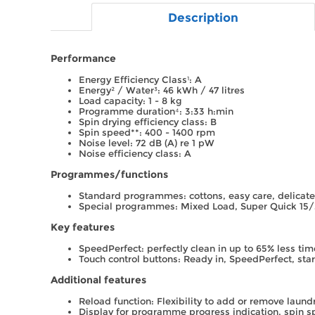
Description
Performance
Energy Efficiency Class¹: A
Energy² / Water³: 46 kWh / 47 litres
Load capacity: 1 - 8 kg
Programme duration⁴: 3:33 h:min
Spin drying efficiency class: B
Spin speed**: 400 - 1400 rpm
Noise level: 72 dB (A) re 1 pW
Noise efficiency class: A
Programmes/functions
Standard programmes: cottons, easy care, delicat
Special programmes: Mixed Load, Super Quick 15
Key features
SpeedPerfect: perfectly clean in up to 65% less time
Touch control buttons: Ready in, SpeedPerfect, sta
Additional features
Reload function: Flexibility to add or remove laundr
Display for programme progress indication, spin 