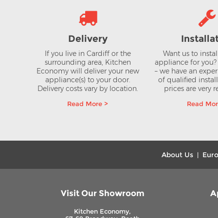
Delivery
Installa
If you live in Cardiff or the
Want us to insta
surrounding area, Kitchen
appliance for you
Economy will deliver your new
– we have an expe
appliance(s) to your door.
of qualified instal
Delivery costs vary by location.
prices are very 
Read More >
Read Mor
About Us
Euro
|
Visit Our Showroom
A
Kitchen Economy,