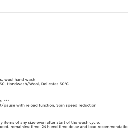
es, wool hand wash
/30, Handwash/Wool, Delicates 30°C
. ***
rt/pause with reload function, Spin speed reduction
y items of any size even after start of the wash cycle.
speed, remaining time, 24 h end time delay and load recommendatio