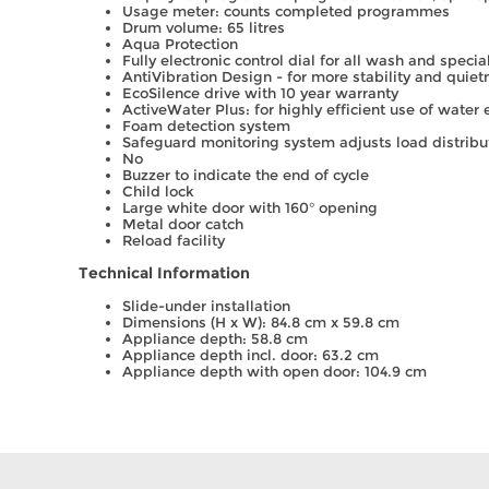
Usage meter: counts completed programmes
Drum volume: 65 litres
Aqua Protection
Fully electronic control dial for all wash and spec
AntiVibration Design - for more stability and quiet
EcoSilence drive with 10 year warranty
ActiveWater Plus: for highly efficient use of water
Foam detection system
Safeguard monitoring system adjusts load distribu
No
Buzzer to indicate the end of cycle
Child lock
Large white door with 160° opening
Metal door catch
Reload facility
Technical Information
Slide-under installation
Dimensions (H x W): 84.8 cm x 59.8 cm
Appliance depth: 58.8 cm
Appliance depth incl. door: 63.2 cm
Appliance depth with open door: 104.9 cm