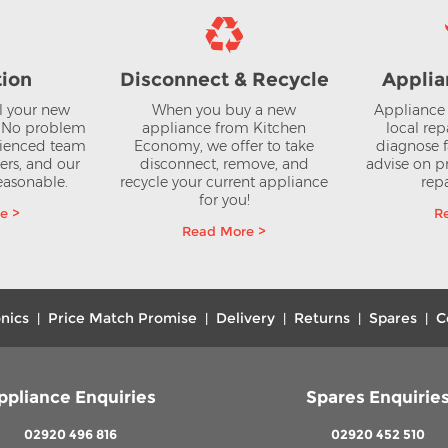
tion
Disconnect & Recycle
Applia
ll your new
When you buy a new
Appliance 
? No problem
appliance from Kitchen
local rep
rienced team
Economy, we offer to take
diagnose f
lers, and our
disconnect, remove, and
advise on pr
reasonable.
recycle your current appliance
repa
for you!
e >
R
Read More >
nics
Price Match Promise
Delivery
Returns
Spares
C
|
|
|
|
|
ppliance Enquiries
Spares Enquirie
02920 496 816
02920 452 510