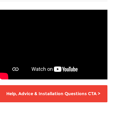
Help,
Advice & Installation Questions
CTA
>