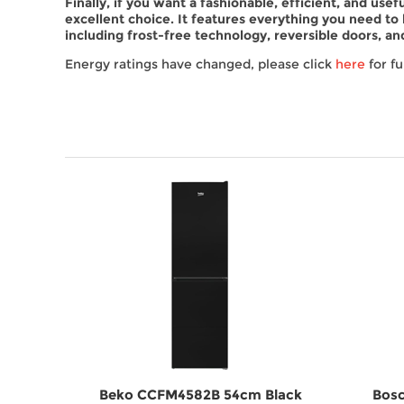
Finally, if you want a fashionable, efficient, and us
excellent choice. It features everything you need to
including frost-free technology, reversible doors, and
Energy ratings have changed, please click
here
for fu
LEAG
Beko CCFM4582B 54cm Black
Bosc