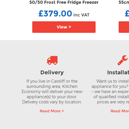
 Free
50/50 Frost Free Fridge Freezer
55cm
NLEAG
FFCCFM4582B
Frid
£379.00
AT
inc VAT
View >
Delivery
Installa
If you live in Cardiff or the
Want us to insta
surrounding area, Kitchen
appliance for you
Economy will deliver your new
– we have an expe
appliance(s) to your door.
of qualified instal
Delivery costs vary by location.
prices are very 
Read More >
Read Mor