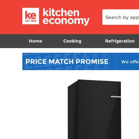
Home
Cooking
Refrigeration
PRICE MATCH
PROMISE
We offe