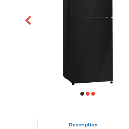
Description