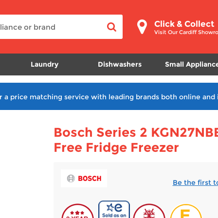
Click & Collect
Visit Our Cardiff Show
Laundry
Dishwashers
Small Applianc
r a price matching service with leading brands both online and 
Bosch Series 2 KGN27NB
Free Fridge Freezer
Be the first 