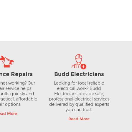
reezer
55cm Silver 50/50 Frost Free
Fridge Freezer FFKGN27NLEAG
£449.00
AT
inc VAT
View >
nce Repairs
Budd Electricians
not working? Our
Looking for local reliable
air service helps
electrical work? Budd
aults quickly and
Electricians provide safe,
actical, affordable
professional electrical services
ir options.
delivered by qualified experts
you can trust.
ead More
Read More