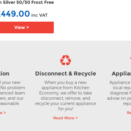
 Silver 50/50 Frost Free
50/50 Frost Free Fridge F
ge Freezer FFKGN27NLEAG
FFCCFM4582B
£449.00
£379.00
inc VAT
inc V
View >
View >
tion
Disconnect & Recycle
Applia
ll your new
When you buy a new
Appliance 
? No problem
appliance from Kitchen
local rep
rienced team
Economy, we offer to take
diagnose f
lers, and our
disconnect, remove, and
advise on pr
reasonable.
recycle your current appliance
repa
for you!
e >
R
Read More >