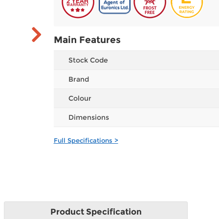
Main Features
Stock Code
Brand
Colour
Dimensions
Full Specifications >
Product
Specification