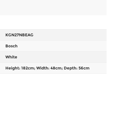
KGN27NBEAG
Bosch
White
Height: 182cm; Width: 48cm; Depth: 56cm