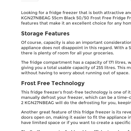
Looking for a fridge freezer that is both attractive a
KGN27NBEAG 55cm Black 50/50 Frost Free Fridge Freeze
features that make it an excellent choice for any ho
Storage Features
Of course, capacity is also an important consideratio
appliance does not disappoint in this regard. With a
there is plenty of room for all your groceries.
The fridge compartment has a capacity of 171 litres, 
giving you a total usable capacity of 255 litres. This
without having to worry about running out of space.
Frost Free Technology
This fridge freezer's frost-free technology is one of 
manually defrost your freezer, which can be a time-
2 KGN27NBEAG will do the defrosting for you, keepin
Another great feature of this fridge freezer is its re
doors open on, making it easier to fit the appliance in
have limited space or if you want to create a specific