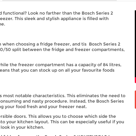
nd functional? Look no farther than the Bosch Series 2
r. This sleek and stylish appliance is filled with
me.
n when choosing a fridge freezer, and tis Bosch Series 2
 50/50 split between the fridge and freezer compartments,
while the freezer compartment has a capacity of 84 litres,
 means that you can stock up on all your favourite foods
its most notable characteristics. This eliminates the need to
consuming and nasty procedure. Instead, the Bosch Series
g your food fresh and your freezer neat.
versible doors. This allows you to choose which side the
to your kitchen layout. This can be especially useful if you
 look in your kitchen.