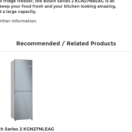
eful fridge freezer, the Bosch Series 2 KGN27NBEAG is an
 keep your food fresh and your kitchen looking amazing,
 a large capacity.
rther information.
Recommended / Related Products
h Series 2 KGN27NLEAG
Beko CCFM4582B 54cm 