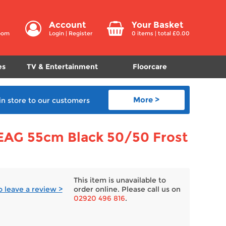
Account
Your Basket
room
Login
|
Register
0
items | total £
0.00
es
TV & Entertainment
Floorcare
More >
in store
to our customers
EAG 55cm Black 50/50 Frost
This item is unavailable to
to leave a review >
order online. Please call us on
02920 496 816
.