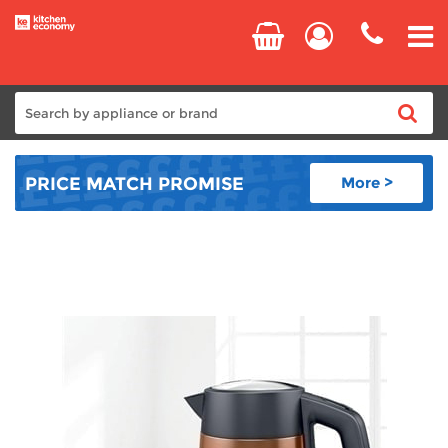
Home
PRICE MATCH
PROMISE
More >
Cooking
Refrigeration
Laundry
Dishwashers
Small Appliances