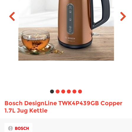
TV & Entertainment
Floorcare
Bosch DesignLine TWK4P439GB Copper
1.7L Jug Kettle