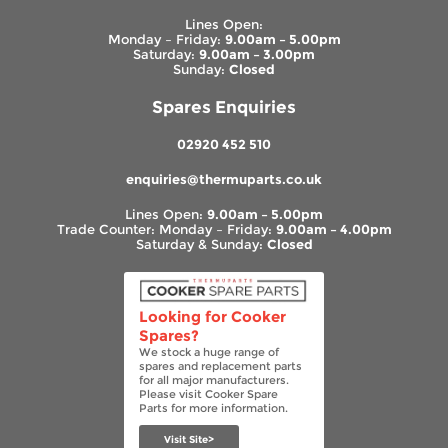
Lines Open:
Monday – Friday:
9.00am – 5.00pm
Saturday:
9.00am – 3.00pm
Sunday:
Closed
Spares Enquiries
02920 452 510
enquiries@thermuparts.co.uk
Lines Open:
9.00am – 5.00pm
Trade Counter: Monday – Friday:
9.00am – 4.00pm
Saturday & Sunday:
Closed
Looking for Cooker
Spares?
We stock a huge range of
spares and replacement parts
for all major manufacturers.
Please visit Cooker Spare
Parts for more information.
Visit Site>