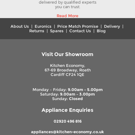
delivered by qualified experts
you can trust.
Read More
About Us
|
Euronics
|
Price Match Promise
|
Delivery
|
Returns
|
Spares
|
Contact Us
|
Blog
Visit Our Showroom
Kitchen Economy,
67-69 Broadway, Roath
Cardiff CF24 1QE
Monday – Friday:
9.00am – 5.00pm
Saturday:
9.00am – 3.00pm
Sunday:
Closed
Appliance Enquiries
02920 496 816
appliances@kitchen-economy.co.uk