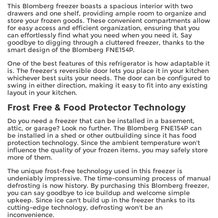
This Blomberg freezer boasts a spacious interior with two
drawers and one shelf, providing ample room to organize and
store your frozen goods. These convenient compartments allow
for easy access and efficient organization, ensuring that you
can effortlessly find what you need when you need it. Say
goodbye to digging through a cluttered freezer, thanks to the
smart design of the Blomberg FNE154P.
One of the best features of this refrigerator is how adaptable it
is. The freezer's reversible door lets you place it in your kitchen
whichever best suits your needs. The door can be configured to
swing in either direction, making it easy to fit into any existing
layout in your kitchen.
Frost Free & Food Protector Technology
Do you need a freezer that can be installed in a basement,
attic, or garage? Look no further. The Blomberg FNE154P can
be installed in a shed or other outbuilding since it has food
protection technology. Since the ambient temperature won't
influence the quality of your frozen items, you may safely store
more of them.
The unique frost-free technology used in this freezer is
undeniably impressive. The time-consuming process of manual
defrosting is now history. By purchasing this Blomberg freezer,
you can say goodbye to ice buildup and welcome simple
upkeep. Since ice can't build up in the freezer thanks to its
cutting-edge technology, defrosting won't be an
inconvenience.