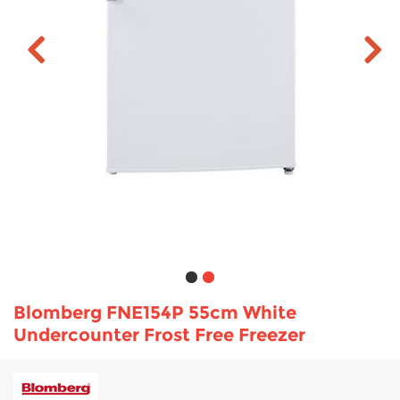
TV & Entertainment
Floorcare
Blomberg FNE154P 55cm White
Undercounter Frost Free Freezer