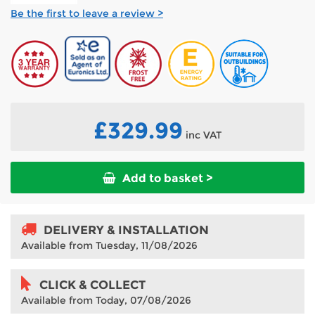
Be the first to leave a review >
£329.99
inc VAT
Add to basket >
DELIVERY & INSTALLATION
Available from Tuesday, 11/08/2026
CLICK & COLLECT
Available from Today, 07/08/2026