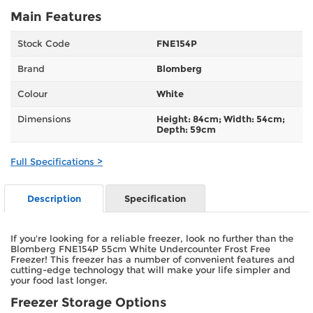
Main Features
Stock Code
FNE154P
Brand
Blomberg
Colour
White
Dimensions
Height: 84cm; Width: 54cm;
Depth: 59cm
Full Specifications >
Description
Specification
If you're looking for a reliable freezer, look no further than the
Blomberg FNE154P 55cm White Undercounter Frost Free
Freezer! This freezer has a number of convenient features and
cutting-edge technology that will make your life simpler and
your food last longer.
Freezer Storage Options