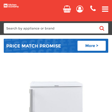
Home
PRICE MATCH
PROMISE
More >
Cooking
Refrigeration
Laundry
Dishwashers
Small Appliances