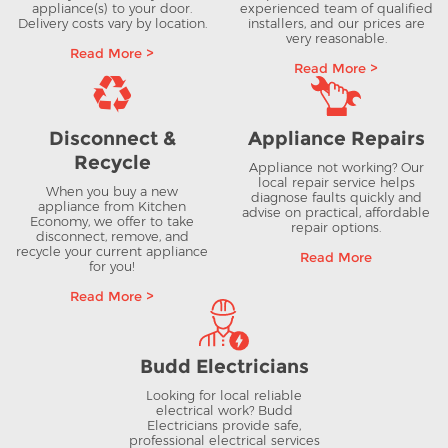
appliance(s) to your door.
experienced team of qualified
Delivery costs vary by location.
installers, and our prices are
very reasonable.
Read More >
Read More >
Disconnect &
Appliance Repairs
Recycle
Appliance not working? Our
local repair service helps
When you buy a new
diagnose faults quickly and
appliance from Kitchen
advise on practical, affordable
Economy, we offer to take
repair options.
disconnect, remove, and
recycle your current appliance
Read More
for you!
Read More >
Budd Electricians
Looking for local reliable
electrical work? Budd
Electricians provide safe,
professional electrical services