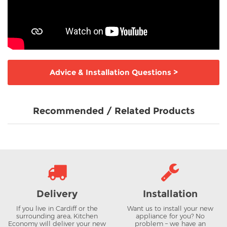
Advice & Installation Questions
>
Recommended / Related Products
Delivery
Installation
If you live in Cardiff or the
Want us to install your new
surrounding area, Kitchen
appliance for you? No
Economy will deliver your new
problem – we have an