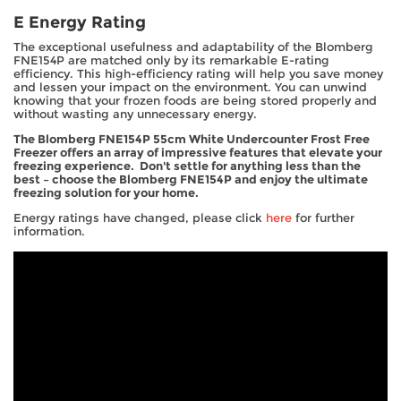
E Energy Rating
The exceptional usefulness and adaptability of the Blomberg
FNE154P are matched only by its remarkable E-rating
efficiency. This high-efficiency rating will help you save money
and lessen your impact on the environment. You can unwind
knowing that your frozen foods are being stored properly and
without wasting any unnecessary energy.
The Blomberg FNE154P 55cm White Undercounter Frost Free
Freezer offers an array of impressive features that elevate your
freezing experience. Don't settle for anything less than the
best – choose the Blomberg FNE154P and enjoy the ultimate
freezing solution for your home.
Energy ratings have changed, please click
here
for further
information.