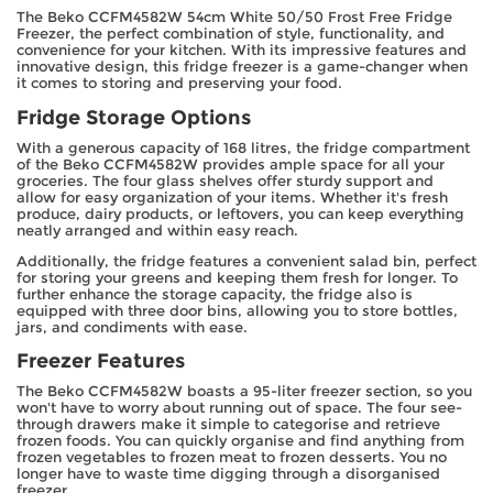
The Beko CCFM4582W 54cm White 50/50 Frost Free Fridge
Freezer, the perfect combination of style, functionality, and
convenience for your kitchen. With its impressive features and
innovative design, this fridge freezer is a game-changer when
it comes to storing and preserving your food.
Fridge Storage Options
With a generous capacity of 168 litres, the fridge compartment
of the Beko CCFM4582W provides ample space for all your
groceries. The four glass shelves offer sturdy support and
allow for easy organization of your items. Whether it's fresh
produce, dairy products, or leftovers, you can keep everything
neatly arranged and within easy reach.
Additionally, the fridge features a convenient salad bin, perfect
for storing your greens and keeping them fresh for longer. To
further enhance the storage capacity, the fridge also is
equipped with three door bins, allowing you to store bottles,
jars, and condiments with ease.
Freezer Features
The Beko CCFM4582W boasts a 95-liter freezer section, so you
won't have to worry about running out of space. The four see-
through drawers make it simple to categorise and retrieve
frozen foods. You can quickly organise and find anything from
frozen vegetables to frozen meat to frozen desserts. You no
longer have to waste time digging through a disorganised
freezer.