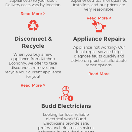
appliance(s) to your door.
experienced team of qualified
Delivery costs vary by location.
installers, and our prices are
very reasonable.
Read More >
Read More >
Disconnect &
Appliance Repairs
Recycle
Appliance not working? Our
local repair service helps
When you buy a new
diagnose faults quickly and
appliance from Kitchen
advise on practical, affordable
Economy, we offer to take
repair options.
disconnect, remove, and
recycle your current appliance
Read More
for you!
Read More >
Budd Electricians
Looking for local reliable
electrical work? Budd
Electricians provide safe,
professional electrical services