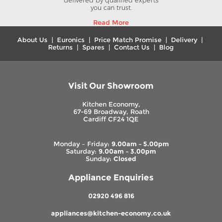
delivered by qualified experts
you can trust.
Read More
About Us
|
Euronics
|
Price Match Promise
|
Delivery
|
Returns
|
Spares
|
Contact Us
|
Blog
Visit Our Showroom
Kitchen Economy,
67-69 Broadway, Roath
Cardiff CF24 1QE
Monday – Friday:
9.00am – 5.00pm
Saturday:
9.00am – 3.00pm
Sunday:
Closed
Appliance Enquiries
02920 496 816
appliances@kitchen-economy.co.uk