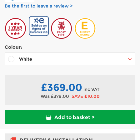
Be the first to leave a review >
Colour:
White
Black
Silver
£369.00
inc VAT
Was
£379.00
SAVE
£10.00
Add to basket >