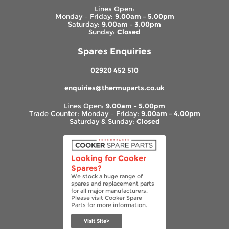
Lines Open:
Monday – Friday:
9.00am – 5.00pm
Saturday:
9.00am – 3.00pm
Sunday:
Closed
Spares Enquiries
02920 452 510
enquiries@thermuparts.co.uk
Lines Open:
9.00am – 5.00pm
Trade Counter: Monday – Friday:
9.00am – 4.00pm
Saturday & Sunday:
Closed
Looking for Cooker
Spares?
We stock a huge range of
spares and replacement parts
for all major manufacturers.
Please visit Cooker Spare
Parts for more information.
Visit Site>