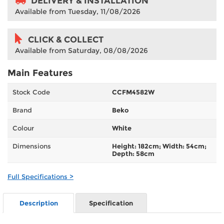
DELIVERY & INSTALLATION
Available from Tuesday, 11/08/2026
CLICK & COLLECT
Available from Saturday, 08/08/2026
Main Features
Stock Code
CCFM4582W
Brand
Beko
Colour
White
Dimensions
Height: 182cm; Width: 54cm;
Depth: 58cm
Full Specifications >
Description
Specification