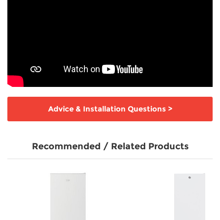
Advice & Installation Questions
>
Recommended / Related Products