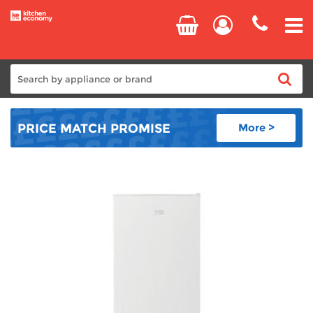
Home
PRICE MATCH
PROMISE
More >
Cooking
Refrigeration
Laundry
Dishwashers
Small Appliances