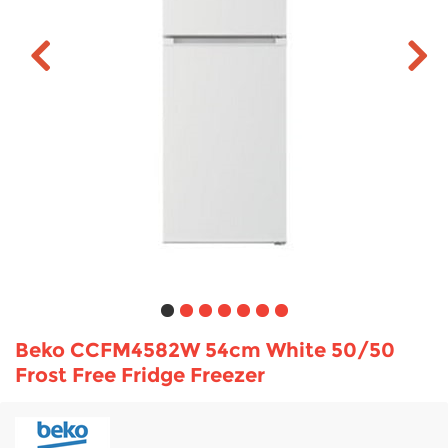
TV & Entertainment
Floorcare
Beko CCFM4582W 54cm White 50/50
Frost Free Fridge Freezer