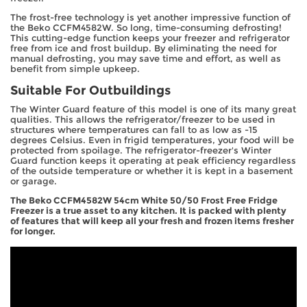
The frost-free technology is yet another impressive function of
the Beko CCFM4582W. So long, time-consuming defrosting!
This cutting-edge function keeps your freezer and refrigerator
free from ice and frost buildup. By eliminating the need for
manual defrosting, you may save time and effort, as well as
benefit from simple upkeep.
Suitable For Outbuildings
The Winter Guard feature of this model is one of its many great
qualities. This allows the refrigerator/freezer to be used in
structures where temperatures can fall to as low as -15
degrees Celsius. Even in frigid temperatures, your food will be
protected from spoilage. The refrigerator-freezer's Winter
Guard function keeps it operating at peak efficiency regardless
of the outside temperature or whether it is kept in a basement
or garage.
The Beko CCFM4582W 54cm White 50/50 Frost Free Fridge
Freezer is a true asset to any kitchen. It is packed with plenty
of features that will keep all your fresh and frozen items fresher
for longer.