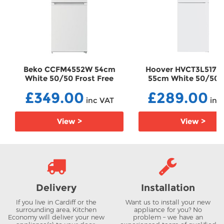
Beko CCFM4552W 54cm
Hoover HVCT3L517
White 50/50 Frost Free
55cm White 50/50
Fridge Freezer
Frost Fridge Freez
£349.00
£289.00
FFCCFM4552W
HVCT3L517EWK
inc VAT
inc
View >
View >
Delivery
Installation
If you live in Cardiff or the
Want us to install your new
surrounding area, Kitchen
appliance for you? No
Economy will deliver your new
problem – we have an