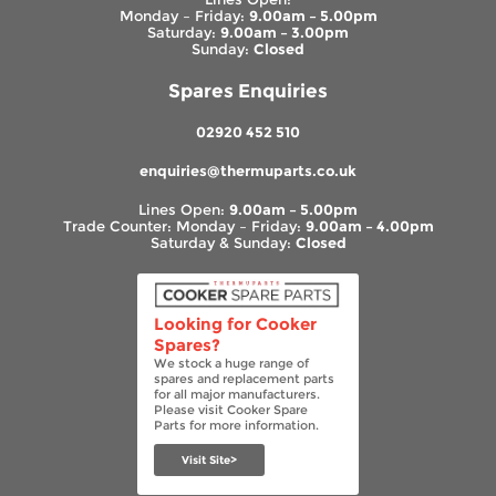
Monday – Friday:
9.00am – 5.00pm
Saturday:
9.00am – 3.00pm
Sunday:
Closed
Spares Enquiries
02920 452 510
enquiries@thermuparts.co.uk
Lines Open:
9.00am – 5.00pm
Trade Counter: Monday – Friday:
9.00am – 4.00pm
Saturday & Sunday:
Closed
Looking for Cooker
Spares?
We stock a huge range of
spares and replacement parts
for all major manufacturers.
Please visit Cooker Spare
Parts for more information.
Visit Site>