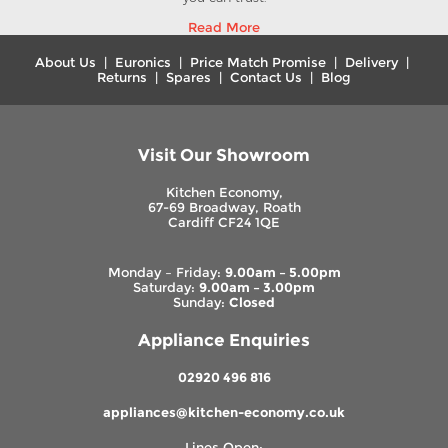
Read More
About Us
|
Euronics
|
Price Match Promise
|
Delivery
|
Returns
|
Spares
|
Contact Us
|
Blog
Visit Our Showroom
Kitchen Economy,
67-69 Broadway, Roath
Cardiff CF24 1QE
Monday – Friday:
9.00am – 5.00pm
Saturday:
9.00am – 3.00pm
Sunday:
Closed
Appliance Enquiries
02920 496 816
appliances@kitchen-economy.co.uk
Lines Open: