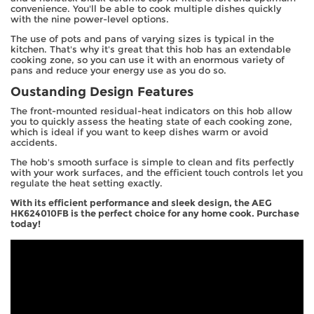
convenience. You'll be able to cook multiple dishes quickly
with the nine power-level options.
The use of pots and pans of varying sizes is typical in the
kitchen. That's why it's great that this hob has an extendable
cooking zone, so you can use it with an enormous variety of
pans and reduce your energy use as you do so.
Oustanding Design Features
The front-mounted residual-heat indicators on this hob allow
you to quickly assess the heating state of each cooking zone,
which is ideal if you want to keep dishes warm or avoid
accidents.
The hob's smooth surface is simple to clean and fits perfectly
with your work surfaces, and the efficient touch controls let you
regulate the heat setting exactly.
With its efficient performance and sleek design, the AEG
HK624010FB is the perfect choice for any home cook. Purchase
today!