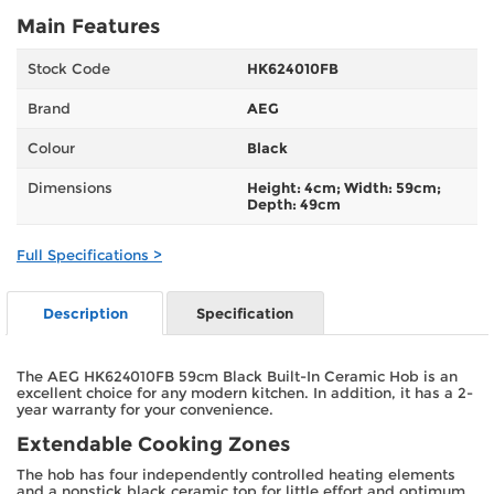
Main Features
Stock Code
HK624010FB
Brand
AEG
Colour
Black
Dimensions
Height: 4cm; Width: 59cm;
Depth: 49cm
Full Specifications >
Description
Specification
The AEG HK624010FB 59cm Black Built-In Ceramic Hob is an
excellent choice for any modern kitchen. In addition, it has a 2-
year warranty for your convenience.
Extendable Cooking Zones
The hob has four independently controlled heating elements
and a nonstick black ceramic top for little effort and optimum