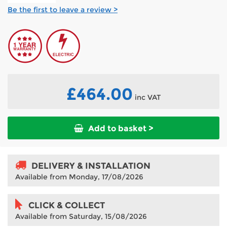
Be the first to leave a review >
£464.00
inc VAT
Add to basket >
DELIVERY & INSTALLATION
Available from Monday, 17/08/2026
CLICK & COLLECT
Available from Saturday, 15/08/2026