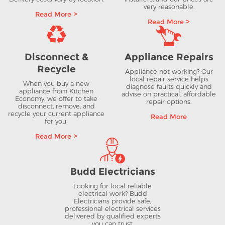
very reasonable.
Read More >
Read More >
Disconnect &
Appliance Repairs
Recycle
Appliance not working? Our
local repair service helps
When you buy a new
diagnose faults quickly and
appliance from Kitchen
advise on practical, affordable
Economy, we offer to take
repair options.
disconnect, remove, and
recycle your current appliance
Read More
for you!
Read More >
Budd Electricians
Looking for local reliable
electrical work? Budd
Electricians provide safe,
professional electrical services
delivered by qualified experts
you can trust.