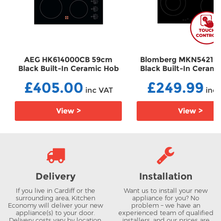
AEG HK614000CB 59cm
Blomberg MKN54212
Black Built-In Ceramic Hob
Black Built-In Ceram
EHHK614000CB
EHMKN54212
£405.00
£249.99
inc VAT
inc 
View >
View >
Delivery
Installation
If you live in Cardiff or the
Want us to install your new
surrounding area, Kitchen
appliance for you? No
Economy will deliver your new
problem – we have an
appliance(s) to your door.
experienced team of qualified
Delivery costs vary by location.
installers, and our prices are