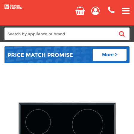
Home
PRICE MATCH
PROMISE
More >
Cooking
Refrigeration
Laundry
Dishwashers
Small Appliances