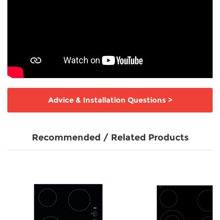
Advice & Installation Questions
>
Recommended / Related Products