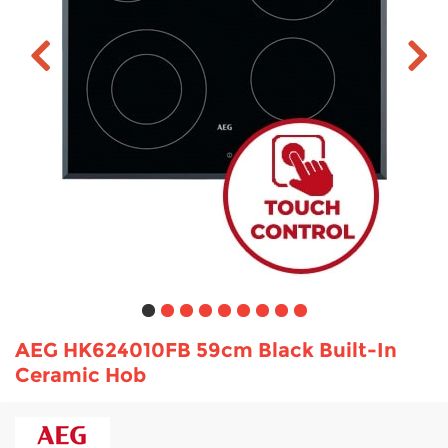
TV & Entertainment
Floorcare
AEG HK624010FB 59cm Black Built-In
Ceramic Hob